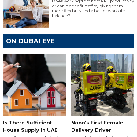
Does working from home kill productivity
or can it benefit staff by giving them
more flexibility and a better work/life
balance?
ON DUBAI EYE
Is There Sufficient
Noon's First Female
House Supply In UAE
Delivery Driver