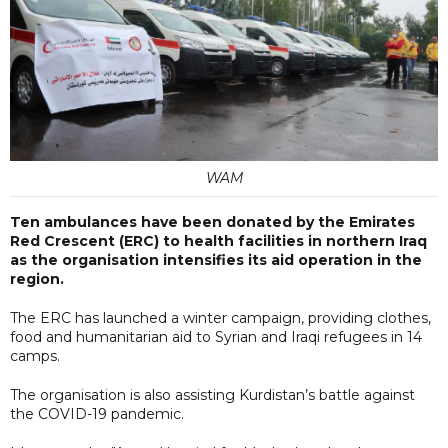
WAM
Ten ambulances have been donated by the Emirates
Red Crescent (ERC) to health facilities in northern Iraq
as the organisation intensifies its aid operation in the
region.
The ERC has launched a winter campaign, providing clothes,
food and humanitarian aid to Syrian and Iraqi refugees in 14
camps.
The organisation is also assisting Kurdistan’s battle against
the COVID-19 pandemic.