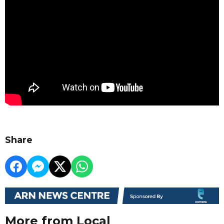
Share
More from Local