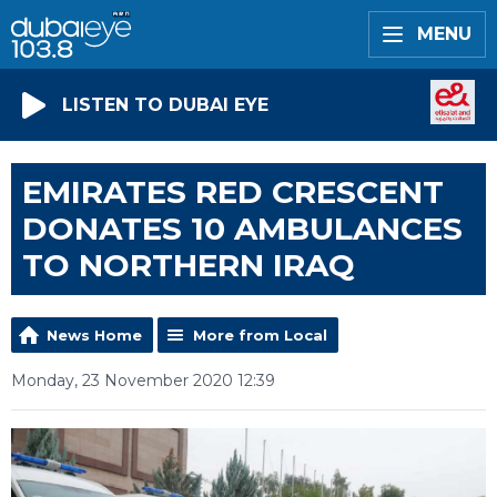
MENU
LISTEN TO DUBAI EYE
EMIRATES RED CRESCENT
DONATES 10 AMBULANCES
TO NORTHERN IRAQ
News Home
More from Local
Monday, 23 November 2020 12:39