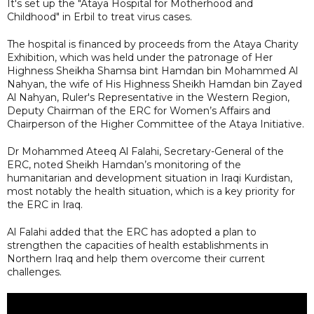
It's set up the "Ataya Hospital for Motherhood and
Childhood" in Erbil to treat virus cases.
The hospital is financed by proceeds from the Ataya Charity
Exhibition, which was held under the patronage of Her
Highness Sheikha Shamsa bint Hamdan bin Mohammed Al
Nahyan, the wife of His Highness Sheikh Hamdan bin Zayed
Al Nahyan, Ruler's Representative in the Western Region,
Deputy Chairman of the ERC for Women’s Affairs and
Chairperson of the Higher Committee of the Ataya Initiative.
Dr Mohammed Ateeq Al Falahi, Secretary-General of the
ERC, noted Sheikh Hamdan’s monitoring of the
humanitarian and development situation in Iraqi Kurdistan,
most notably the health situation, which is a key priority for
the ERC in Iraq.
Al Falahi added that the ERC has adopted a plan to
strengthen the capacities of health establishments in
Northern Iraq and help them overcome their current
challenges.