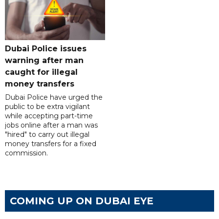
Dubai Police issues
warning after man
caught for illegal
money transfers
Dubai Police have urged the
public to be extra vigilant
while accepting part-time
jobs online after a man was
"hired" to carry out illegal
money transfers for a fixed
commission.
COMING UP ON DUBAI EYE