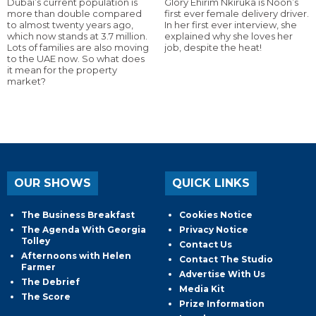
Dubai’s current population is
Glory Ehirim Nkiruka is Noon’s
more than double compared
first ever female delivery driver.
to almost twenty years ago,
In her first ever interview, she
which now stands at 3.7 million.
explained why she loves her
Lots of families are also moving
job, despite the heat!
to the UAE now. So what does
it mean for the property
market?
OUR SHOWS
QUICK LINKS
The Business Breakfast
Cookies Notice
The Agenda With Georgia
Privacy Notice
Tolley
Contact Us
Afternoons with Helen
Contact The Studio
Farmer
Advertise With Us
The Debrief
Media Kit
The Score
Prize Information