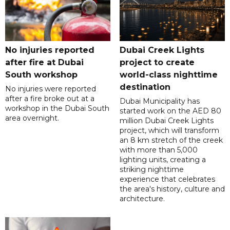
No injuries reported
Dubai Creek Lights
after fire at Dubai
project to create
South workshop
world-class nighttime
destination
No injuries were reported
after a fire broke out at a
Dubai Municipality has
workshop in the Dubai South
started work on the AED 80
area overnight.
million Dubai Creek Lights
project, which will transform
an 8 km stretch of the creek
with more than 5,000
lighting units, creating a
striking nighttime
experience that celebrates
the area's history, culture and
architecture.