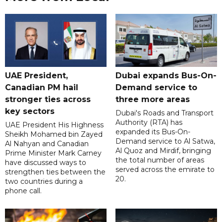
UAE President,
Dubai expands Bus-On-
Canadian PM hail
Demand service to
stronger ties across
three more areas
key sectors
Dubai's Roads and Transport
Authority (RTA) has
UAE President His Highness
expanded its Bus-On-
Sheikh Mohamed bin Zayed
Demand service to Al Satwa,
Al Nahyan and Canadian
Al Quoz and Mirdif, bringing
Prime Minister Mark Carney
the total number of areas
have discussed ways to
served across the emirate to
strengthen ties between the
20.
two countries during a
phone call.