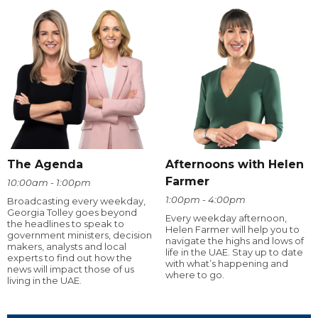
The Agenda
Afternoons with Helen
Farmer
10:00am - 1:00pm
1:00pm - 4:00pm
Broadcasting every weekday,
Georgia Tolley goes beyond
Every weekday afternoon,
the headlines to speak to
Helen Farmer will help you to
government ministers, decision
navigate the highs and lows of
makers, analysts and local
life in the UAE. Stay up to date
experts to find out how the
with what’s happening and
news will impact those of us
where to go.
living in the UAE.