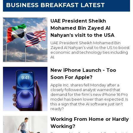
BUSINESS BREAKFAST LATEST
UAE President Sheikh
Mohamed Bin Zayed Al
Nahyan’s visit to the USA
UAE President Sheikh Mohamed Bin
Zayed Al Nahyan’s visit to the US to boost
economic and technology ties including
AI.
New iPhone Launch - Too
Soon For Apple?
Apple Inc. shares fell Monday after a
closely followed analyst warned that
demand for the firm’s new iPhone 16 Pro
model has been lower than expected. Is
this a sign that the AI software just isn’t
ready?
Working From Home or Hardly
Working?