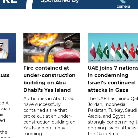
Fire contained at
UAE joins 7 nation
cuss
under-construction
in condemning
building on Abu
Israel's continued
Dhabi's Yas Island
attacks in Gaza
Authorities in Abu Dhabi
The UAE has joined Qat
d Al
have successfully
Jordan, Indonesia,
ssian
contained a fire that
Pakistan, Turkey, Saudi
ir
broke out at an under-
Arabia, and Egypt in
sed
construction building on
strongly condemning 
Yas Island on Friday
ongoing Israeli attacks 
 the
morning.
the Gaza Strip.
tegic