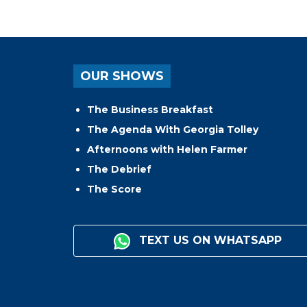
OUR SHOWS
The Business Breakfast
The Agenda With Georgia Tolley
Afternoons with Helen Farmer
The Debrief
The Score
TEXT US ON WHATSAPP