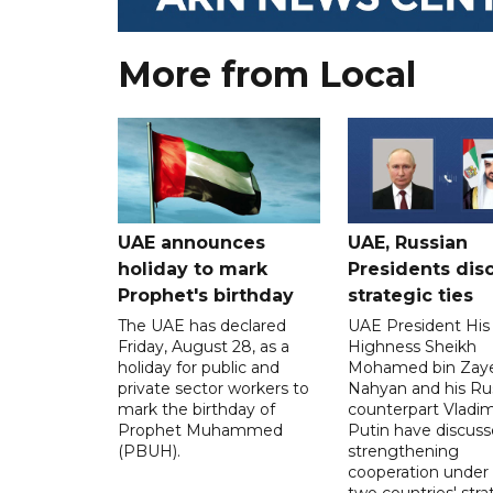
More from Local
UAE announces
UAE, Russian
holiday to mark
Presidents dis
Prophet's birthday
strategic ties
The UAE has declared
UAE President His
Friday, August 28, as a
Highness Sheikh
holiday for public and
Mohamed bin Zaye
private sector workers to
Nahyan and his Ru
mark the birthday of
counterpart Vladim
Prophet Muhammed
Putin have discus
(PBUH).
strengthening
cooperation under
two countries' stra