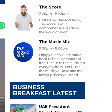
The Score
7:00pm - 9:00pm
Hosted by Chris McHardy,
The Score is your
comprehensive guide to
the world of sport.
The Music Mix
9:00pm - 11:00pm
Enjoy your favourite music
back to back commercial
free, tune in to the Music Mix
everyday from 1 until 2 for
the music you love and the
news updates you need
BUSINESS
BREAKFAST LATEST
UAE President