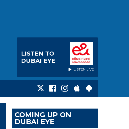
LISTEN TO
DUBAI EYE
LISTEN LIVE
COMING UP ON
DUBAI EYE