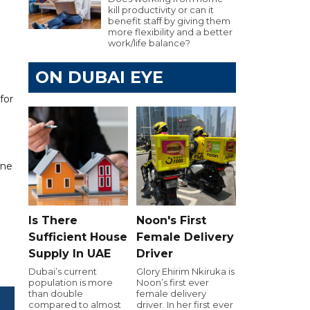
kill productivity or can it
benefit staff by giving them
more flexibility and a better
work/life balance?
ON DUBAI EYE
for
ine
Is There
Noon's First
Sufficient House
Female Delivery
Supply In UAE
Driver
Dubai’s current
Glory Ehirim Nkiruka is
population is more
Noon’s first ever
than double
female delivery
compared to almost
driver. In her first ever