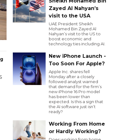
Sheikh Mohamed Bin
Zayed Al Nahyan’s
visit to the USA
UAE President Sheikh
Mohamed Bin Zayed Al
Nahyan’s visit to the US to
boost economic and
technology ties including AI.
New iPhone Launch -
ng
Too Soon For Apple?
Apple Inc. shares fell
Monday after a closely
US
followed analyst warned
that demand for the firm’s
new iPhone 16 Pro model
has been lower than
expected. Is this a sign that
the AI software just isn’t
ready?
Working From Home
or Hardly Working?
Does working from home