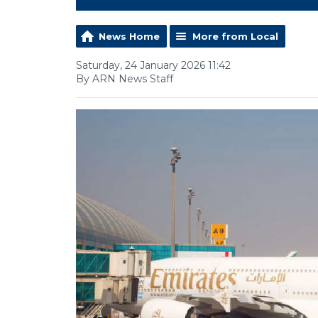
News Home
More from Local
Saturday, 24 January 2026 11:42
By ARN News Staff