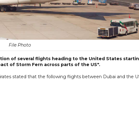
File Photo
ion of several flights heading to the United States starti
act of Storm Fern across parts of the US".
mirates stated that the following flights between Dubai and the 