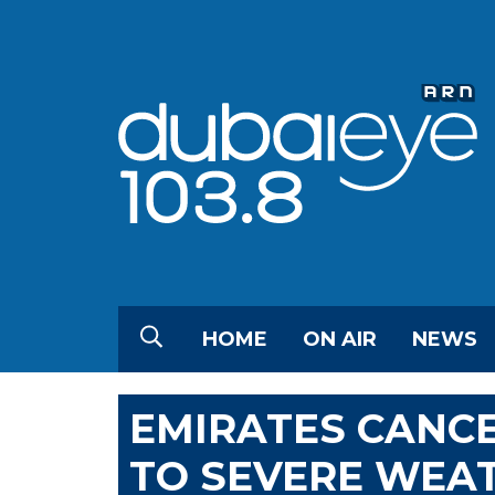
HOME
ON AIR
NEWS
EMIRATES CANCE
TO SEVERE WEA