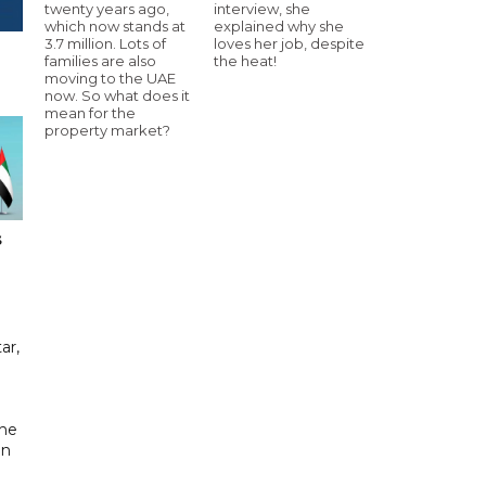
twenty years ago,
interview, she
which now stands at
explained why she
3.7 million. Lots of
loves her job, despite
families are also
the heat!
moving to the UAE
now. So what does it
mean for the
property market?
s
ar,
the
in