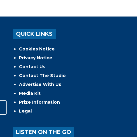
QUICK LINKS
Cookies Notice
Privacy Notice
Contact Us
Contact The Studio
Advertise With Us
Media Kit
Prize Information
Legal
LISTEN ON THE GO