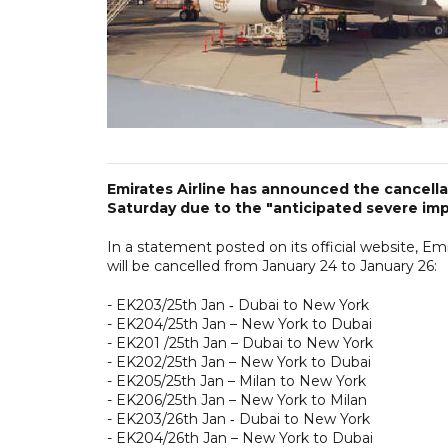
Emirates Airline has announced the cancellat
Saturday due to the "anticipated severe imp
In a statement posted on its official website, E
will be cancelled from January 24 to January 26:
- EK203/25th Jan ‑ Dubai to New York
- EK204/25th Jan – New York to Dubai
- EK201 /25th Jan – Dubai to New York
- EK202/25th Jan – New York to Dubai
- EK205/25th Jan – Milan to New York
- EK206/25th Jan – New York to Milan
- EK203/26th Jan ‑ Dubai to New York
- EK204/26th Jan – New York to Dubai