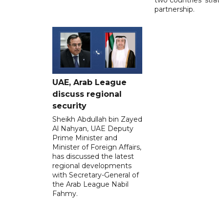
partnership.
UAE, Arab League
discuss regional
security
Sheikh Abdullah bin Zayed
Al Nahyan, UAE Deputy
Prime Minister and
Minister of Foreign Affairs,
has discussed the latest
regional developments
with Secretary-General of
the Arab League Nabil
Fahmy.