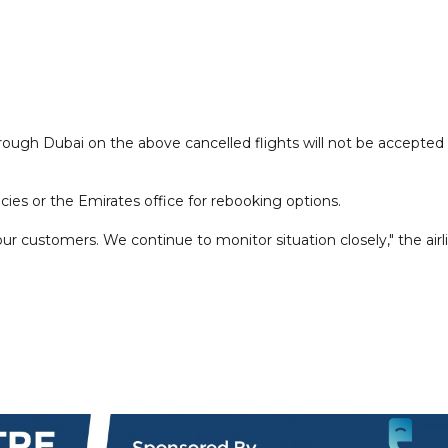
ough Dubai on the above cancelled flights will not be accepted 
ncies or the Emirates office for rebooking options.
r customers. We continue to monitor situation closely," the airl