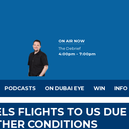
ON AIR NOW
The Debrief
4:00pm - 7:00pm
PODCASTS
ON DUBAI EYE
WIN
INFO
LS FLIGHTS TO US DUE
THER CONDITIONS