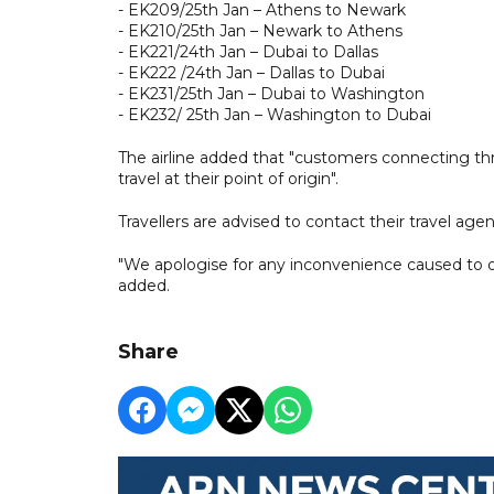
- EK209/25th Jan – Athens to Newark
- EK210/25th Jan – Newark to Athens
- EK221/24th Jan – Dubai to Dallas
- EK222 /24th Jan – Dallas to Dubai
- EK231/25th Jan – Dubai to Washington
- EK232/ 25th Jan – Washington to Dubai
The airline added that "customers connecting thr
travel at their point of origin".
Travellers are advised to contact their travel age
"We apologise for any inconvenience caused to ou
added.
Share