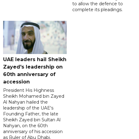
to allow the defence to
complete its pleadings.
UAE leaders hail Sheikh
Zayed's leadership on
60th anniversary of
accession
President His Highness
Sheikh Mohamed bin Zayed
Al Nahyan hailed the
leadership of the UAE's
Founding Father, the late
Sheikh Zayed bin Sultan Al
Nahyan, on the 60th
anniversary of his accession
as Ruler of Abu Dhabi.