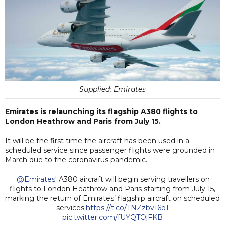
Supplied: Emirates
Emirates is relaunching its flagship A380 flights to
London Heathrow and Paris from July 15.
It will be the first time the aircraft has been used in a
scheduled service since passenger flights were grounded in
March due to the coronavirus pandemic.
.
@Emirates
' A380 aircraft will begin serving travellers on
flights to London Heathrow and Paris starting from July 15,
marking the return of Emirates’ flagship aircraft on scheduled
services.
https://t.co/TNZzbv16oT
pic.twitter.com/fUYQTOjFKB