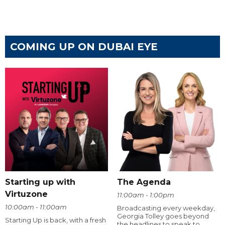
COMING UP ON DUBAI EYE
Starting up with
The Agenda
Virtuzone
11:00am - 1:00pm
10:00am - 11:00am
Broadcasting every weekday,
Georgia Tolley goes beyond
Starting Up is back, with a fresh
the headlines to speak to