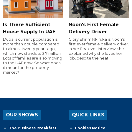
Is There Sufficient
Noon's First Female
House Supply In UAE
Delivery Driver
Dubai’s current population is
Glory Ehirim Nkiruka is Noon’s
more than double compared
first ever female delivery driver.
to almost twenty years ago,
In her first ever interview, she
which now stands at 3.7 million.
explained why she loves her
Lots of families are also moving
job, despite the heat!
to the UAE now. So what does
it mean for the property
market?
OUR SHOWS
QUICK LINKS
The Business Breakfast
Cookies Notice