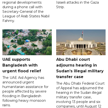
regional developments
Israeli attacks in the Gaza
during a phone call with
Strip.
Secretary-General of the
League of Arab States Nabil
Fahmy.
UAE supports
Abu Dhabi court
Bangladesh with
adjourns hearing in
urgent flood relief
Sudan’s illegal military
transfer case
The UAE Aid Agency has
announced urgent
The Abu Dhabi Federal Court
humanitarian assistance for
of Appeal has adjourned the
people affected by severe
hearing in the Sudan illegal
flooding in Bangladesh
military transfer case,
following heavy monsoon
involving 13 people and six
rains.
companies, until August 12