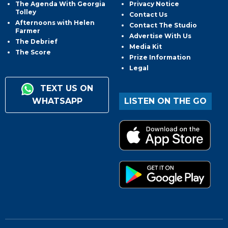
The Agenda With Georgia
Privacy Notice
Tolley
Contact Us
Afternoons with Helen
Contact The Studio
Farmer
Advertise With Us
The Debrief
Media Kit
The Score
Prize Information
Legal
TEXT US ON
WHATSAPP
LISTEN ON THE GO