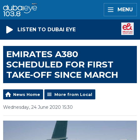
MENU
LISTEN TO DUBAI EYE
EMIRATES A380
SCHEDULED FOR FIRST
TAKE-OFF SINCE MARCH
News Home
More from Local
Wednesday, 24 June 2020 15:30