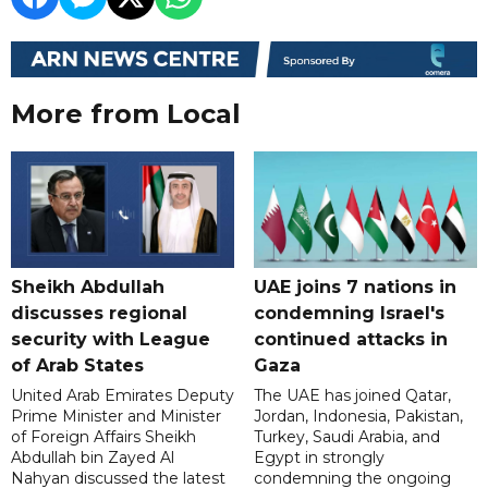
More from Local
Sheikh Abdullah
UAE joins 7 nations in
discusses regional
condemning Israel's
security with League
continued attacks in
of Arab States
Gaza
United Arab Emirates Deputy
The UAE has joined Qatar,
Prime Minister and Minister
Jordan, Indonesia, Pakistan,
of Foreign Affairs Sheikh
Turkey, Saudi Arabia, and
Abdullah bin Zayed Al
Egypt in strongly
Nahyan discussed the latest
condemning the ongoing