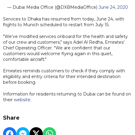
— Dubai Media Office (@DXBMediaOffice)
June 24, 2020
Services to Dhaka has resumed from today, June 24, with
flights to Munich scheduled to restart from July 15.
"We’ve modified services onboard for the health and safety
of our crew and customers," says Adel Al Redha, Emirates’
Chief Operating Officer. "We are confident that our
customers would welcome flying again in this quiet,
comfortable aircraft."
Emirates reminds customers to check if they comply with
eligibility and entry criteria for their intended destination
before booking.
Information for residents returning to Dubai can be found on
their
website
.
Share