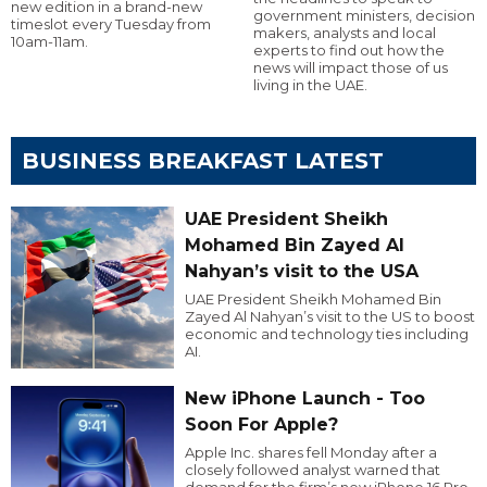
new edition in a brand-new
government ministers, decision
timeslot every Tuesday from
makers, analysts and local
10am-11am.
experts to find out how the
news will impact those of us
living in the UAE.
BUSINESS BREAKFAST LATEST
UAE President Sheikh
Mohamed Bin Zayed Al
Nahyan’s visit to the USA
UAE President Sheikh Mohamed Bin
Zayed Al Nahyan’s visit to the US to boost
economic and technology ties including
AI.
New iPhone Launch - Too
Soon For Apple?
Apple Inc. shares fell Monday after a
closely followed analyst warned that