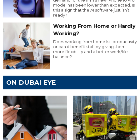
demand for the firm’s new iPhone 16 Pro
model has been lower than expected. Is
this a sign that the AI software just isn’t
ready?
Working From Home or Hardly
Working?
Does working from home kill productivity
or can it benefit staff by giving them
more flexibility and a better work/life
balance?
ON DUBAI EYE