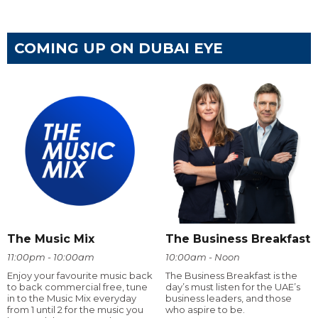
COMING UP ON DUBAI EYE
The Music Mix
The Business Breakfast
11:00pm - 10:00am
10:00am - Noon
Enjoy your favourite music back
The Business Breakfast is the
to back commercial free, tune
day’s must listen for the UAE’s
in to the Music Mix everyday
business leaders, and those
from 1 until 2 for the music you
who aspire to be.