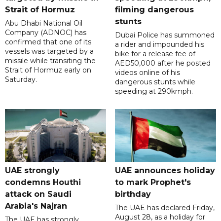
Strait of Hormuz
filming dangerous
stunts
Abu Dhabi National Oil
Company (ADNOC) has
Dubai Police has summoned
confirmed that one of its
a rider and impounded his
vessels was targeted by a
bike for a release fee of
missile while transiting the
AED50,000 after he posted
Strait of Hormuz early on
videos online of his
Saturday.
dangerous stunts while
speeding at 290kmph.
UAE strongly
UAE announces holiday
condemns Houthi
to mark Prophet's
attack on Saudi
birthday
Arabia's Najran
The UAE has declared Friday,
August 28, as a holiday for
The UAE has strongly