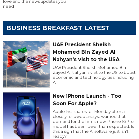
love and the news updates you
need
BUSINESS BREAKFAST LATEST
UAE President Sheikh
Mohamed Bin Zayed Al
Nahyan’s visit to the USA
UAE President Sheikh Mohamed Bin
Zayed Al Nahyan’s visit to the US to boost
economic and technology ties including
AI.
New iPhone Launch - Too
Soon For Apple?
Apple Inc. shares fell Monday after a
closely followed analyst warned that
demand for the firm’s new iPhone 16 Pro
model has been lower than expected. Is
this a sign that the AI software just isn’t
ready?