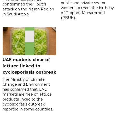
public and private sector
condemned the Houthi
workers to mark the birthday
attack on the Najran Region
of Prophet Muhammed
in Saudi Arabia.
(PBUH).
UAE markets clear of
lettuce linked to
cyclosporiasis outbreak
The Ministry of Climate
Change and Environment
has confirmed that UAE
markets are free of lettuce
products linked to the
cyclosporiasis outbreak
reported in some countries.