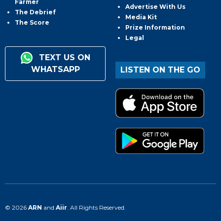
Farmer
Advertise With Us
The Debrief
Media Kit
The Score
Prize Information
Legal
TEXT US ON
WHATSAPP
LISTEN ON THE GO
© 2026
ARN
and
Aiir
. All Rights Reserved.