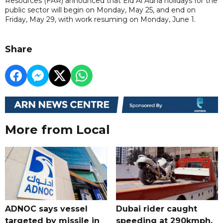
Resources (FAR) announced that Eid Al Adha holidays for the
public sector will begin on Monday, May 25, and end on
Friday, May 29, with work resuming on Monday, June 1.
Share
More from Local
ADNOC says vessel
Dubai rider caught
targeted by missile in
speeding at 290kmph,