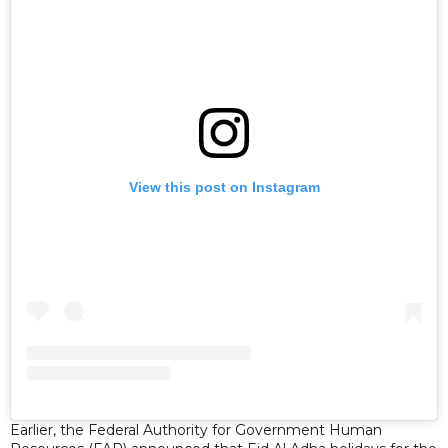
View this post on Instagram
Earlier, the Federal Authority for Government Human