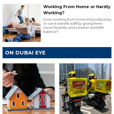
Working From Home or Hardly
Working?
Does working from home kill productivity
or can it benefit staff by giving them
more flexibility and a better work/life
balance?
ON DUBAI EYE