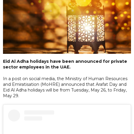
Eid Al Adha holidays have been announced for private
sector employees in the UAE.
In a post on social media, the Ministry of Human Resources
and Emiratisation (MoHRE) announced that Arafat Day and
Eid Al Adha holidays will be from Tuesday, May 26, to Friday,
May 29.