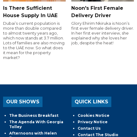
Is There Sufficient
Noon's First Female
House Supply In UAE
Delivery Driver
Dubai’s current population is
Glory Ehirim Nkiruka is Noon’s
more than double compared
first ever female delivery driver.
to almost twenty years ago,
In her first ever interview, she
which now stands at 3.7 million.
explained why she loves her
Lots of families are also moving
job, despite the heat!
to the UAE now. So what does
it mean for the property
market?
OUR SHOWS
QUICK LINKS
The Business Breakfast
Cookies Notice
The Agenda With Georgia
Privacy Notice
Tolley
Contact Us
Afternoons with Helen
Contact The Studio