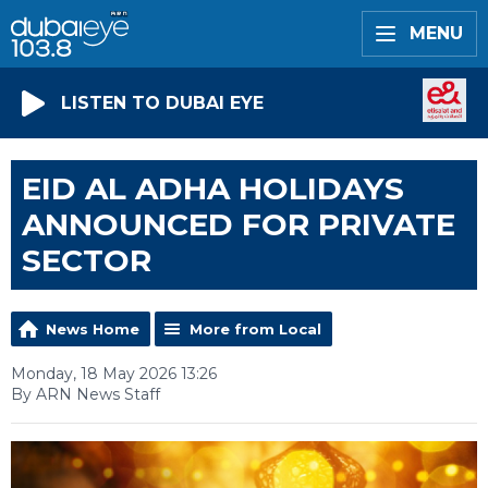
MENU
LISTEN TO DUBAI EYE
EID AL ADHA HOLIDAYS
ANNOUNCED FOR PRIVATE
SECTOR
News Home
More from Local
Monday, 18 May 2026 13:26
By ARN News Staff