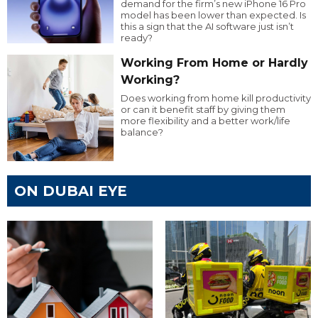
demand for the firm’s new iPhone 16 Pro
model has been lower than expected. Is
this a sign that the AI software just isn’t
ready?
Working From Home or Hardly
Working?
Does working from home kill productivity
or can it benefit staff by giving them
more flexibility and a better work/life
balance?
ON DUBAI EYE