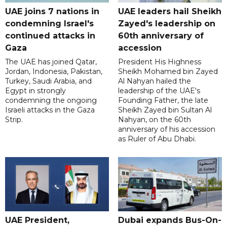
UAE joins 7 nations in
UAE leaders hail Sheikh
condemning Israel's
Zayed's leadership on
continued attacks in
60th anniversary of
Gaza
accession
The UAE has joined Qatar,
President His Highness
Jordan, Indonesia, Pakistan,
Sheikh Mohamed bin Zayed
Turkey, Saudi Arabia, and
Al Nahyan hailed the
Egypt in strongly
leadership of the UAE's
condemning the ongoing
Founding Father, the late
Israeli attacks in the Gaza
Sheikh Zayed bin Sultan Al
Strip.
Nahyan, on the 60th
anniversary of his accession
as Ruler of Abu Dhabi.
UAE President,
Dubai expands Bus-On-