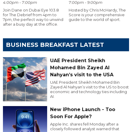
4:00pm - 7:00pm
7:00pm - 9:00pm
Join Dane on Dubai Eye 103.8
Hosted by Chris McHardy, The
for The Debrief from 4pm to
Score is your comprehensive
7pm, the perfect way to unwind
guide to the world of sport.
after a busy day at the office.
BUSINESS BREAKFAST LATEST
UAE President Sheikh
Mohamed Bin Zayed Al
Nahyan’s visit to the USA
UAE President Sheikh Mohamed Bin
Zayed Al Nahyan’s visit to the US to boost
economic and technology ties including
AI.
New iPhone Launch - Too
Soon For Apple?
Apple Inc. shares fell Monday after a
closely followed analyst warned that