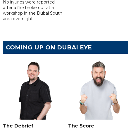
No injuries were reported
after a fire broke out at a
workshop in the Dubai South
area overnight.
COMING UP ON DUBAI EYE
The Debrief
The Score