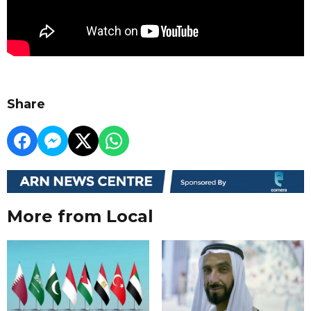
Share
More from Local