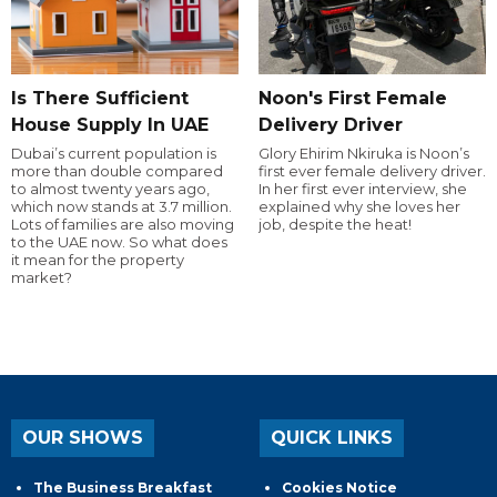
Is There Sufficient
Noon's First Female
House Supply In UAE
Delivery Driver
Dubai’s current population is
Glory Ehirim Nkiruka is Noon’s
more than double compared
first ever female delivery driver.
to almost twenty years ago,
In her first ever interview, she
which now stands at 3.7 million.
explained why she loves her
Lots of families are also moving
job, despite the heat!
to the UAE now. So what does
it mean for the property
market?
OUR SHOWS
QUICK LINKS
The Business Breakfast
Cookies Notice