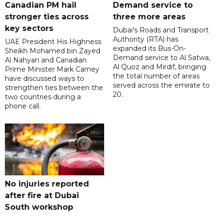
Canadian PM hail
Demand service to
stronger ties across
three more areas
key sectors
Dubai's Roads and Transport
Authority (RTA) has
UAE President His Highness
expanded its Bus-On-
Sheikh Mohamed bin Zayed
Demand service to Al Satwa,
Al Nahyan and Canadian
Al Quoz and Mirdif, bringing
Prime Minister Mark Carney
the total number of areas
have discussed ways to
served across the emirate to
strengthen ties between the
20.
two countries during a
phone call.
No injuries reported
after fire at Dubai
South workshop