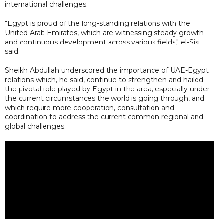
international challenges.
"Egypt is proud of the long-standing relations with the
United Arab Emirates, which are witnessing steady growth
and continuous development across various fields," el-Sisi
said.
Sheikh Abdullah underscored the importance of UAE-Egypt
relations which, he said, continue to strengthen and hailed
the pivotal role played by Egypt in the area, especially under
the current circumstances the world is going through, and
which require more cooperation, consultation and
coordination to address the current common regional and
global challenges.