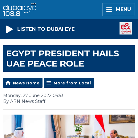
MENU
LISTEN TO DUBAI EYE
EGYPT PRESIDENT HAILS
UAE PEACE ROLE
News Home
More from Local
Monday, 27 June 2022 05:53
By ARN News Staff