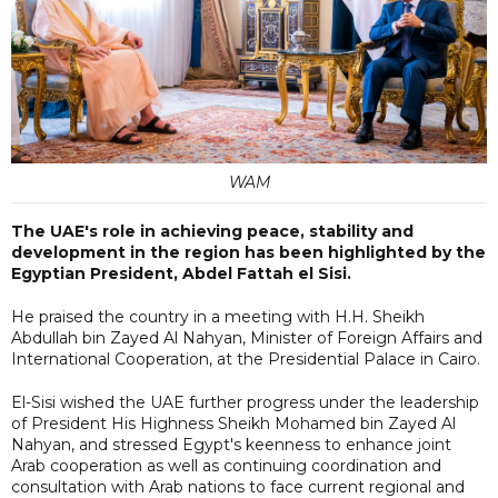
WAM
The UAE's role in achieving peace, stability and
development in the region has been highlighted by the
Egyptian President, Abdel Fattah el Sisi.
He praised the country in a meeting with H.H. Sheikh
Abdullah bin Zayed Al Nahyan, Minister of Foreign Affairs and
International Cooperation, at the Presidential Palace in Cairo.
El-Sisi wished the UAE further progress under the leadership
of President His Highness Sheikh Mohamed bin Zayed Al
Nahyan, and stressed Egypt's keenness to enhance joint
Arab cooperation as well as continuing coordination and
consultation with Arab nations to face current regional and