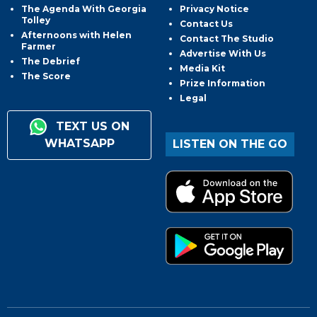
The Agenda With Georgia
Privacy Notice
Tolley
Contact Us
Afternoons with Helen
Contact The Studio
Farmer
Advertise With Us
The Debrief
Media Kit
The Score
Prize Information
Legal
TEXT US ON
WHATSAPP
LISTEN ON THE GO