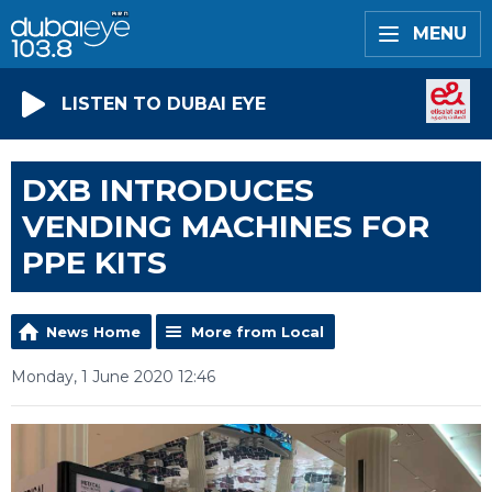
MENU
LISTEN TO DUBAI EYE
DXB INTRODUCES
VENDING MACHINES FOR
PPE KITS
News Home
More from Local
Monday, 1 June 2020 12:46