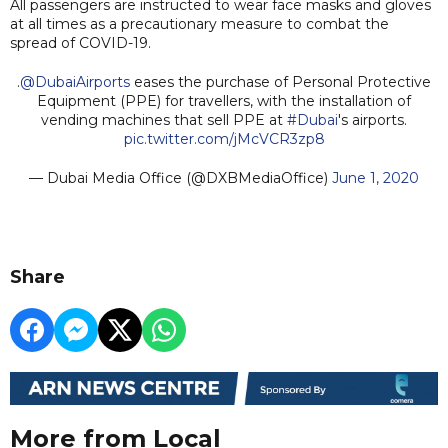
All passengers are instructed to wear face masks and gloves
at all times as a precautionary measure to combat the
spread of COVID-19.
.
@DubaiAirports
eases the purchase of Personal Protective
Equipment (PPE) for travellers, with the installation of
vending machines that sell PPE at
#Dubai
's airports.
pic.twitter.com/jMcVCR3zp8
— Dubai Media Office (@DXBMediaOffice)
June 1, 2020
Share
More from Local