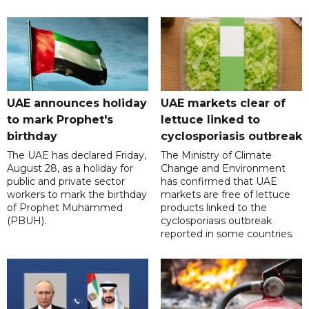
UAE announces holiday
UAE markets clear of
to mark Prophet's
lettuce linked to
birthday
cyclosporiasis outbreak
The UAE has declared Friday,
The Ministry of Climate
August 28, as a holiday for
Change and Environment
public and private sector
has confirmed that UAE
workers to mark the birthday
markets are free of lettuce
of Prophet Muhammed
products linked to the
(PBUH).
cyclosporiasis outbreak
reported in some countries.