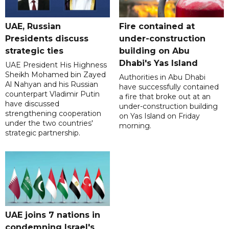
UAE, Russian
Fire contained at
Presidents discuss
under-construction
strategic ties
building on Abu
Dhabi's Yas Island
UAE President His Highness
Sheikh Mohamed bin Zayed
Authorities in Abu Dhabi
Al Nahyan and his Russian
have successfully contained
counterpart Vladimir Putin
a fire that broke out at an
have discussed
under-construction building
strengthening cooperation
on Yas Island on Friday
under the two countries'
morning.
strategic partnership.
UAE joins 7 nations in
condemning Israel's