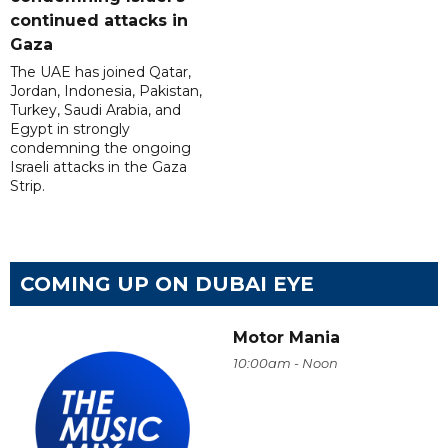
continued attacks in
Gaza
The UAE has joined Qatar,
Jordan, Indonesia, Pakistan,
Turkey, Saudi Arabia, and
Egypt in strongly
condemning the ongoing
Israeli attacks in the Gaza
Strip.
COMING UP ON DUBAI EYE
Motor Mania
10:00am - Noon