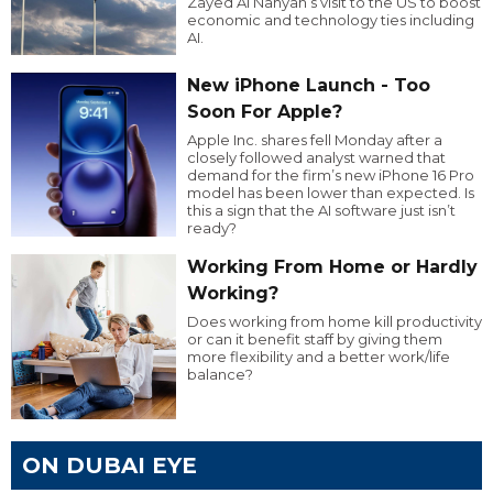
Zayed Al Nahyan’s visit to the US to boost
economic and technology ties including
AI.
New iPhone Launch - Too
Soon For Apple?
Apple Inc. shares fell Monday after a
closely followed analyst warned that
demand for the firm’s new iPhone 16 Pro
model has been lower than expected. Is
this a sign that the AI software just isn’t
ready?
Working From Home or Hardly
Working?
Does working from home kill productivity
or can it benefit staff by giving them
more flexibility and a better work/life
balance?
ON DUBAI EYE