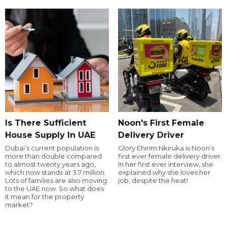
Is There Sufficient
Noon's First Female
House Supply In UAE
Delivery Driver
Dubai’s current population is
Glory Ehirim Nkiruka is Noon’s
more than double compared
first ever female delivery driver.
to almost twenty years ago,
In her first ever interview, she
which now stands at 3.7 million.
explained why she loves her
Lots of families are also moving
job, despite the heat!
to the UAE now. So what does
it mean for the property
market?