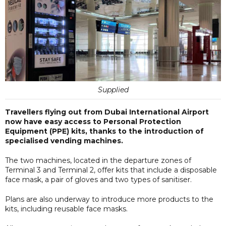
Supplied
Travellers flying out from Dubai International Airport
now have easy access to Personal Protection
Equipment (PPE) kits, thanks to the introduction of
specialised vending machines.
The two machines, located in the departure zones of
Terminal 3 and Terminal 2, offer kits that include a disposable
face mask, a pair of gloves and two types of sanitiser.
Plans are also underway to introduce more products to the
kits, including reusable face masks.