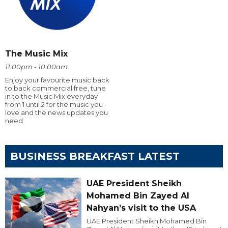
The Music Mix
11:00pm - 10:00am
Enjoy your favourite music back
to back commercial free, tune
in to the Music Mix everyday
from 1 until 2 for the music you
love and the news updates you
need
BUSINESS BREAKFAST LATEST
UAE President Sheikh
Mohamed Bin Zayed Al
Nahyan’s visit to the USA
UAE President Sheikh Mohamed Bin