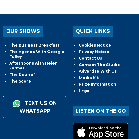
OUR SHOWS
QUICK LINKS
The Business Breakfast
Cookies Notice
The Agenda With Georgia
Privacy Notice
Tolley
Contact Us
Afternoons with Helen
Contact The Studio
Farmer
Advertise With Us
The Debrief
Media Kit
The Score
Prize Information
Legal
TEXT US ON
WHATSAPP
LISTEN ON THE GO