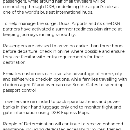
passengers, while around half of all travellers will be
connecting through DXB, underlining the airport's role as
one of the world's busiest international hubs.
To help manage the surge, Dubai Airports and its oneDXB
partners have activated a summer readiness plan aimed at
keeping journeys running smoothly.
Passengers are advised to arrive no earlier than three hours
before departure, check in online where possible and ensure
they are familiar with entry requirements for their
destination.
Emirates customers can also take advantage of home, city
and self-service check-in options, while families travelling with
children aged 12 and over can use Smart Gates to speed up
passport control.
Travellers are reminded to pack spare batteries and power
banks in their hand luggage only and to monitor flight and
gate information using DXB Express Maps.
People of Determination will continue to receive enhanced
assistance, including dedicated accessibility routes, trained