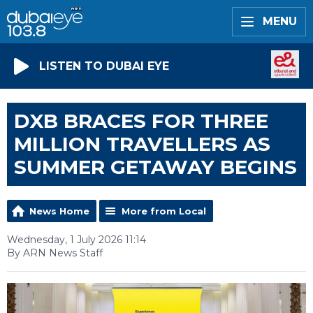
MENU
LISTEN TO DUBAI EYE
DXB BRACES FOR THREE
MILLION TRAVELLERS AS
SUMMER GETAWAY BEGINS
News Home
More from Local
Wednesday, 1 July 2026 11:14
By ARN News Staff