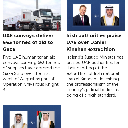
UAE convoys deliver
Irish authorities praise
663 tonnes of aid to
UAE over Daniel
Gaza
Kinahan extradition
Five UAE humanitarian aid
Ireland's Justice Minister has
convoys carrying 663 tonnes
praised UAE authorities for
of supplies have entered the
their handling of the
Gaza Strip over the first
extradition of Irish national
week of August as part of
Daniel Kinahan, describing
Operation Chivalrous Knight
the professionalism of the
3.
country's judicial bodies as
being of a high standard.