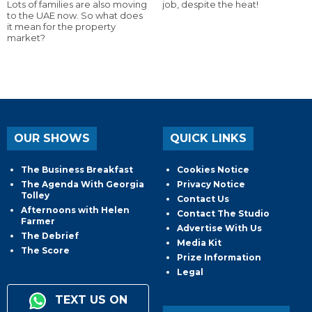
Lots of families are also moving
job, despite the heat!
to the UAE now. So what does
it mean for the property
market?
OUR SHOWS
QUICK LINKS
The Business Breakfast
Cookies Notice
The Agenda With Georgia
Privacy Notice
Tolley
Contact Us
Afternoons with Helen
Contact The Studio
Farmer
Advertise With Us
The Debrief
Media Kit
The Score
Prize Information
Legal
TEXT US ON