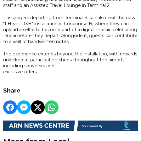
staff and an Assisted Travel Lounge in Terminal 2.
Passengers departing from Terminal 3 can also visit the new
"I Heart DXB" installation in Concourse B, where they can
upload a selfie to become part of a digital mosaic celebrating
Dubai before they depart. Alongside it, guests can contribute
to a wall of handwritten notes
The experience extends beyond the installation, with rewards
unlocked at participating shops throughout the airport,
including souvenirs and
exclusive offers.
Share