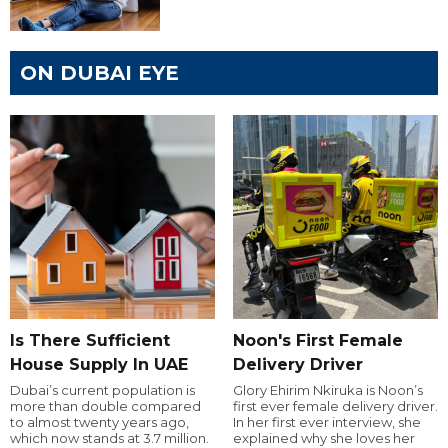
ON DUBAI EYE
Is There Sufficient
Noon's First Female
House Supply In UAE
Delivery Driver
Dubai’s current population is
Glory Ehirim Nkiruka is Noon’s
more than double compared
first ever female delivery driver.
to almost twenty years ago,
In her first ever interview, she
which now stands at 3.7 million.
explained why she loves her