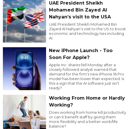
UAE President Sheikh
Mohamed Bin Zayed Al
Nahyan’s visit to the USA
UAE President Sheikh Mohamed Bin
Zayed Al Nahyan’s visit to the US to boost
economic and technology ties including
AI.
New iPhone Launch - Too
Soon For Apple?
Apple Inc. shares fell Monday after a
closely followed analyst warned that
demand for the firm’s new iPhone 16 Pro
model has been lower than expected. Is
this a sign that the AI software just isn’t
ready?
Working From Home or Hardly
Working?
Does working from home kill productivity
or can it benefit staff by giving them
more flexibility and a better work/life
balance?