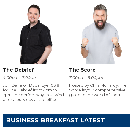
The Debrief
The Score
4:00pm - 7:00pm
7:00pm - 9:00pm
Join Dane on Dubai Eye 103.8
Hosted by Chris McHardy, The
for The Debrief from 4pm to
Score is your comprehensive
7pm, the perfect way to unwind
guide to the world of sport.
after a busy day at the office.
BUSINESS BREAKFAST LATEST