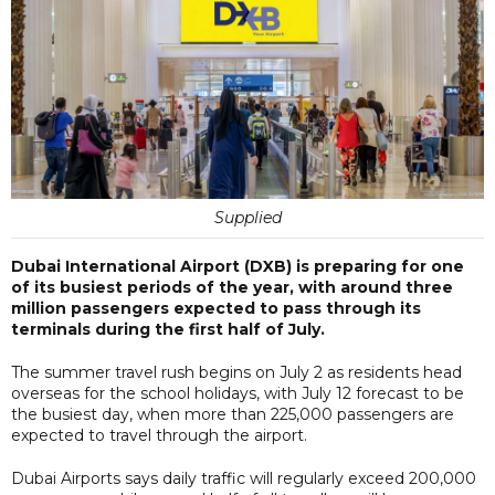
Supplied
Dubai International Airport (DXB) is preparing for one
of its busiest periods of the year, with around three
million passengers expected to pass through its
terminals during the first half of July.
The summer travel rush begins on July 2 as residents head
overseas for the school holidays, with July 12 forecast to be
the busiest day, when more than 225,000 passengers are
expected to travel through the airport.
Dubai Airports says daily traffic will regularly exceed 200,000