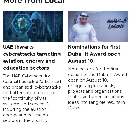
More from Local
UAE thwarts
Nominations for first
cyberattacks targeting
Dubai-it Award open
aviation, energy and
August 10
education sectors
Nominations for the first
edition of the Dubai-it Award
The UAE Cybersecurity
open on August 10,
Council has foiled "advanced
recognising individuals,
and organised" cyberattacks
projects and organisations
that attempted to disrupt
that have turned ambitious
the "continuity of vital
ideas into tangible results in
systems and services",
Dubai.
including the aviation,
energy and education
sectors in the country.