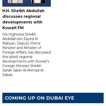
H.H. Sheikh Abdullah
discusses regional
developments with
Kuwait FM
His Highness Sheikh
Abdullah bin Zayed Al
Nahyan, Deputy Prime
Minister and Minister of
Foreign Affairs, has discussed
the latest regional
developments with Kuwait's
Foreign Minister Sheikh
Jarrah Jaber Al-Ahmad Al-
Sabah.
COMING UP ON DUBAI EYE