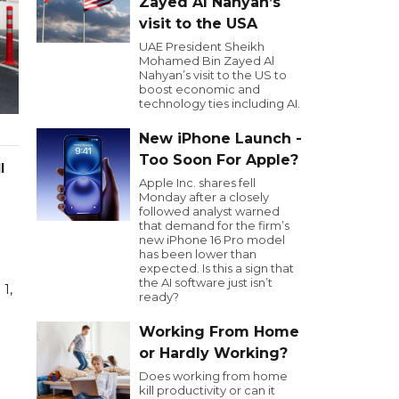
Zayed Al Nahyan’s
visit to the USA
UAE President Sheikh
Mohamed Bin Zayed Al
Nahyan’s visit to the US to
boost economic and
technology ties including AI.
New iPhone Launch -
Too Soon For Apple?
l
Apple Inc. shares fell
Monday after a closely
followed analyst warned
that demand for the firm’s
new iPhone 16 Pro model
has been lower than
expected. Is this a sign that
the AI software just isn’t
 1,
ready?
Working From Home
or Hardly Working?
Does working from home
kill productivity or can it