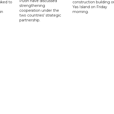
Putin have discussed
nked to
construction building o
strengthening
Yas Island on Friday
cooperation under the
in
morning.
two countries' strategic
partnership.