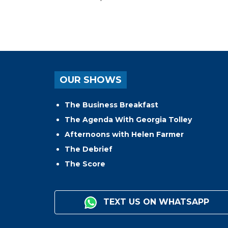
OUR SHOWS
The Business Breakfast
The Agenda With Georgia Tolley
Afternoons with Helen Farmer
The Debrief
The Score
TEXT US ON WHATSAPP