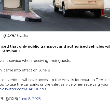
@DXB/ Twitter
ced that only public transport and authorised vehicles wil
 Terminal 1.
 valet service when receiving their guests.
, came into effect on June 8.
ed vehicles will have access to the Arrivals forecourt in Terminal
ou to use the car parks or the valet service when receiving your
pic.twitter.com/rBA5DCrld9
XB (@DXB)
June 8, 2023