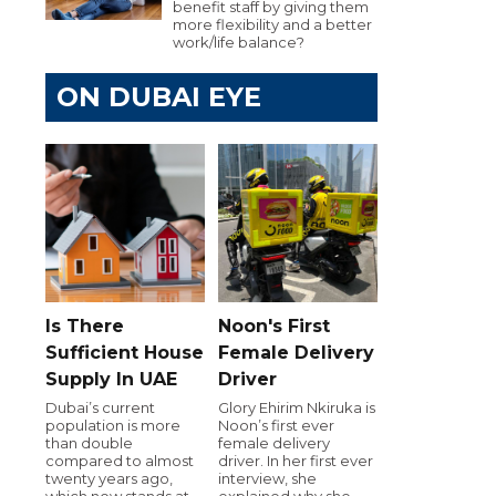
benefit staff by giving them
more flexibility and a better
work/life balance?
ON DUBAI EYE
Is There
Noon's First
Sufficient House
Female Delivery
Supply In UAE
Driver
Dubai’s current
Glory Ehirim Nkiruka is
population is more
Noon’s first ever
than double
female delivery
compared to almost
driver. In her first ever
twenty years ago,
interview, she
which now stands at
explained why she