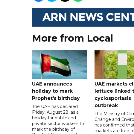
More from Local
UAE announces
UAE markets cl
holiday to mark
lettuce linked 
Prophet's birthday
cyclosporiasis
outbreak
The UAE has declared
Friday, August 28, as a
The Ministry of Cl
holiday for public and
Change and Envir
private sector workers to
has confirmed tha
mark the birthday of
markets are free o