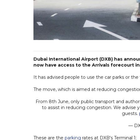
Dubai International Airport (DXB) has announ
now have access to the Arrivals forecourt in
It has advised people to use the car parks or the
The move, which is aimed at reducing congestion
From 8th June, only public transport and authoris
to assist in reducing congestion. We advise y
guests.
— D
These are the
parking
rates at DXB's Terminal 1: