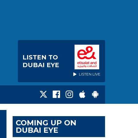
LISTEN TO
DUBAI EYE
LISTEN LIVE
COMING UP ON
DUBAI EYE