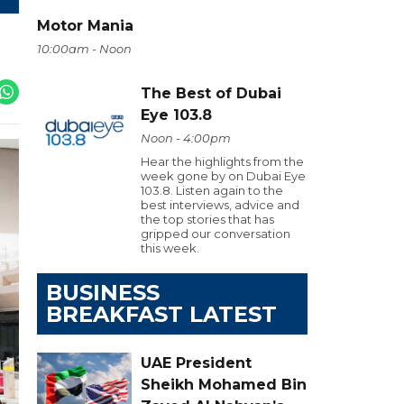
Motor Mania
10:00am - Noon
The Best of Dubai
Eye 103.8
Noon - 4:00pm
Hear the highlights from the
week gone by on Dubai Eye
103.8. Listen again to the
best interviews, advice and
the top stories that has
gripped our conversation
this week.
BUSINESS
BREAKFAST LATEST
UAE President
Sheikh Mohamed Bin