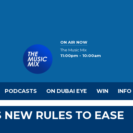
ON AIR NOW
The Music Mix
11:00pm - 10:00am
PODCASTS
ON DUBAI EYE
WIN
INFO
 NEW RULES TO EASE