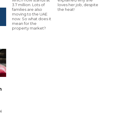
3.7 million. Lots of
loves her job, despite
families are also
the heat!
moving to the UAE
now. So what does it
mean for the
property market?
n
i