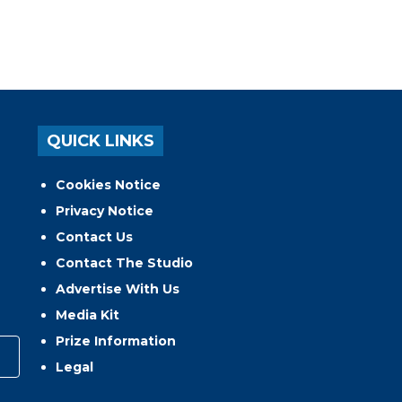
QUICK LINKS
Cookies Notice
Privacy Notice
Contact Us
Contact The Studio
Advertise With Us
Media Kit
Prize Information
Legal