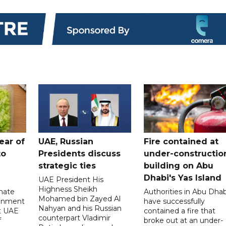
ear of
UAE, Russian
Fire contained at
to
Presidents discuss
under-constructio
strategic ties
building on Abu
Dhabi's Yas Island
UAE President His
Highness Sheikh
imate
Authorities in Abu Dhab
Mohamed bin Zayed Al
onment
have successfully
Nahyan and his Russian
t UAE
contained a fire that
counterpart Vladimir
f
broke out at an under-