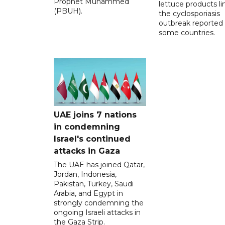
Prophet Muhammed
lettuce products li
(PBUH).
the cyclosporiasis
outbreak reported 
some countries.
UAE joins 7 nations
in condemning
Israel's continued
attacks in Gaza
The UAE has joined Qatar,
Jordan, Indonesia,
Pakistan, Turkey, Saudi
Arabia, and Egypt in
strongly condemning the
ongoing Israeli attacks in
the Gaza Strip.