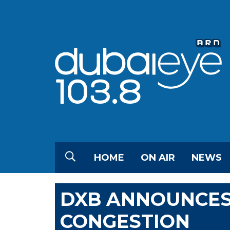
HOME
ON AIR
NEWS
DXB ANNOUNCES
CONGESTION