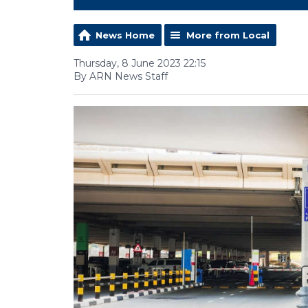
News Home
More from Local
Thursday, 8 June 2023 22:15
By ARN News Staff