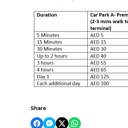
Share