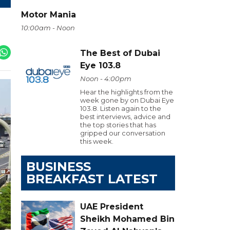
Motor Mania
10:00am - Noon
The Best of Dubai
Eye 103.8
Noon - 4:00pm
Hear the highlights from the
week gone by on Dubai Eye
103.8. Listen again to the
best interviews, advice and
the top stories that has
gripped our conversation
this week.
BUSINESS
BREAKFAST LATEST
UAE President
Sheikh Mohamed Bin