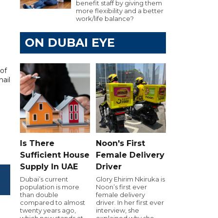
benefit staff by giving them
more flexibility and a better
work/life balance?
ON DUBAI EYE
of
ail
Is There
Noon's First
Sufficient House
Female Delivery
Supply In UAE
Driver
Dubai’s current
Glory Ehirim Nkiruka is
population is more
Noon’s first ever
than double
female delivery
compared to almost
driver. In her first ever
twenty years ago,
interview, she
which now stands at
explained why she