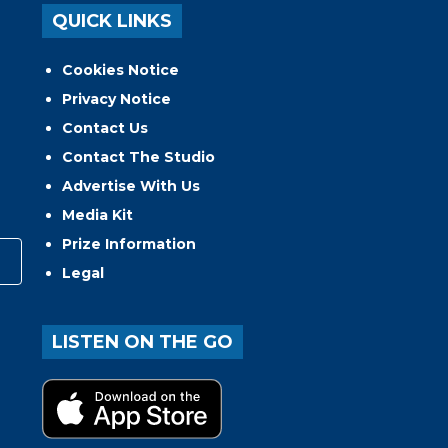
QUICK LINKS
Cookies Notice
Privacy Notice
Contact Us
Contact The Studio
Advertise With Us
Media Kit
Prize Information
Legal
LISTEN ON THE GO