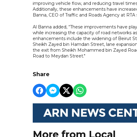
improving vehicle flow, and reducing travel time
Additionally, these enhancements have increased 
Banna, CEO of Traffic and Roads Agency at RTA s
Al Banna added, “These improvements have playe
while increasing the capacity of road networks as
enhancements include the widening of Beirut Str
Sheikh Zayed bin Hamdan Street, lane expansions
the exit from Sheikh Mohammed bin Zayed Road to
Road to Meydan Street."
Share
More from Local