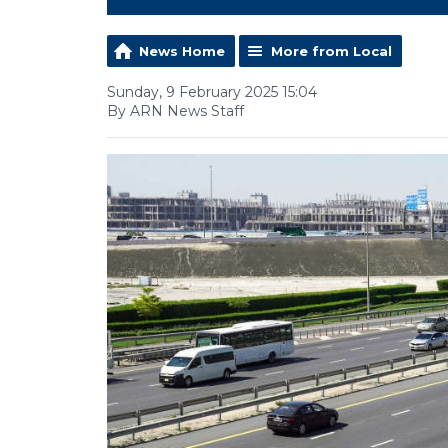
News Home
More from Local
Sunday, 9 February 2025 15:04
By ARN News Staff