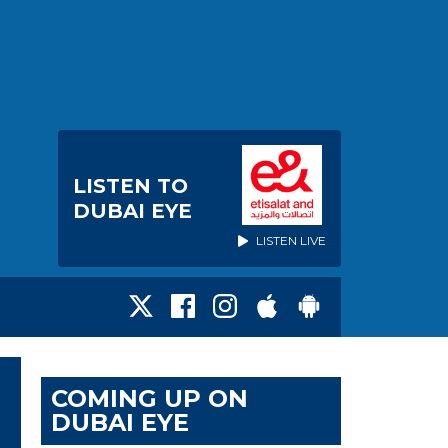
LISTEN TO
DUBAI EYE
LISTEN LIVE
COMING UP ON
DUBAI EYE