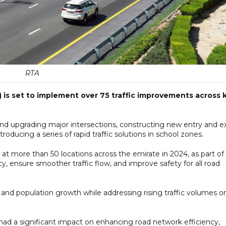
RTA
 is set to implement over 75 traffic improvements across 
 upgrading major intersections, constructing new entry and ex
roducing a series of rapid traffic solutions in school zones.
 more than 50 locations across the emirate in 2024, as part of
, ensure smoother traffic flow, and improve safety for all road
n and population growth while addressing rising traffic volumes o
had a significant impact on enhancing road network efficiency,