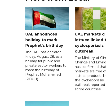
UAE announces
UAE markets cl
holiday to mark
lettuce linked 
Prophet's birthday
cyclosporiasis
outbreak
The UAE has declared
Friday, August 28, as a
The Ministry of Cl
holiday for public and
Change and Envir
private sector workers to
has confirmed tha
mark the birthday of
markets are free o
Prophet Muhammed
lettuce products li
(PBUH).
the cyclosporiasis
outbreak reported 
some countries.