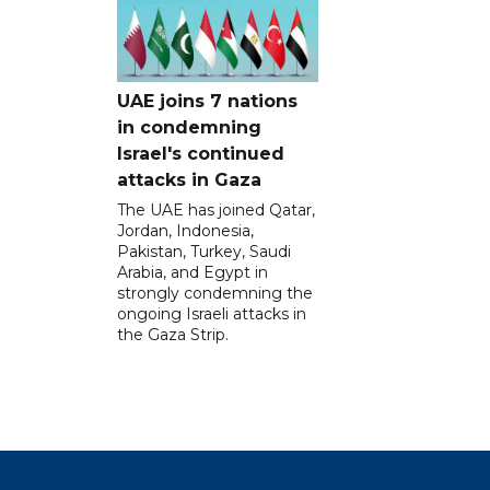
UAE joins 7 nations
in condemning
Israel's continued
attacks in Gaza
The UAE has joined Qatar,
Jordan, Indonesia,
Pakistan, Turkey, Saudi
Arabia, and Egypt in
strongly condemning the
ongoing Israeli attacks in
the Gaza Strip.