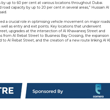
s by up to 60 per cent at various locations throughout Dubai.
road capacity by up to 20 per cent in several areas,” Hussain Al
aid.
d a crucial role in optimising vehicle movement on major roads
 well as entry and exit points. Key locations that underwent
eet, upgrades at the intersection of Al Khawaneej Street and
 from Al Rebat Street to Business Bay Crossing, the expansion 
 Al Rebat Street, and the creation of a new route linking Al Kh