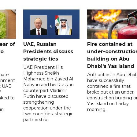
ear of
UAE, Russian
Fire contained at
to
Presidents discuss
under-constructio
strategic ties
building on Abu
Dhabi's Yas Island
UAE President His
Highness Sheikh
imate
Authorities in Abu Dhab
Mohamed bin Zayed Al
onment
have successfully
Nahyan and his Russian
t UAE
contained a fire that
counterpart Vladimir
f
broke out at an under-
Putin have discussed
nked to
construction building o
strengthening
Yas Island on Friday
cooperation under the
in
morning.
two countries' strategic
partnership.