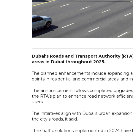
Dubai's Roads and Transport Authority (RTA)
areas in Dubai throughout 2025.
The planned enhancements include expanding and
points in residential and commercial areas, and int
The announcement follows completed upgrades at
the RTA’s plan to enhance road network efficiency
users.
The initiatives align with Dubai’s urban expansio
the city’s roads, it said.
“The traffic solutions implemented in 2024 have 