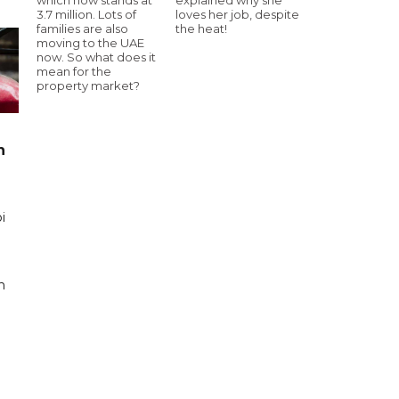
3.7 million. Lots of
loves her job, despite
families are also
the heat!
moving to the UAE
now. So what does it
mean for the
property market?
n
i
n