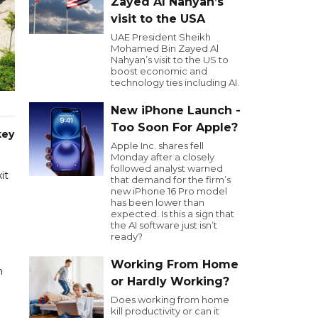
Zayed Al Nahyan’s
visit to the USA
UAE President Sheikh
Mohamed Bin Zayed Al
Nahyan’s visit to the US to
boost economic and
technology ties including AI.
New iPhone Launch -
Too Soon For Apple?
key
Apple Inc. shares fell
Monday after a closely
followed analyst warned
it
that demand for the firm’s
new iPhone 16 Pro model
has been lower than
expected. Is this a sign that
the AI software just isn’t
ready?
Working From Home
n
or Hardly Working?
Does working from home
kill productivity or can it