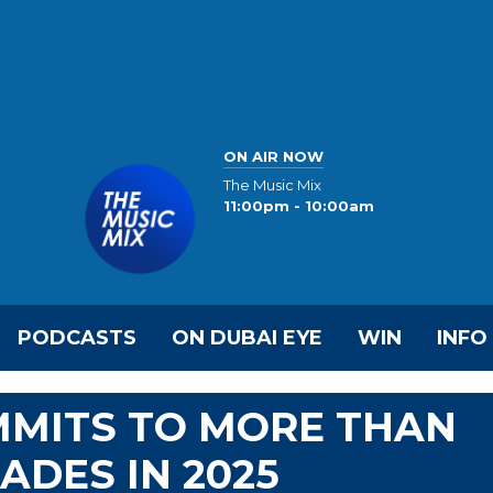
ON AIR NOW
The Music Mix
11:00pm - 10:00am
PODCASTS
ON DUBAI EYE
WIN
INFO
MMITS TO MORE THAN
ADES IN 2025