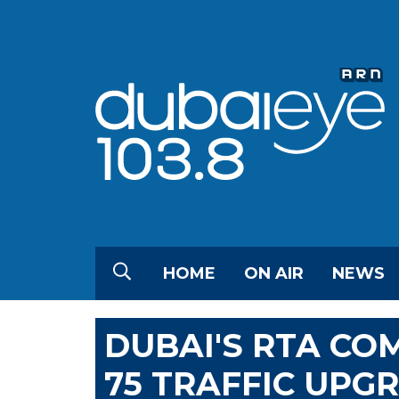
HOME
ON AIR
NEWS
DUBAI'S RTA CO
75 TRAFFIC UPGR