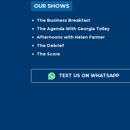
OUR SHOWS
The Business Breakfast
The Agenda With Georgia Tolley
Afternoons with Helen Farmer
The Debrief
The Score
TEXT US ON WHATSAPP