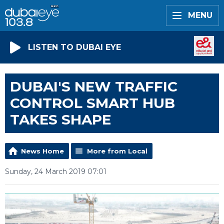
MENU
LISTEN TO DUBAI EYE
DUBAI'S NEW TRAFFIC
CONTROL SMART HUB
TAKES SHAPE
News Home
More from Local
Sunday, 24 March 2019 07:01