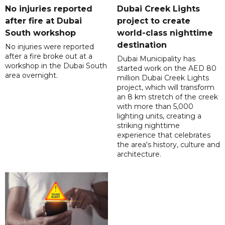
No injuries reported
Dubai Creek Lights
after fire at Dubai
project to create
South workshop
world-class nighttime
destination
No injuries were reported
after a fire broke out at a
Dubai Municipality has
workshop in the Dubai South
started work on the AED 80
area overnight.
million Dubai Creek Lights
project, which will transform
an 8 km stretch of the creek
with more than 5,000
lighting units, creating a
striking nighttime
experience that celebrates
the area's history, culture and
architecture.