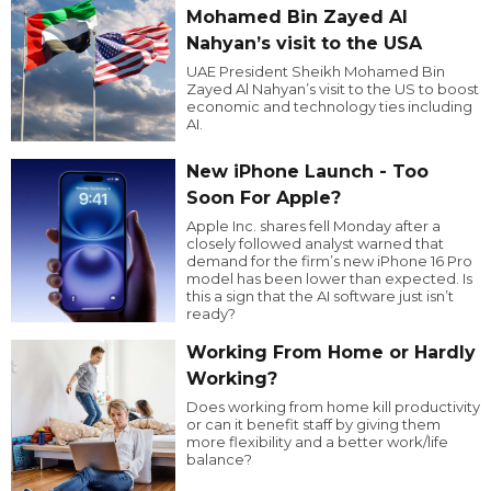
Mohamed Bin Zayed Al
Nahyan’s visit to the USA
UAE President Sheikh Mohamed Bin
Zayed Al Nahyan’s visit to the US to boost
economic and technology ties including
AI.
New iPhone Launch - Too
Soon For Apple?
Apple Inc. shares fell Monday after a
closely followed analyst warned that
demand for the firm’s new iPhone 16 Pro
model has been lower than expected. Is
this a sign that the AI software just isn’t
ready?
Working From Home or Hardly
Working?
Does working from home kill productivity
or can it benefit staff by giving them
more flexibility and a better work/life
balance?