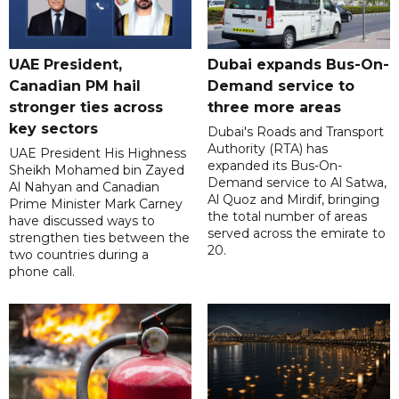
UAE President,
Dubai expands Bus-On-
Canadian PM hail
Demand service to
stronger ties across
three more areas
key sectors
Dubai's Roads and Transport
Authority (RTA) has
UAE President His Highness
expanded its Bus-On-
Sheikh Mohamed bin Zayed
Demand service to Al Satwa,
Al Nahyan and Canadian
Al Quoz and Mirdif, bringing
Prime Minister Mark Carney
the total number of areas
have discussed ways to
served across the emirate to
strengthen ties between the
20.
two countries during a
phone call.