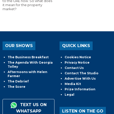
to the UAE now. So what does
it mean for the property
market?
OUR SHOWS
QUICK LINKS
The Business Breakfast
Cookies Notice
The Agenda With Georgia
Privacy Notice
Tolley
Contact Us
Afternoons with Helen
Contact The Studio
Farmer
Advertise With Us
The Debrief
Media Kit
The Score
Prize Information
Legal
TEXT US ON
WHATSAPP
LISTEN ON THE GO