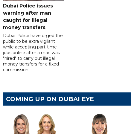
Dubai Police issues
warning after man
caught for illegal
money transfers
Dubai Police have urged the
public to be extra vigilant
while accepting part-time
jobs online after a man was
"hired" to carry out illegal
money transfers for a fixed
commission.
COMING UP ON DUBAI EYE