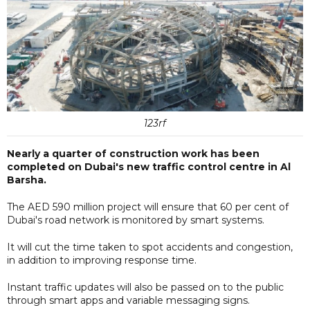
123rf
Nearly a quarter of construction work has been
completed on Dubai's new traffic control centre in Al
Barsha.
The AED 590 million project will ensure that 60 per cent of
Dubai's road network is monitored by smart systems.
It will cut the time taken to spot accidents and congestion,
in addition to improving response time.
Instant traffic updates will also be passed on to the public
through smart apps and variable messaging signs.