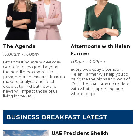
The Agenda
Afternoons with Helen
Farmer
10:00am - 1:00pm
1:00pm - 4:00pm
Broadcasting every weekday,
Georgia Tolley goes beyond
Every weekday afternoon,
the headlines to speak to
Helen Farmer will help you to
government ministers, decision
navigate the highs and lows of
makers, analysts and local
life in the UAE. Stay up to date
experts to find out how the
with what’s happening and
news will impact those of us
where to go.
living in the UAE.
BUSINESS BREAKFAST LATEST
UAE President Sheikh