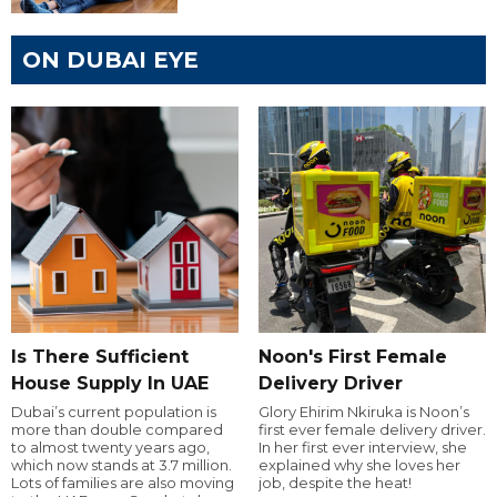
ON DUBAI EYE
Is There Sufficient
Noon's First Female
House Supply In UAE
Delivery Driver
Dubai’s current population is
Glory Ehirim Nkiruka is Noon’s
more than double compared
first ever female delivery driver.
to almost twenty years ago,
In her first ever interview, she
which now stands at 3.7 million.
explained why she loves her
Lots of families are also moving
job, despite the heat!