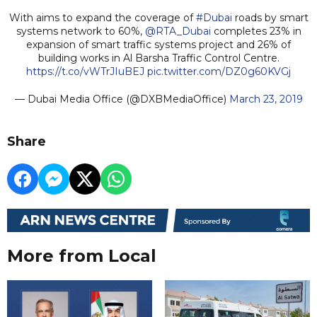
With aims to expand the coverage of
#Dubai
roads by smart
systems network to 60%,
@RTA_Dubai
completes 23% in
expansion of smart traffic systems project and 26% of
building works in Al Barsha Traffic Control Centre.
https://t.co/vWTrJIuBEJ
pic.twitter.com/DZ0g60KVGj
— Dubai Media Office (@DXBMediaOffice)
March 23, 2019
Share
More from Local