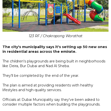
123 RF / Chakrapong Worathat
The city's municipality says it's setting up 50 new ones
in residential areas across the emirate.
The children's playgrounds are being built in neighborhoods
like Deira, Bur Dubai and Nad Al Sheba.
They'll be completed by the end of the year.
The plan is aimed at providing residents with healthy
lifestyles and high-quality services.
Officials at Dubai Municipality say they've been asked to
consider multiple factors when building the playgrounds.