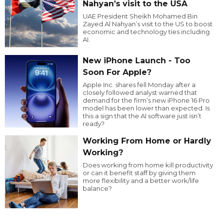
Nahyan’s visit to the USA
UAE President Sheikh Mohamed Bin
Zayed Al Nahyan’s visit to the US to boost
economic and technology ties including
AI.
New iPhone Launch - Too
Soon For Apple?
Apple Inc. shares fell Monday after a
closely followed analyst warned that
demand for the firm’s new iPhone 16 Pro
model has been lower than expected. Is
this a sign that the AI software just isn’t
ready?
Working From Home or Hardly
Working?
Does working from home kill productivity
or can it benefit staff by giving them
more flexibility and a better work/life
balance?