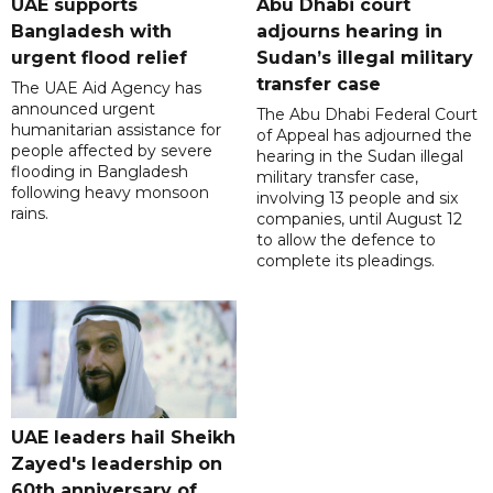
UAE supports
Abu Dhabi court
Bangladesh with
adjourns hearing in
urgent flood relief
Sudan’s illegal military
transfer case
The UAE Aid Agency has
announced urgent
The Abu Dhabi Federal Court
humanitarian assistance for
of Appeal has adjourned the
people affected by severe
hearing in the Sudan illegal
flooding in Bangladesh
military transfer case,
following heavy monsoon
involving 13 people and six
rains.
companies, until August 12
to allow the defence to
complete its pleadings.
UAE leaders hail Sheikh
Zayed's leadership on
60th anniversary of