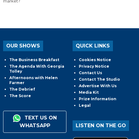
market?
OUR SHOWS
QUICK LINKS
The Business Breakfast
Cookies Notice
The Agenda With Georgia
Privacy Notice
Tolley
Contact Us
Afternoons with Helen
Contact The Studio
Farmer
Advertise With Us
The Debrief
Media Kit
The Score
Prize Information
Legal
TEXT US ON
WHATSAPP
LISTEN ON THE GO