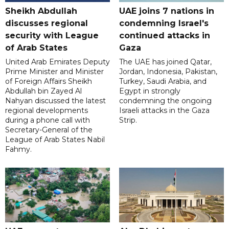
Sheikh Abdullah
UAE joins 7 nations in
discusses regional
condemning Israel's
security with League
continued attacks in
of Arab States
Gaza
United Arab Emirates Deputy
The UAE has joined Qatar,
Prime Minister and Minister
Jordan, Indonesia, Pakistan,
of Foreign Affairs Sheikh
Turkey, Saudi Arabia, and
Abdullah bin Zayed Al
Egypt in strongly
Nahyan discussed the latest
condemning the ongoing
regional developments
Israeli attacks in the Gaza
during a phone call with
Strip.
Secretary-General of the
League of Arab States Nabil
Fahmy.