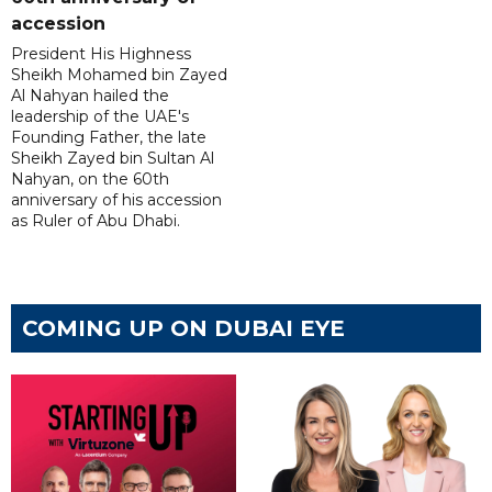
accession
President His Highness
Sheikh Mohamed bin Zayed
Al Nahyan hailed the
leadership of the UAE's
Founding Father, the late
Sheikh Zayed bin Sultan Al
Nahyan, on the 60th
anniversary of his accession
as Ruler of Abu Dhabi.
COMING UP ON DUBAI EYE