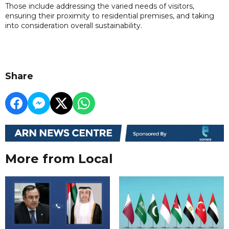
Those include addressing the varied needs of visitors,
ensuring their proximity to residential premises, and taking
into consideration overall sustainability.
Share
More from Local