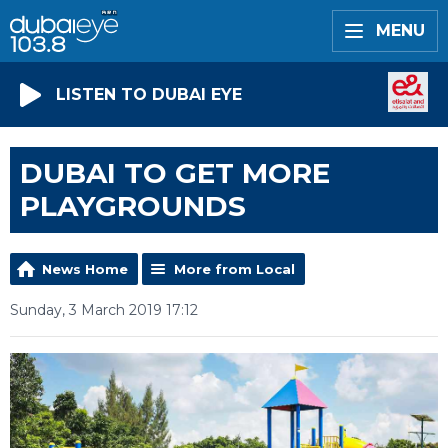
MENU
LISTEN TO DUBAI EYE
DUBAI TO GET MORE
PLAYGROUNDS
News Home
More from Local
Sunday, 3 March 2019 17:12