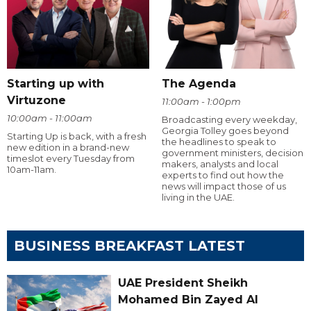
Starting up with
The Agenda
Virtuzone
11:00am - 1:00pm
10:00am - 11:00am
Broadcasting every weekday,
Georgia Tolley goes beyond
Starting Up is back, with a fresh
the headlines to speak to
new edition in a brand-new
government ministers, decision
timeslot every Tuesday from
makers, analysts and local
10am-11am.
experts to find out how the
news will impact those of us
living in the UAE.
BUSINESS BREAKFAST LATEST
UAE President Sheikh
Mohamed Bin Zayed Al