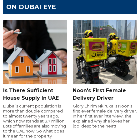
ON DUBAI EYE
Is There Sufficient
Noon's First Female
House Supply In UAE
Delivery Driver
Dubai’s current population is
Glory Ehirim Nkiruka is Noon’s
more than double compared
first ever female delivery driver.
to almost twenty years ago,
In her first ever interview, she
which now stands at 3.7 million.
explained why she loves her
Lots of families are also moving
job, despite the heat!
to the UAE now. So what does
it mean for the property