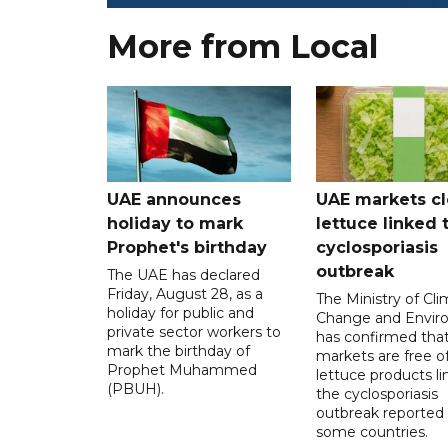
More from Local
UAE announces
UAE markets cl
holiday to mark
lettuce linked 
Prophet's birthday
cyclosporiasis
outbreak
The UAE has declared
Friday, August 28, as a
The Ministry of Cl
holiday for public and
Change and Envir
private sector workers to
has confirmed tha
mark the birthday of
markets are free o
Prophet Muhammed
lettuce products li
(PBUH).
the cyclosporiasis
outbreak reported 
some countries.