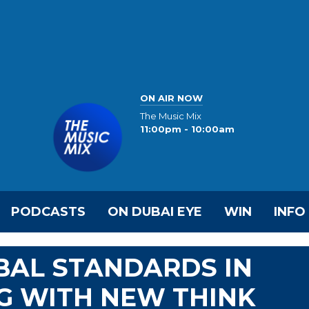
ON AIR NOW
The Music Mix
11:00pm - 10:00am
PODCASTS
ON DUBAI EYE
WIN
INFO
BAL STANDARDS IN
G WITH NEW THINK