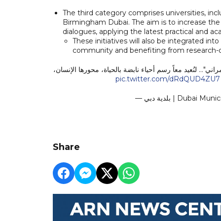
The third category comprises universities, inc
Birmingham Dubai. The aim is to increase the 
dialogues, applying the latest practical and a
These initiatives will also be integrated in
community and benefiting from research-dr
تُطلق "مختبر التخطيط والتصميم العمراني"... لنُعيد معاً رسم
pic.twitter.com/dRdQUD4ZU7
— بلدية دبي | Duba
Share