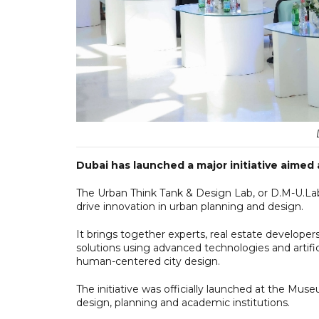
Dubai has launched a major initiative aimed 
The Urban Think Tank & Design Lab, or D.M-U.Lab,
drive innovation in urban planning and design.
It brings together experts, real estate develop
solutions using advanced technologies and artific
human-centered city design.
The initiative was officially launched at the Muse
design, planning and academic institutions.