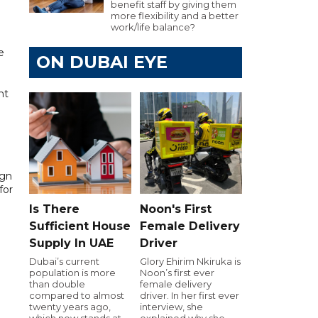
benefit staff by giving them
more flexibility and a better
work/life balance?
e
ON DUBAI EYE
nt
ign
for
Is There
Noon's First
Sufficient House
Female Delivery
Supply In UAE
Driver
Dubai’s current
Glory Ehirim Nkiruka is
population is more
Noon’s first ever
than double
female delivery
compared to almost
driver. In her first ever
twenty years ago,
interview, she
which now stands at
explained why she