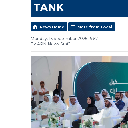
TANK
News Home
More from Local
Monday, 15 September 2025 19:57
By ARN News Staff