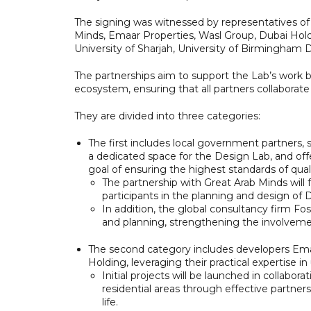
The signing was witnessed by representatives o
Minds, Emaar Properties, Wasl Group, Dubai Hold
University of Sharjah, University of Birmingham 
The partnerships aim to support the Lab’s work 
ecosystem, ensuring that all partners collaborate
They are divided into three categories:
The first includes local government partners, 
a dedicated space for the Design Lab, and offer
goal of ensuring the highest standards of qualit
The partnership with Great Arab Minds will
participants in the planning and design of 
In addition, the global consultancy firm Fo
and planning, strengthening the involvemen
The second category includes developers Emaa
Holding, leveraging their practical expertise 
Initial projects will be launched in collabor
residential areas through effective partner
life.