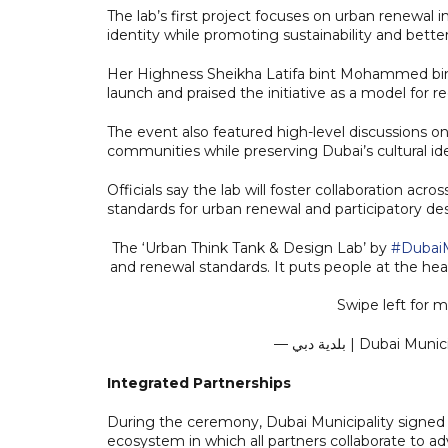
The lab’s first project focuses on urban renewal 
identity while promoting sustainability and better q
Her Highness Sheikha Latifa bint Mohammed bin
launch and praised the initiative as a model for 
The event also featured high-level discussions o
communities while preserving Dubai’s cultural ide
Officials say the lab will foster collaboration acro
standards for urban renewal and participatory de
The ‘Urban Think Tank & Design Lab’ by
#DubaiM
and renewal standards. It puts people at the hear
Swipe left for 
— بلدية دبي | Duba
Integrated Partnerships
During the ceremony, Dubai Municipality signed 
ecosystem in which all partners collaborate to ad