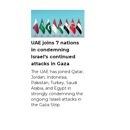
UAE joins 7 nations
in condemning
Israel's continued
attacks in Gaza
The UAE has joined Qatar,
Jordan, Indonesia,
Pakistan, Turkey, Saudi
Arabia, and Egypt in
strongly condemning the
ongoing Israeli attacks in
the Gaza Strip.