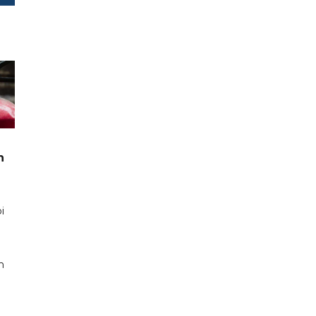
n
i
n