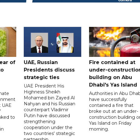
ear of
UAE, Russian
Fire contained at
to
Presidents discuss
under-constructio
strategic ties
building on Abu
Dhabi's Yas Island
UAE President His
Highness Sheikh
imate
Authorities in Abu Dhab
Mohamed bin Zayed Al
onment
have successfully
Nahyan and his Russian
t UAE
contained a fire that
counterpart Vladimir
f
broke out at an under-
Putin have discussed
nked to
construction building o
strengthening
Yas Island on Friday
cooperation under the
in
morning.
two countries' strategic
partnership.