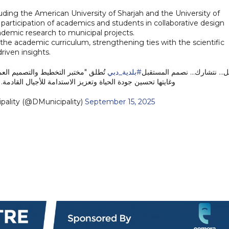
luding the American University of Sharjah and the University of
participation of academics and students in collaborative design
cademic research to municipal projects.
to the academic curriculum, strengthening ties with the scientific
iven insights.
 أحياء نابضة بالحياة، محورها الإنسان،
#بلدية_دبي
نتخيل... نتشارك... نصمم المس
وغايتها تحسين جودة الحياة وتعزيز الاستدامة للأجيال القادمة.
i Municipality (@DMunicipality)
September 15, 2025