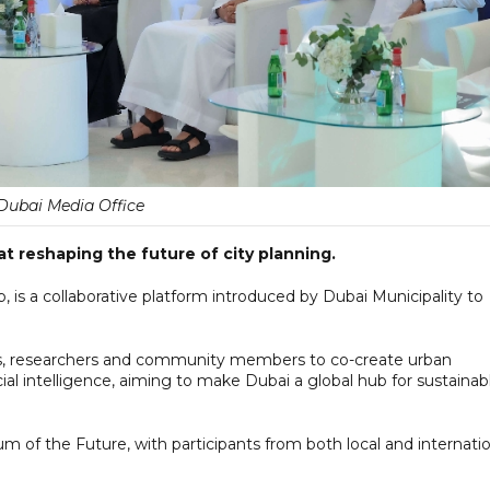
Dubai Media Office
at reshaping the future of city planning.
 is a collaborative platform introduced by Dubai Municipality to
ers, researchers and community members to co-create urban
ial intelligence, aiming to make Dubai a global hub for sustainab
um of the Future, with participants from both local and internati