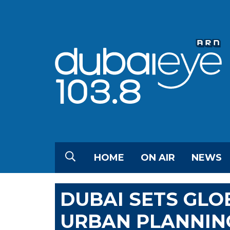
HOME
ON AIR
NEWS
DUBAI SETS GLO
URBAN PLANNIN