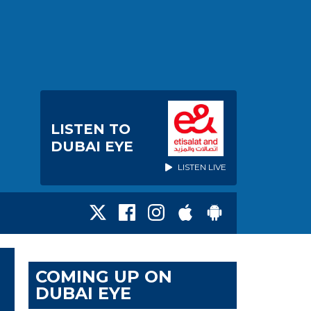
LISTEN TO
DUBAI EYE
LISTEN LIVE
COMING UP ON
DUBAI EYE