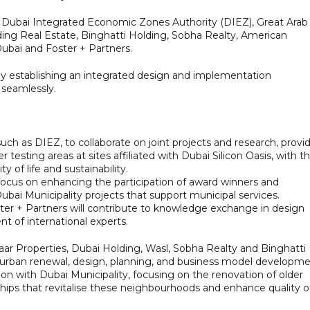
f Dubai Integrated Economic Zones Authority (DIEZ), Great Arab
ing Real Estate, Binghatti Holding, Sobha Realty, American
Dubai and Foster + Partners.
by establishing an integrated design and implementation
 seamlessly.
such as DIEZ, to collaborate on joint projects and research, provi
 testing areas at sites affiliated with Dubai Silicon Oasis, with t
y of life and sustainability.
 focus on enhancing the participation of award winners and
Dubai Municipality projects that support municipal services.
ster + Partners will contribute to knowledge exchange in design
t of international experts.
r Properties, Dubai Holding, Wasl, Sobha Realty and Binghatti
in urban renewal, design, planning, and business model developme
ation with Dubai Municipality, focusing on the renovation of older
ships that revitalise these neighbourhoods and enhance quality o