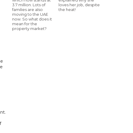
3.7 million. Lots of
loves her job, despite
families are also
the heat!
moving to the UAE
now. So what does it
mean for the
property market?
de
he
nt.
f