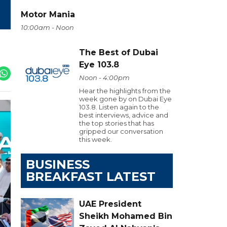
Motor Mania
10:00am - Noon
The Best of Dubai
Eye 103.8
Noon - 4:00pm
Hear the highlights from the
week gone by on Dubai Eye
103.8. Listen again to the
best interviews, advice and
the top stories that has
gripped our conversation
this week.
BUSINESS
BREAKFAST LATEST
UAE President
Sheikh Mohamed Bin