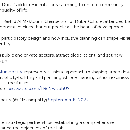
in Dubai’s older residential areas, aiming to restore community
uality of life.
 Rashid Al Maktoum, Chairperson of Dubai Culture, attended th
regenerative cities that put people at the heart of development.
n participatory design and how inclusive planning can shape vibra
ntity.
ss public and private sectors, attract global talent, and set new
sign.
unicipality
, represents a unique approach to shaping urban des
t of city-building and planning while enhancing cities’ readiness 
the future.
more.
pic.twitter.com/TBcNwRbhU7
i Municipality (@DMunicipality)
September 15, 2025
ten strategic partnerships, establishing a comprehensive
vance the objectives of the Lab.