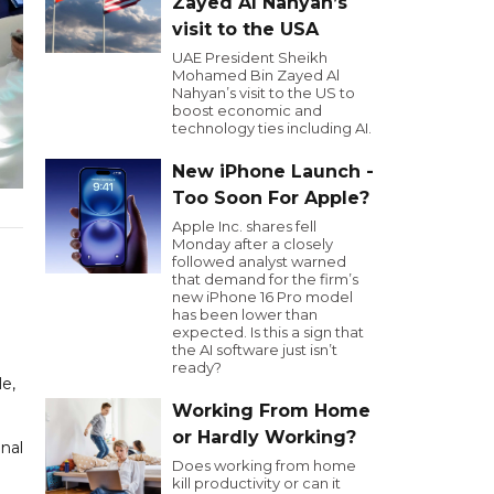
Zayed Al Nahyan’s
visit to the USA
UAE President Sheikh
Mohamed Bin Zayed Al
Nahyan’s visit to the US to
boost economic and
technology ties including AI.
New iPhone Launch -
Too Soon For Apple?
Apple Inc. shares fell
Monday after a closely
followed analyst warned
that demand for the firm’s
new iPhone 16 Pro model
has been lower than
expected. Is this a sign that
the AI software just isn’t
ready?
le,
Working From Home
or Hardly Working?
onal
Does working from home
kill productivity or can it