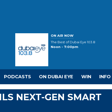
ON AIR NOW
The Best of Dubai Eye 103.8
Noon - 7:00pm
PODCASTS
ON DUBAI EYE
WIN
INFO
ILS NEXT-GEN SMART