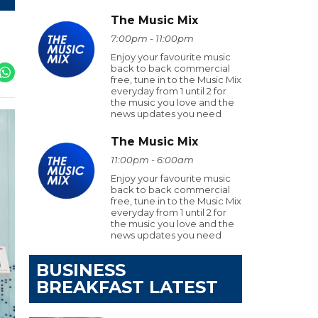
The Music Mix
7:00pm - 11:00pm
Enjoy your favourite music
back to back commercial
free, tune in to the Music Mix
everyday from 1 until 2 for
the music you love and the
news updates you need
The Music Mix
11:00pm - 6:00am
Enjoy your favourite music
back to back commercial
free, tune in to the Music Mix
everyday from 1 until 2 for
the music you love and the
news updates you need
BUSINESS
BREAKFAST LATEST