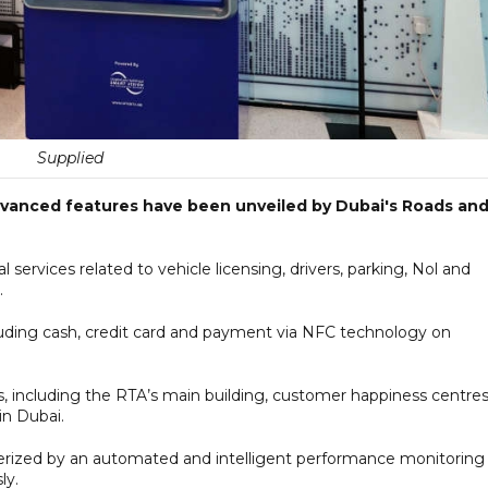
Supplied
dvanced features have been unveiled by Dubai's Roads an
l services related to vehicle licensing, drivers, parking, Nol and
.
luding cash, credit card and payment via NFC technology on
s, including the RTA’s main building, customer happiness centres
in Dubai.
erized by an automated and intelligent performance monitoring
ly.