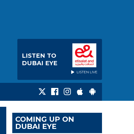
LISTEN TO
DUBAI EYE
LISTEN LIVE
COMING UP ON
DUBAI EYE