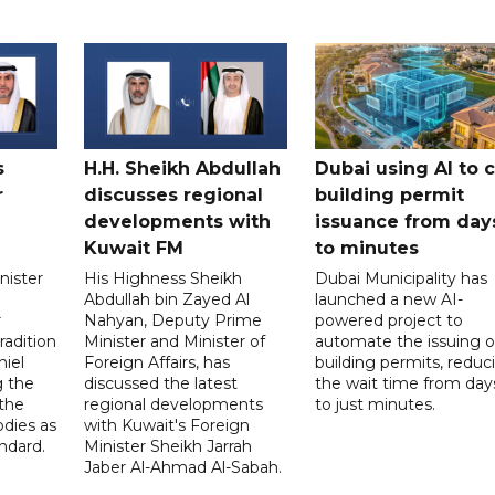
s
H.H. Sheikh Abdullah
Dubai using AI to 
r
discusses regional
building permit
developments with
issuance from day
Kuwait FM
to minutes
nister
His Highness Sheikh
Dubai Municipality has
Abdullah bin Zayed Al
launched a new AI-
r
Nahyan, Deputy Prime
powered project to
radition
Minister and Minister of
automate the issuing o
niel
Foreign Affairs, has
building permits, reduc
g the
discussed the latest
the wait time from day
 the
regional developments
to just minutes.
odies as
with Kuwait's Foreign
ndard.
Minister Sheikh Jarrah
Jaber Al-Ahmad Al-Sabah.