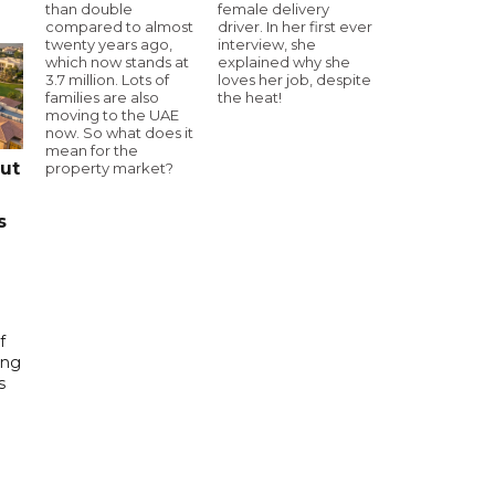
than double
female delivery
compared to almost
driver. In her first ever
twenty years ago,
interview, she
which now stands at
explained why she
3.7 million. Lots of
loves her job, despite
families are also
the heat!
moving to the UAE
now. So what does it
mean for the
cut
property market?
s
f
ing
s