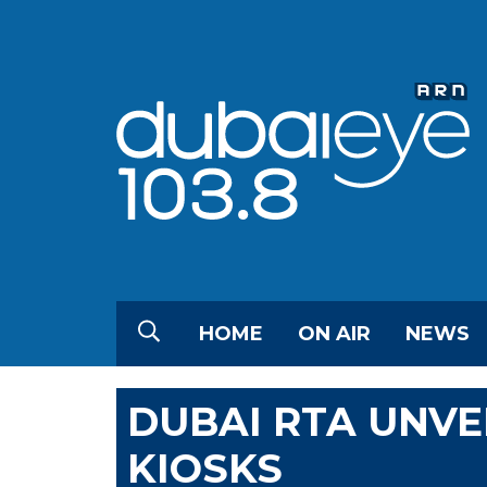
HOME
ON AIR
NEWS
DUBAI RTA UNVE
KIOSKS