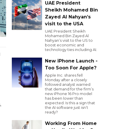
UAE President
Sheikh Mohamed Bin
Zayed Al Nahyan’s
visit to the USA
UAE President Sheikh
Mohamed Bin Zayed Al
Nahyan’s visit to the US to
boost economic and
technology ties including AI.
d
New iPhone Launch -
Too Soon For Apple?
Apple Inc. shares fell
Monday after a closely
followed analyst warned
that demand for the firm’s
new iPhone 16 Pro model
has been lower than
expected. Is this a sign that
,
the AI software just isn’t
ready?
Working From Home