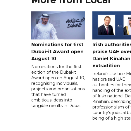
Nominations for first
Irish authoritie
Dubai-it Award open
praise UAE ove
August 10
Daniel Kinahan
extradition
Nominations for the first
edition of the Dubai-it
Ireland's Justice Mi
Award open on August 10,
has praised UAE
recognising individuals,
authorities for thei
projects and organisations
handling of the ext
that have turned
of Irish national Da
ambitious ideas into
Kinahan, describin
tangible results in Dubai.
professionalism of
country's judicial b
being of a high sta