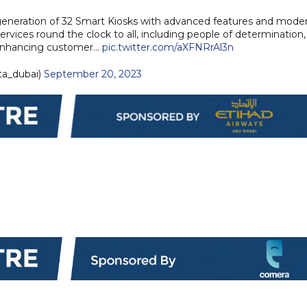
generation of 32 Smart Kiosks with advanced features and mode
rvices round the clock to all, including people of determination,
f enhancing customer…
pic.twitter.com/aXFNRrAl3n
ta_dubai)
September 20, 2023