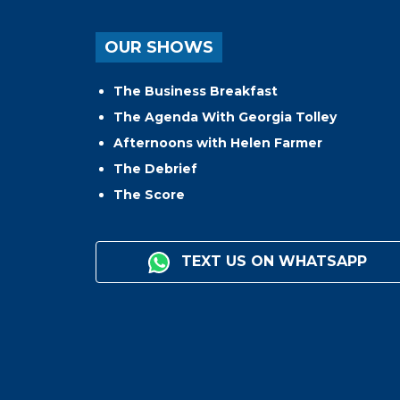
OUR SHOWS
The Business Breakfast
The Agenda With Georgia Tolley
Afternoons with Helen Farmer
The Debrief
The Score
TEXT US ON WHATSAPP