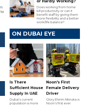
or Hardly Working?
rn
Does working from home
kill productivity or can it
 to
benefit staff by giving them
more flexibility and a better
work/life balance?
ON DUBAI EYE
Is There
Noon's First
Sufficient House
Female Delivery
Supply In UAE
Driver
Dubai’s current
Glory Ehirim Nkiruka is
population is more
Noon’s first ever