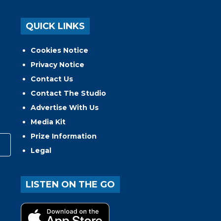
QUICK LINKS
Cookies Notice
Privacy Notice
Contact Us
Contact The Studio
Advertise With Us
Media Kit
Prize Information
Legal
LISTEN ON THE GO