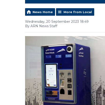
News Home
More from Local
Wednesday, 20 September 2023 18:49
By ARN News Staff