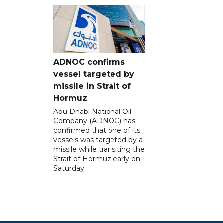
ADNOC confirms
vessel targeted by
missile in Strait of
Hormuz
Abu Dhabi National Oil
Company (ADNOC) has
confirmed that one of its
vessels was targeted by a
missile while transiting the
Strait of Hormuz early on
Saturday.