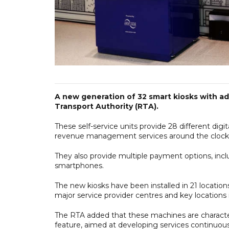
A new generation of 32 smart kiosks with a
Transport Authority (RTA).
These self-service units provide 28 different digita
revenue management services around the clock
They also provide multiple payment options, inc
smartphones.
The new kiosks have been installed in 21 location
major service provider centres and key locations 
The RTA added that these machines are charact
feature, aimed at developing services continuous