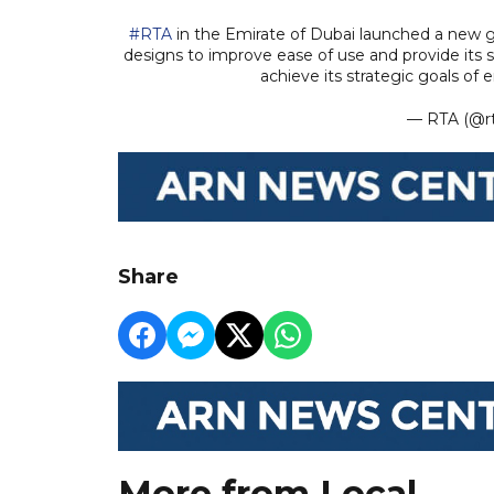
#RTA
in the Emirate of Dubai launched a new 
designs to improve ease of use and provide its se
achieve its strategic goals o
— RTA (@r
Share
More from Local