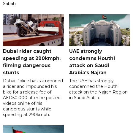
Sabah.
Dubai rider caught
UAE strongly
speeding at 290kmph,
condemns Houthi
filming dangerous
attack on Saudi
stunts
Arabia's Najran
Dubai Police has summoned
The UAE has strongly
a rider and impounded his
condemned the Houthi
bike for a release fee of
attack on the Najran Region
AED50,000 after he posted
in Saudi Arabia.
videos online of his
dangerous stunts while
speeding at 290kmph.