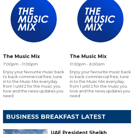
The Music Mix
The Music Mix
7:00pm - 11:00pm
11:00pm - 6:00am
Enjoy your favourite music back
Enjoy your favourite music back
to back commercial free, tune
to back commercial free, tune
in to the Music Mix everyday
in to the Music Mix everyday
from 1 until 2 for the music you
from 1 until 2 for the music you
love and the news updates you
love and the news updates you
need
need
BUSINESS BREAKFAST LATEST
UAE President Sheikh