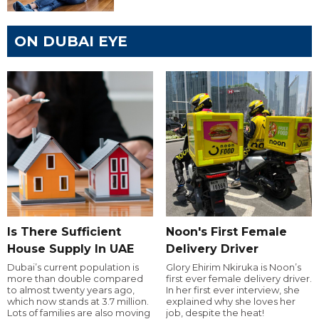
ON DUBAI EYE
Is There Sufficient
Noon's First Female
House Supply In UAE
Delivery Driver
Dubai’s current population is
Glory Ehirim Nkiruka is Noon’s
more than double compared
first ever female delivery driver.
to almost twenty years ago,
In her first ever interview, she
which now stands at 3.7 million.
explained why she loves her
Lots of families are also moving
job, despite the heat!