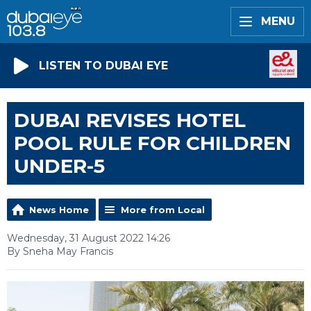
MENU
LISTEN TO DUBAI EYE
DUBAI REVISES HOTEL
POOL RULE FOR CHILDREN
UNDER-5
News Home
More from Local
Wednesday, 31 August 2022 14:26
By Sneha May Francis