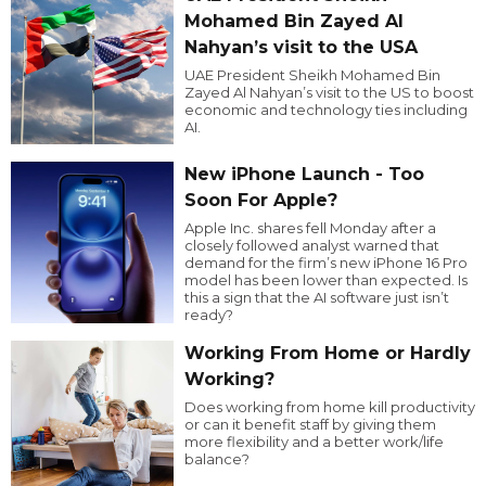
Mohamed Bin Zayed Al
Nahyan’s visit to the USA
UAE President Sheikh Mohamed Bin
Zayed Al Nahyan’s visit to the US to boost
economic and technology ties including
AI.
New iPhone Launch - Too
Soon For Apple?
Apple Inc. shares fell Monday after a
closely followed analyst warned that
demand for the firm’s new iPhone 16 Pro
model has been lower than expected. Is
this a sign that the AI software just isn’t
ready?
Working From Home or Hardly
Working?
Does working from home kill productivity
or can it benefit staff by giving them
more flexibility and a better work/life
balance?