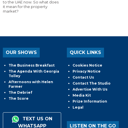
to the UAE now. So what does
it mean for the property
market?
OUR SHOWS
QUICK LINKS
The Business Breakfast
Cookies Notice
The Agenda With Georgia
Privacy Notice
Tolley
Contact Us
Afternoons with Helen
Contact The Studio
Farmer
Advertise With Us
The Debrief
Media Kit
The Score
Prize Information
Legal
TEXT US ON
WHATSAPP
LISTEN ON THE GO