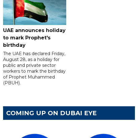
UAE announces holiday
to mark Prophet's
birthday
The UAE has declared Friday,
August 28, as a holiday for
public and private sector
workers to mark the birthday
of Prophet Muhammed
(PBUH).
COMING UP ON DUBAI EYE