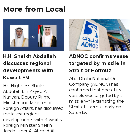
More from Local
H.H. Sheikh Abdullah
ADNOC confirms vessel
discusses regional
targeted by missile in
developments with
Strait of Hormuz
Kuwait FM
Abu Dhabi National Oil
Company (ADNOC) has
His Highness Sheikh
confirmed that one of its
Abdullah bin Zayed Al
vessels was targeted by a
Nahyan, Deputy Prime
missile while transiting the
Minister and Minister of
Strait of Hormuz early on
Foreign Affairs, has discussed
Saturday.
the latest regional
developments with Kuwait's
Foreign Minister Sheikh
Jarrah Jaber Al-Ahmad Al-