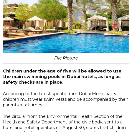
File Picture
Children under the age of five will be allowed to use
the main swimming pools in Dubai hotels, as long as
safety checks are in place.
According to the latest update from Dubai Municipality,
children must wear swim vests and be accompanied by their
parents at all times.
The circular from the Environmental Health Section of the
Health and Safety Department of the civic body, sent to all
hotel and hotel operators on August 30, states that children