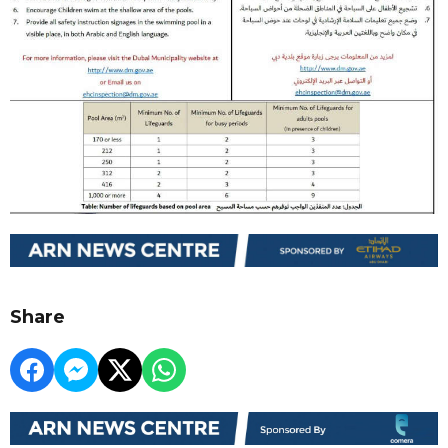
Share