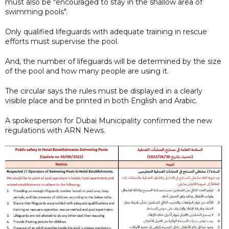
must also be "encouraged to stay in the shallow area of
swimming pools".
Only qualified lifeguards with adequate training in rescue
efforts must supervise the pool.
And, the number of lifeguards will be determined by the size
of the pool and how many people are using it.
The circular says the rules must be displayed in a clearly
visible place and be printed in both English and Arabic.
A spokesperson for Dubai Municipality confirmed the new
regulations with ARN News.