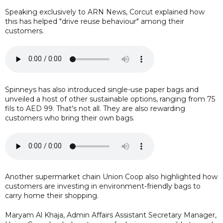
Speaking exclusively to ARN News, Corcut explained how
this has helped "drive reuse behaviour" among their
customers.
Spinneys has also introduced single-use paper bags and
unveiled a host of other sustainable options, ranging from 75
fils to AED 99. That's not all. They are also rewarding
customers who bring their own bags.
Another supermarket chain Union Coop also highlighted how
customers are investing in environment-friendly bags to
carry home their shopping.
Maryam Al Khaja, Admin Affairs Assistant Secretary Manager,