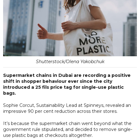
Shutterstock/Olena Yakobchuk
Supermarket chains in Dubai are recording a positive
shift in shopper behaviour ever since the city
introduced a 25 fils price tag for single-use plastic
bags.
Sophie Corcut, Sustainability Lead at Spinneys, revealed an
impressive 90 per cent reduction across their stores.
It’s because the supermarket chain went beyond what the
government rule stipulated, and decided to remove single-
use plastic bags at checkouts altogether.