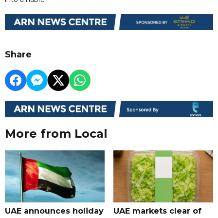
Share
More from Local
UAE announces holiday
UAE markets clear of