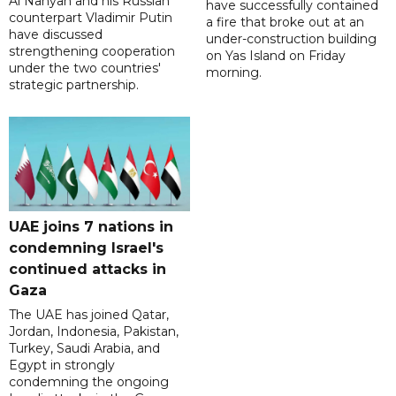
Al Nahyan and his Russian
have successfully contained
counterpart Vladimir Putin
a fire that broke out at an
have discussed
under-construction building
strengthening cooperation
on Yas Island on Friday
under the two countries'
morning.
strategic partnership.
UAE joins 7 nations in
condemning Israel's
continued attacks in
Gaza
The UAE has joined Qatar,
Jordan, Indonesia, Pakistan,
Turkey, Saudi Arabia, and
Egypt in strongly
condemning the ongoing