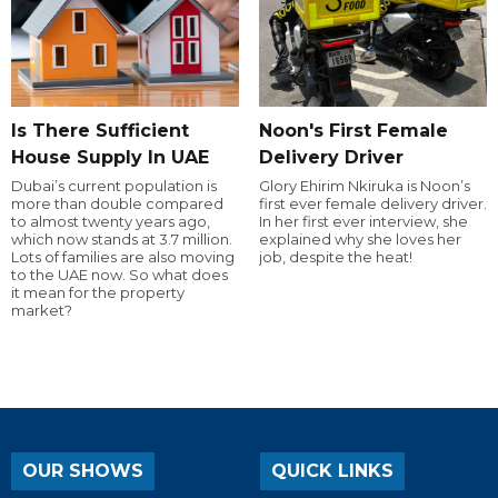
Is There Sufficient
Noon's First Female
House Supply In UAE
Delivery Driver
Dubai’s current population is
Glory Ehirim Nkiruka is Noon’s
more than double compared
first ever female delivery driver.
to almost twenty years ago,
In her first ever interview, she
which now stands at 3.7 million.
explained why she loves her
Lots of families are also moving
job, despite the heat!
to the UAE now. So what does
it mean for the property
market?
OUR SHOWS
QUICK LINKS