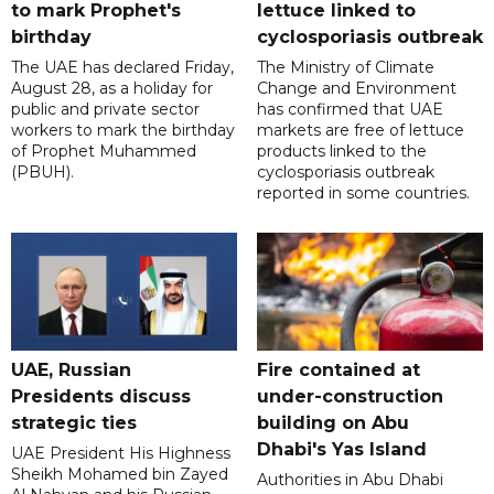
to mark Prophet's
lettuce linked to
birthday
cyclosporiasis outbreak
The UAE has declared Friday,
The Ministry of Climate
August 28, as a holiday for
Change and Environment
public and private sector
has confirmed that UAE
workers to mark the birthday
markets are free of lettuce
of Prophet Muhammed
products linked to the
(PBUH).
cyclosporiasis outbreak
reported in some countries.
UAE, Russian
Fire contained at
Presidents discuss
under-construction
strategic ties
building on Abu
Dhabi's Yas Island
UAE President His Highness
Sheikh Mohamed bin Zayed
Authorities in Abu Dhabi