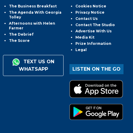
The Business Breakfast
Cookies Notice
The Agenda With Georgia
Privacy Notice
Tolley
Contact Us
Afternoons with Helen
Contact The Studio
Farmer
Advertise With Us
The Debrief
Media Kit
The Score
Prize Information
Legal
TEXT US ON
WHATSAPP
LISTEN ON THE GO