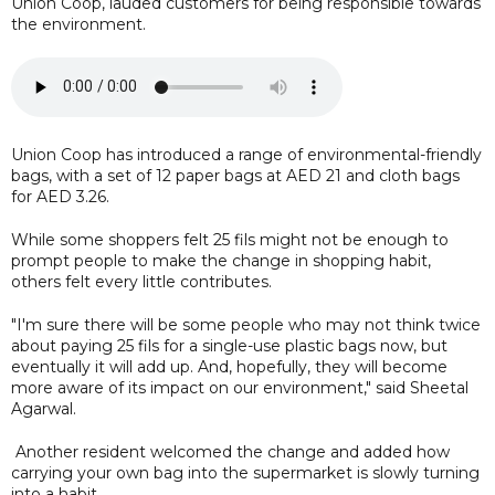
Union Coop, lauded customers for being responsible towards
the environment.
Union Coop has introduced a range of environmental-friendly
bags, with a set of 12 paper bags at AED 21 and cloth bags
for AED 3.26.
While some shoppers felt 25 fils might not be enough to
prompt people to make the change in shopping habit,
others felt every little contributes.
"I'm sure there will be some people who may not think twice
about paying 25 fils for a single-use plastic bags now, but
eventually it will add up. And, hopefully, they will become
more aware of its impact on our environment," said Sheetal
Agarwal.
Another resident welcomed the change and added how
carrying your own bag into the supermarket is slowly turning
into a habit.