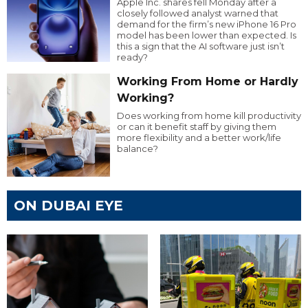
Apple Inc. shares fell Monday after a
closely followed analyst warned that
demand for the firm’s new iPhone 16 Pro
model has been lower than expected. Is
this a sign that the AI software just isn’t
ready?
Working From Home or Hardly
Working?
Does working from home kill productivity
or can it benefit staff by giving them
more flexibility and a better work/life
balance?
ON DUBAI EYE