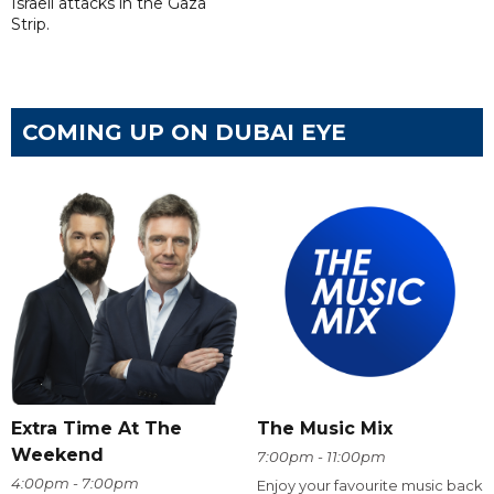
Israeli attacks in the Gaza
Strip.
COMING UP ON DUBAI EYE
Extra Time At The
The Music Mix
Weekend
7:00pm - 11:00pm
4:00pm - 7:00pm
Enjoy your favourite music back