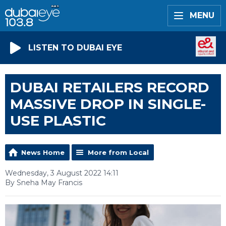
MENU
LISTEN TO DUBAI EYE
DUBAI RETAILERS RECORD
MASSIVE DROP IN SINGLE-
USE PLASTIC
News Home
More from Local
Wednesday, 3 August 2022 14:11
By Sneha May Francis