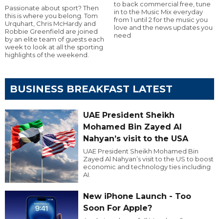
to back commercial free, tune
Passionate about sport? Then
in to the Music Mix everyday
this is where you belong. Tom
from 1 until 2 for the music you
Urquhart, Chris McHardy and
love and the news updates you
Robbie Greenfield are joined
need
by an elite team of guests each
week to look at all the sporting
highlights of the weekend.
BUSINESS BREAKFAST LATEST
UAE President Sheikh
Mohamed Bin Zayed Al
Nahyan’s visit to the USA
UAE President Sheikh Mohamed Bin
Zayed Al Nahyan’s visit to the US to boost
economic and technology ties including
AI.
New iPhone Launch - Too
Soon For Apple?