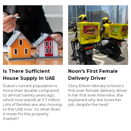
Is There Sufficient
Noon's First Female
House Supply In UAE
Delivery Driver
Dubai’s current population is
Glory Ehirim Nkiruka is Noon’s
more than double compared
first ever female delivery driver.
to almost twenty years ago,
In her first ever interview, she
which now stands at 3.7 million.
explained why she loves her
Lots of families are also moving
job, despite the heat!
to the UAE now. So what does
it mean for the property
market?