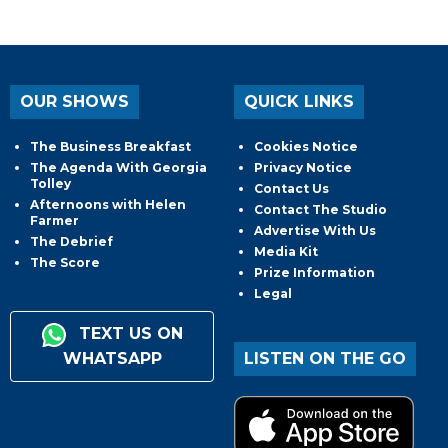
OUR SHOWS
QUICK LINKS
The Business Breakfast
Cookies Notice
The Agenda With Georgia
Privacy Notice
Tolley
Contact Us
Afternoons with Helen
Contact The Studio
Farmer
Advertise With Us
The Debrief
Media Kit
The Score
Prize Information
Legal
TEXT US ON
WHATSAPP
LISTEN ON THE GO