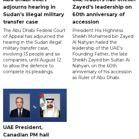
adjourns hearing in
Zayed's leadership on
Sudan’s illegal military
60th anniversary of
transfer case
accession
The Abu Dhabi Federal Court
President His Highness
of Appeal has adjourned the
Sheikh Mohamed bin Zayed
hearing in the Sudan illegal
Al Nahyan hailed the
military transfer case,
leadership of the UAE's
involving 13 people and six
Founding Father, the late
companies, until August 12
Sheikh Zayed bin Sultan Al
to allow the defence to
Nahyan, on the 60th
complete its pleadings.
anniversary of his accession
as Ruler of Abu Dhabi.
UAE President,
Canadian PM hail