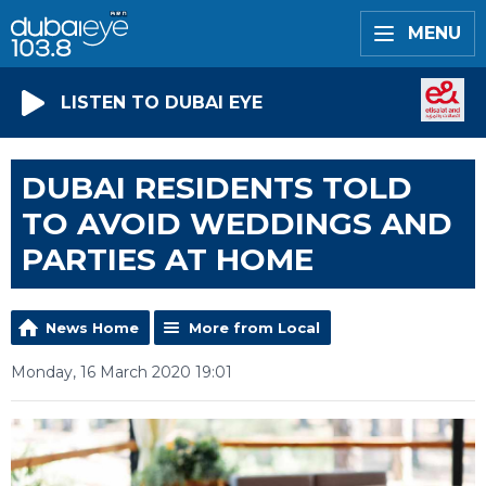
MENU
LISTEN TO DUBAI EYE
DUBAI RESIDENTS TOLD
TO AVOID WEDDINGS AND
PARTIES AT HOME
News Home
More from Local
Monday, 16 March 2020 19:01