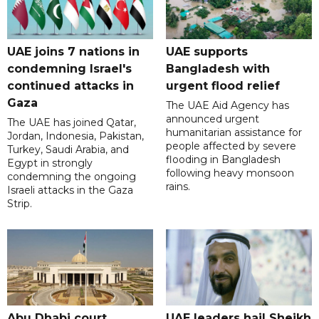
UAE joins 7 nations in
UAE supports
condemning Israel's
Bangladesh with
continued attacks in
urgent flood relief
Gaza
The UAE Aid Agency has
announced urgent
The UAE has joined Qatar,
humanitarian assistance for
Jordan, Indonesia, Pakistan,
people affected by severe
Turkey, Saudi Arabia, and
flooding in Bangladesh
Egypt in strongly
following heavy monsoon
condemning the ongoing
rains.
Israeli attacks in the Gaza
Strip.
Abu Dhabi court
UAE leaders hail Sheikh