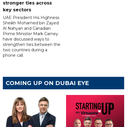
stronger ties across
key sectors
UAE President His Highness
Sheikh Mohamed bin Zayed
Al Nahyan and Canadian
Prime Minister Mark Carney
have discussed ways to
strengthen ties between the
two countries during a
phone call.
COMING UP ON DUBAI EYE