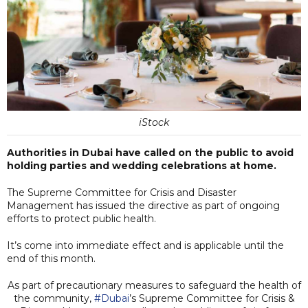
iStock
Authorities in Dubai have called on the public to avoid
holding parties and wedding celebrations at home.
The Supreme Committee for Crisis and Disaster
Management has issued the directive as part of ongoing
efforts to protect public health.
It’s come into immediate effect and is applicable until the
end of this month.
As part of precautionary measures to safeguard the health of
the community,
#Dubai
’s Supreme Committee for Crisis &