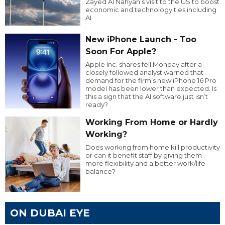
Zayed Al Nahyan’s visit to the US to boost
economic and technology ties including
AI.
New iPhone Launch - Too
Soon For Apple?
Apple Inc. shares fell Monday after a
closely followed analyst warned that
demand for the firm’s new iPhone 16 Pro
model has been lower than expected. Is
this a sign that the AI software just isn’t
ready?
Working From Home or Hardly
Working?
Does working from home kill productivity
or can it benefit staff by giving them
more flexibility and a better work/life
balance?
ON DUBAI EYE