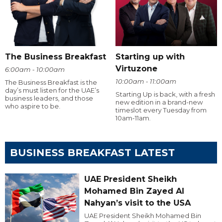
The Business Breakfast
Starting up with
Virtuzone
6:00am - 10:00am
10:00am - 11:00am
The Business Breakfast is the
day’s must listen for the UAE’s
Starting Up is back, with a fresh
business leaders, and those
new edition in a brand-new
who aspire to be.
timeslot every Tuesday from
10am-11am.
BUSINESS BREAKFAST LATEST
UAE President Sheikh
Mohamed Bin Zayed Al
Nahyan’s visit to the USA
UAE President Sheikh Mohamed Bin