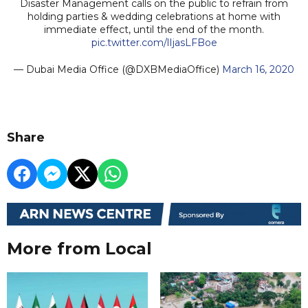
Disaster Management calls on the public to refrain from
holding parties & wedding celebrations at home with
immediate effect, until the end of the month.
pic.twitter.com/lIjasLFBoe
— Dubai Media Office (@DXBMediaOffice)
March 16, 2020
Share
More from Local