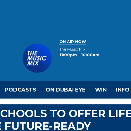
ON AIR NOW
The Music Mix
11:00pm - 10:00am
PODCASTS
ON DUBAI EYE
WIN
INFO
SCHOOLS TO OFFER LIF
E FUTURE-READY