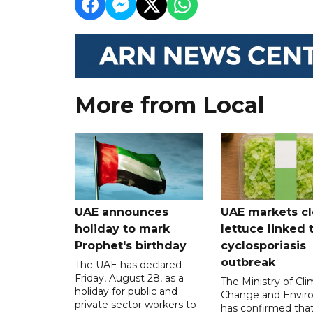
More from Local
UAE announces
UAE markets cl
holiday to mark
lettuce linked 
Prophet's birthday
cyclosporiasis
outbreak
The UAE has declared
Friday, August 28, as a
The Ministry of Cl
holiday for public and
Change and Envir
private sector workers to
has confirmed tha