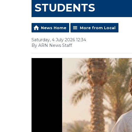
STUDENTS
News Home
More from Local
Saturday, 4 July 2026 12:34
By ARN News Staff