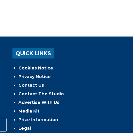
QUICK LINKS
Cookies Notice
Privacy Notice
Contact Us
Contact The Studio
Advertise With Us
Media Kit
Prize Information
Legal