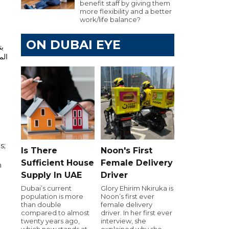
benefit staff by giving them
more flexibility and a better
work/life balance?
ON DUBAI EYE
يع
اءة
s;
Is There
Noon's First
Sufficient House
Female Delivery
h
Supply In UAE
Driver
Dubai’s current
Glory Ehirim Nkiruka is
population is more
Noon’s first ever
than double
female delivery
compared to almost
driver. In her first ever
twenty years ago,
interview, she
which now stands at
explained why she