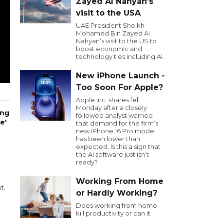
Zayed Al Nahyan’s
visit to the USA
UAE President Sheikh
Mohamed Bin Zayed Al
Nahyan’s visit to the US to
boost economic and
technology ties including AI.
New iPhone Launch -
Too Soon For Apple?
Apple Inc. shares fell
Monday after a closely
ing
followed analyst warned
e'
that demand for the firm’s
new iPhone 16 Pro model
has been lower than
expected. Is this a sign that
the AI software just isn’t
ready?
Working From Home
t.
or Hardly Working?
Does working from home
kill productivity or can it