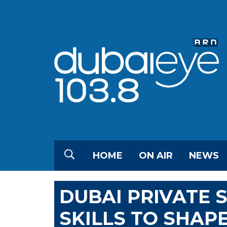
HOME
ON AIR
NEWS
DUBAI PRIVATE 
SKILLS TO SHAP