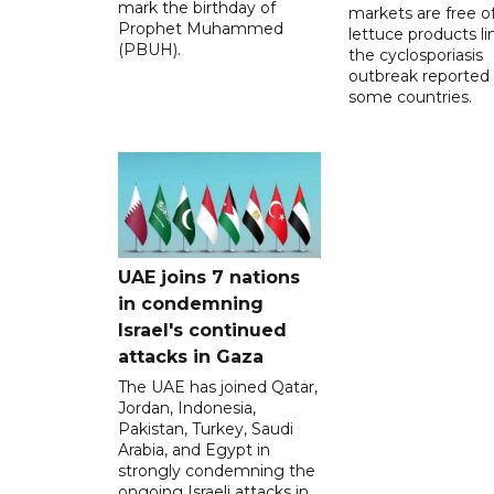
mark the birthday of
markets are free o
Prophet Muhammed
lettuce products li
(PBUH).
the cyclosporiasis
outbreak reported 
some countries.
UAE joins 7 nations
in condemning
Israel's continued
attacks in Gaza
The UAE has joined Qatar,
Jordan, Indonesia,
Pakistan, Turkey, Saudi
Arabia, and Egypt in
strongly condemning the
ongoing Israeli attacks in