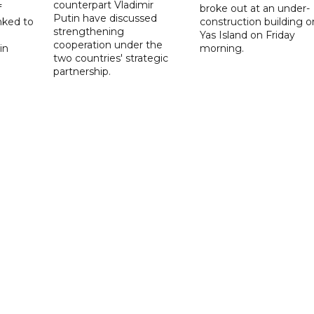
counterpart Vladimir
f
broke out at an under-
Putin have discussed
nked to
construction building o
strengthening
Yas Island on Friday
cooperation under the
in
morning.
two countries' strategic
partnership.