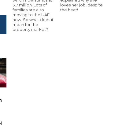
3.7 million. Lots of
loves her job, despite
families are also
the heat!
moving to the UAE
now. So what does it
mean for the
property market?
n
i