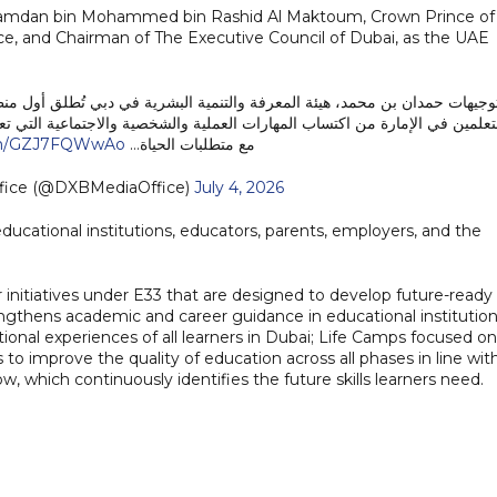
kh Hamdan bin Mohammed bin Rashid Al Maktoum, Crown Prince of
ce, and Chairman of The Executive Council of Dubai, as the UAE
ية في دبي تُطلق أول منظومة متكاملة لمهارات الحياة في دبي، بهدف تمكين جم
ية والاجتماعية التي تعزز جاهزيتهم للمستقبل، وتدعم قدرتهم على التعامل بكف
com/GZJ7FQWwAo
مع متطلبات الحياة…
fice (@DXBMediaOffice)
July 4, 2026
 educational institutions, educators, parents, employers, and the
 initiatives under E33 that are designed to develop future-ready
rengthens academic and career guidance in educational institution
ional experiences of all learners in Dubai; Life Camps focused on
 to improve the quality of education across all phases in line wit
ow, which continuously identifies the future skills learners need.