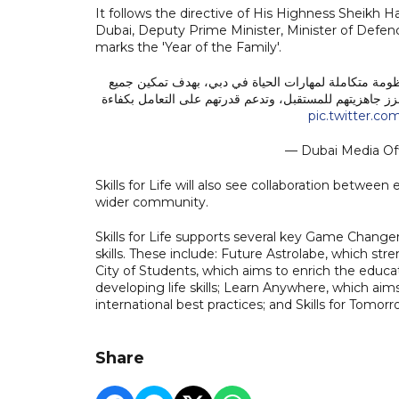
It follows the directive of His Highness Shei
Dubai, Deputy Prime Minister, Minister of Defen
marks the 'Year of the Family'.
بتوجيهات حمدان بن محمد، هيئة المعرفة والتنمية البشر
المتعلمين في الإمارة من اكتساب المهارات العملية والشخص
pic.twitter.
— Dubai Media Of
Skills for Life will also see collaboration between
wider community.
Skills for Life supports several key Game Changer
skills. These include: Future Astrolabe, which st
City of Students, which aims to enrich the educat
developing life skills; Learn Anywhere, which aims
international best practices; and Skills for Tomorr
Share