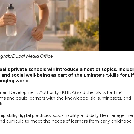
grab/Dubai Media Office
i's private schools will introduce a host of topics, includ
e and social well-being as part of the Emirate's 'Skills for Lif
hanging world.
Development Authority (KHDA) said the ‘Skills for Life'
oms and equip learners with the knowledge, skills, mindsets, and
ld.
ship skills, digital practices, sustainability and daily life managemen
and curricula to meet the needs of learners from early childhood