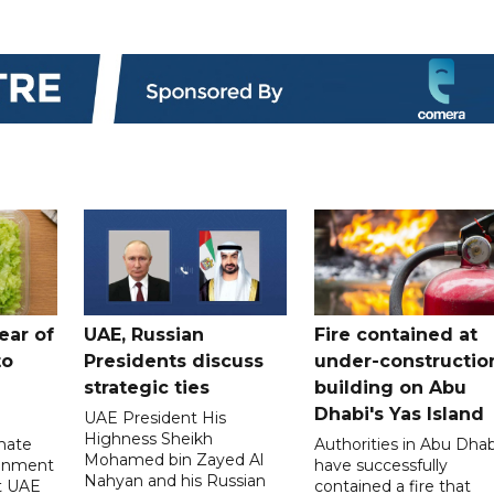
ear of
UAE, Russian
Fire contained at
to
Presidents discuss
under-constructio
strategic ties
building on Abu
Dhabi's Yas Island
UAE President His
Highness Sheikh
imate
Authorities in Abu Dhab
Mohamed bin Zayed Al
onment
have successfully
Nahyan and his Russian
t UAE
contained a fire that