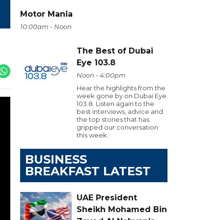
Motor Mania
10:00am - Noon
The Best of Dubai
Eye 103.8
Noon - 4:00pm
Hear the highlights from the
week gone by on Dubai Eye
103.8. Listen again to the
best interviews, advice and
the top stories that has
gripped our conversation
this week.
BUSINESS
BREAKFAST LATEST
UAE President
Sheikh Mohamed Bin