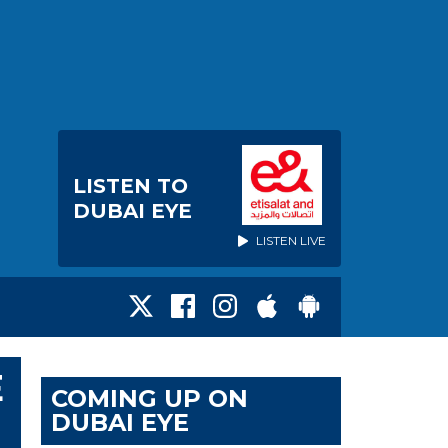
LISTEN TO
DUBAI EYE
LISTEN LIVE
E
COMING UP ON
DUBAI EYE