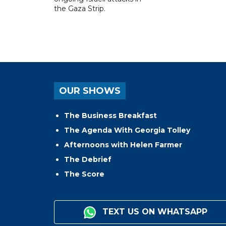
the Gaza Strip.
OUR SHOWS
The Business Breakfast
The Agenda With Georgia Tolley
Afternoons with Helen Farmer
The Debrief
The Score
TEXT US ON WHATSAPP