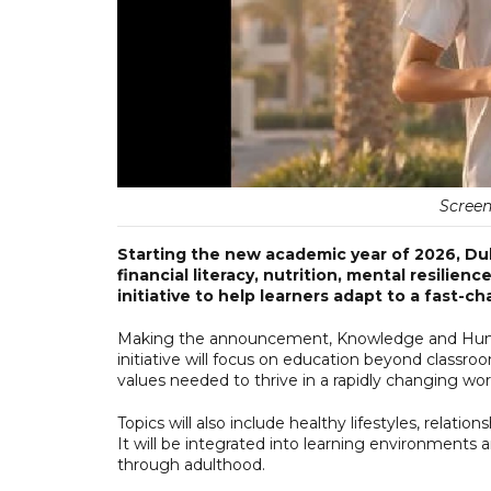
Screen
Starting the new academic year of 2026, Duba
financial literacy, nutrition, mental resilienc
initiative to help learners adapt to a fast-c
Making the announcement, Knowledge and Human 
initiative will focus on education beyond classro
values needed to thrive in a rapidly changing wor
Topics will also include healthy lifestyles, relation
It will be integrated into learning environments 
through adulthood.