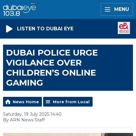
MENU
LISTEN TO DUBAI EYE
DUBAI POLICE URGE
VIGILANCE OVER
CHILDREN’S ONLINE
GAMING
News Home
More from Local
Saturday, 19 July 2025 14:40
By ARN News Staff