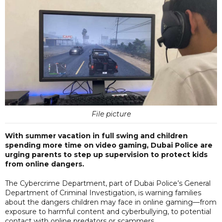
File picture
With summer vacation in full swing and children
spending more time on video gaming, Dubai Police are
urging parents to step up supervision to protect kids
from online dangers.
The Cybercrime Department, part of Dubai Police’s General
Department of Criminal Investigation, is warning families
about the dangers children may face in online gaming—from
exposure to harmful content and cyberbullying, to potential
contact with online predators or scammers.