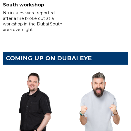
South workshop
No injuries were reported
after a fire broke out at a
workshop in the Dubai South
area overnight.
COMING UP ON DUBAI EYE