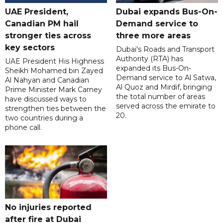
UAE President,
Dubai expands Bus-On-
Canadian PM hail
Demand service to
stronger ties across
three more areas
key sectors
Dubai's Roads and Transport
Authority (RTA) has
UAE President His Highness
expanded its Bus-On-
Sheikh Mohamed bin Zayed
Demand service to Al Satwa,
Al Nahyan and Canadian
Al Quoz and Mirdif, bringing
Prime Minister Mark Carney
the total number of areas
have discussed ways to
served across the emirate to
strengthen ties between the
20.
two countries during a
phone call.
No injuries reported
after fire at Dubai