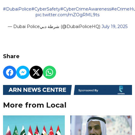
#DubaiPolice
#CyberSafety
#CyberCrimeAwareness
#eCrimeH
pic.twitter.com/mZOgRML9ts
— Dubai Policeشرطة دبي (@DubaiPoliceHQ)
July 19, 2025
Share
More from Local