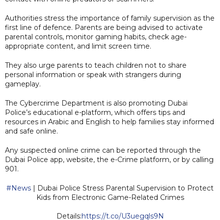
Authorities stress the importance of family supervision as the
first line of defence. Parents are being advised to activate
parental controls, monitor gaming habits, check age-
appropriate content, and limit screen time.
They also urge parents to teach children not to share
personal information or speak with strangers during
gameplay.
The Cybercrime Department is also promoting Dubai
Police’s educational e-platform, which offers tips and
resources in Arabic and English to help families stay informed
and safe online.
Any suspected online crime can be reported through the
Dubai Police app, website, the e-Crime platform, or by calling
901.
#News
| Dubai Police Stress Parental Supervision to Protect
Kids from Electronic Game-Related Crimes
Details:
https://t.co/U3uegqls9N