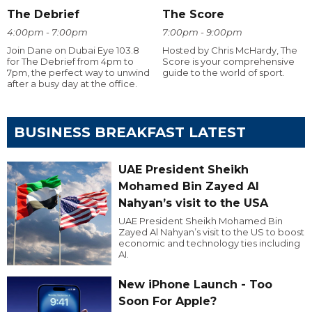
The Debrief
The Score
4:00pm - 7:00pm
7:00pm - 9:00pm
Join Dane on Dubai Eye 103.8
Hosted by Chris McHardy, The
for The Debrief from 4pm to
Score is your comprehensive
7pm, the perfect way to unwind
guide to the world of sport.
after a busy day at the office.
BUSINESS BREAKFAST LATEST
UAE President Sheikh
Mohamed Bin Zayed Al
Nahyan’s visit to the USA
UAE President Sheikh Mohamed Bin
Zayed Al Nahyan’s visit to the US to boost
economic and technology ties including
AI.
New iPhone Launch - Too
Soon For Apple?