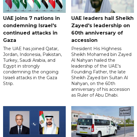
UAE joins 7 nations in
UAE leaders hail Sheikh
condemning Israel's
Zayed's leadership on
continued attacks in
60th anniversary of
Gaza
accession
The UAE has joined Qatar,
President His Highness
Jordan, Indonesia, Pakistan,
Sheikh Mohamed bin Zayed
Turkey, Saudi Arabia, and
Al Nahyan hailed the
Egypt in strongly
leadership of the UAE's
condemning the ongoing
Founding Father, the late
Israeli attacks in the Gaza
Sheikh Zayed bin Sultan Al
Strip.
Nahyan, on the 60th
anniversary of his accession
as Ruler of Abu Dhabi.