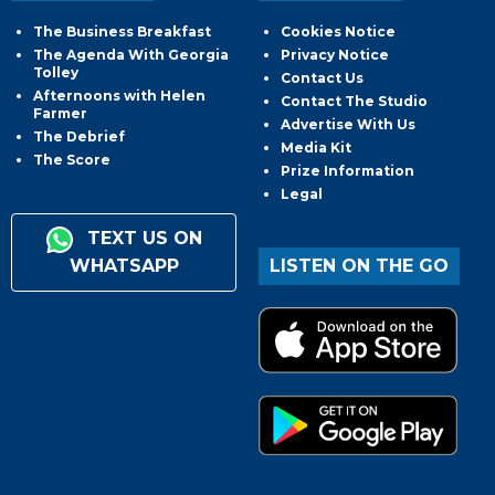
The Business Breakfast
Cookies Notice
The Agenda With Georgia
Privacy Notice
Tolley
Contact Us
Afternoons with Helen
Contact The Studio
Farmer
Advertise With Us
The Debrief
Media Kit
The Score
Prize Information
Legal
TEXT US ON
WHATSAPP
LISTEN ON THE GO