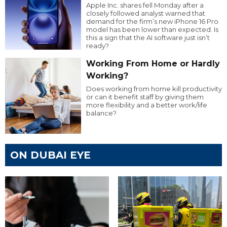
Apple Inc. shares fell Monday after a
closely followed analyst warned that
demand for the firm’s new iPhone 16 Pro
model has been lower than expected. Is
this a sign that the AI software just isn’t
ready?
Working From Home or Hardly
Working?
Does working from home kill productivity
or can it benefit staff by giving them
more flexibility and a better work/life
balance?
ON DUBAI EYE