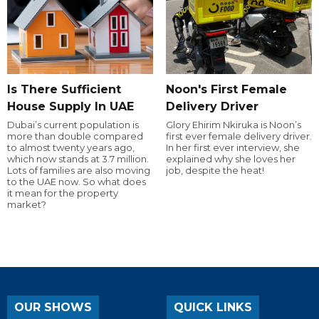
Is There Sufficient
Noon's First Female
House Supply In UAE
Delivery Driver
Dubai’s current population is
Glory Ehirim Nkiruka is Noon’s
more than double compared
first ever female delivery driver.
to almost twenty years ago,
In her first ever interview, she
which now stands at 3.7 million.
explained why she loves her
Lots of families are also moving
job, despite the heat!
to the UAE now. So what does
it mean for the property
market?
OUR SHOWS
QUICK LINKS