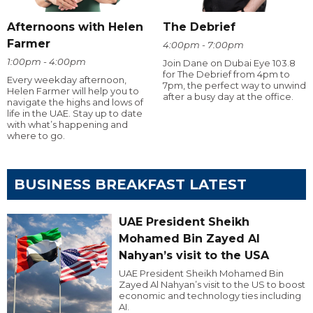
Afternoons with Helen
The Debrief
Farmer
4:00pm - 7:00pm
1:00pm - 4:00pm
Join Dane on Dubai Eye 103.8
for The Debrief from 4pm to
Every weekday afternoon,
7pm, the perfect way to unwind
Helen Farmer will help you to
after a busy day at the office.
navigate the highs and lows of
life in the UAE. Stay up to date
with what’s happening and
where to go.
BUSINESS BREAKFAST LATEST
UAE President Sheikh
Mohamed Bin Zayed Al
Nahyan’s visit to the USA
UAE President Sheikh Mohamed Bin
Zayed Al Nahyan’s visit to the US to boost
economic and technology ties including
AI.