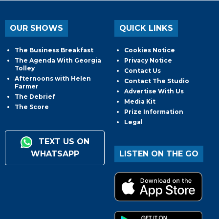
OUR SHOWS
QUICK LINKS
The Business Breakfast
Cookies Notice
The Agenda With Georgia
Privacy Notice
Tolley
Contact Us
Afternoons with Helen
Contact The Studio
Farmer
Advertise With Us
The Debrief
Media Kit
The Score
Prize Information
Legal
TEXT US ON
WHATSAPP
LISTEN ON THE GO