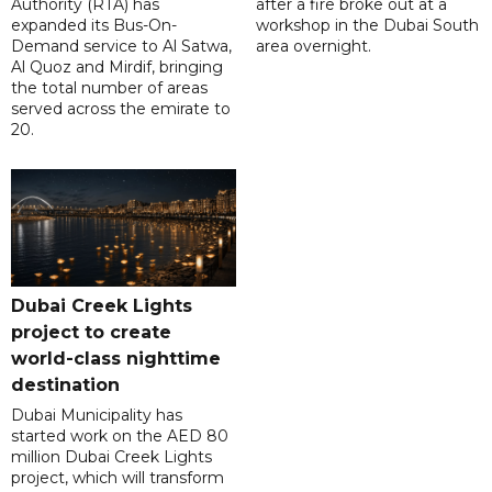
Authority (RTA) has
after a fire broke out at a
expanded its Bus-On-
workshop in the Dubai South
Demand service to Al Satwa,
area overnight.
Al Quoz and Mirdif, bringing
the total number of areas
served across the emirate to
20.
Dubai Creek Lights
project to create
world-class nighttime
destination
Dubai Municipality has
started work on the AED 80
million Dubai Creek Lights
project, which will transform