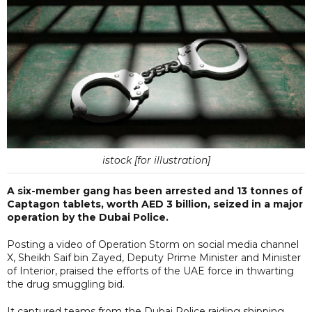
istock [for illustration]
A six-member gang has been arrested and 13 tonnes of
Captagon tablets, worth AED 3 billion, seized in a major
operation by the Dubai Police.
Posting a video of Operation Storm on social media channel
X, Sheikh Saif bin Zayed, Deputy Prime Minister and Minister
of Interior, praised the efforts of the UAE force in thwarting
the drug smuggling bid.
It captured teams from the Dubai Police raiding shipping