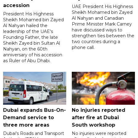
accession
UAE President His Highness
Sheikh Mohamed bin Zayed
President His Highness
Al Nahyan and Canadian
Sheikh Mohamed bin Zayed
Prime Minister Mark Carney
Al Nahyan hailed the
have discussed ways to
leadership of the UAE's
strengthen ties between the
Founding Father, the late
two countries during a
Sheikh Zayed bin Sultan Al
phone call.
Nahyan, on the 60th
anniversary of his accession
as Ruler of Abu Dhabi.
Dubai expands Bus-On-
No injuries reported
Demand service to
after fire at Dubai
three more areas
South workshop
Dubai's Roads and Transport
No injuries were reported