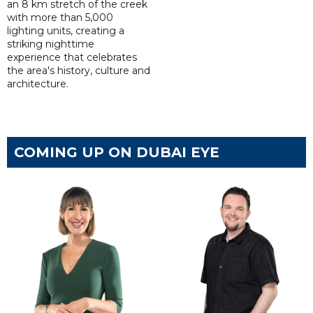
an 8 km stretch of the creek
with more than 5,000
lighting units, creating a
striking nighttime
experience that celebrates
the area's history, culture and
architecture.
COMING UP ON DUBAI EYE