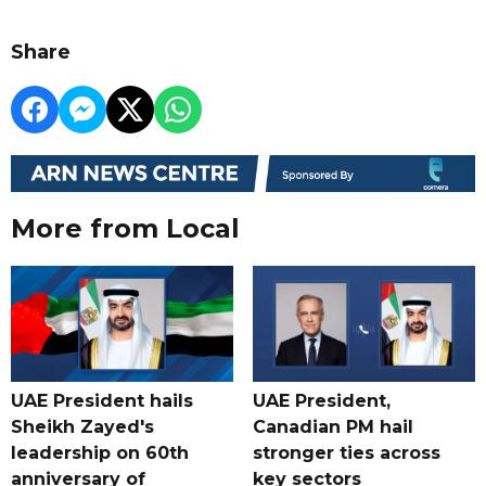
Share
More from Local
UAE President hails
UAE President,
Sheikh Zayed's
Canadian PM hail
leadership on 60th
stronger ties across
anniversary of
key sectors