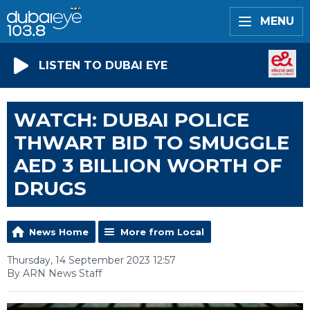
MENU
LISTEN TO DUBAI EYE
WATCH: DUBAI POLICE
THWART BID TO SMUGGLE
AED 3 BILLION WORTH OF
DRUGS
News Home
More from Local
Thursday, 14 September 2023 12:57
By ARN News Staff