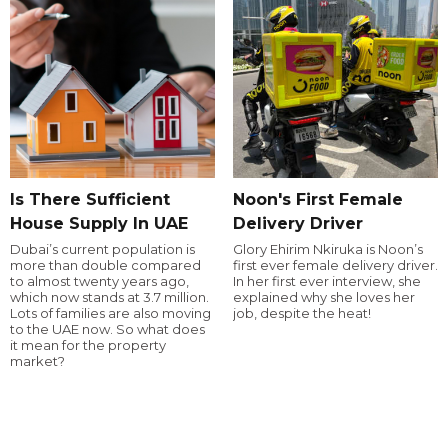
Is There Sufficient
Noon's First Female
House Supply In UAE
Delivery Driver
Dubai’s current population is
Glory Ehirim Nkiruka is Noon’s
more than double compared
first ever female delivery driver.
to almost twenty years ago,
In her first ever interview, she
which now stands at 3.7 million.
explained why she loves her
Lots of families are also moving
job, despite the heat!
to the UAE now. So what does
it mean for the property
market?