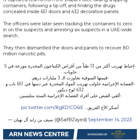
containers, following a tip-off, and finding the drugs
concealed inside 651 doors and 432 decorative panels.
The officers were later seen tracking the containers to zero
in on the suspects and arresting six suspects in a UAE-wide
search.
They then dismantled the doors and panels to recover 80
million narcotic pills.
•إحباط تهريب أكثر من 13 طناً من أقراص الكبتاجون المخدرة موزعة في 5
حاويات.
•قيمتها السوقية تجاوزت الـ 3 مليارات درهم.
•العصابة الإجرامية حاولت تهريب المواد المخدرة عبر دسها في 651 باب و
432 لوح ديكور.
•ألقي القبض على أفراد العصابة الإجرامية الستة متلبسين.
pic.twitter.com/8gXD1CD6iE
أشكر الأخ الفريق…
— سيف بن زايد آل نهيان (@SaifBZayed)
September 14, 2023