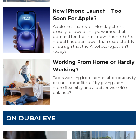
New iPhone Launch - Too
Soon For Apple?
Apple Inc. shares fell Monday after a
closely followed analyst warned that
demand for the firm’s new iPhone 16 Pro
model has been lower than expected. Is
this a sign that the AI software just isn’t
ready?
Working From Home or Hardly
Working?
Does working from home kill productivity
or can it benefit staff by giving them
more flexibility and a better work/life
balance?
ON DUBAI EYE