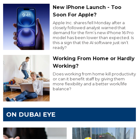
New iPhone Launch - Too
Soon For Apple?
Apple Inc. shares fell Monday after a
closely followed analyst warned that
demand for the firm’s new iPhone 16 Pro
model has been lower than expected. Is
this a sign that the AI software just isn’t
ready?
Working From Home or Hardly
Working?
Does working from home kill productivity
or can it benefit staff by giving them
more flexibility and a better work/life
balance?
ON DUBAI EYE