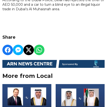
AED 50,000 and a car to turn a blind eye to an illegal liquor
trade in Dubai's Al Muhaisnah area.
Share
More from Local