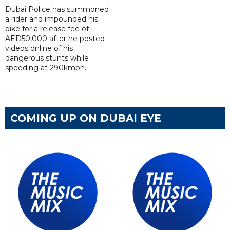
Dubai Police has summoned
a rider and impounded his
bike for a release fee of
AED50,000 after he posted
videos online of his
dangerous stunts while
speeding at 290kmph.
COMING UP ON DUBAI EYE