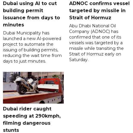
Dubai using AI to cut
ADNOC confirms vessel
building permit
targeted by missile in
issuance from days to
Strait of Hormuz
minutes
Abu Dhabi National Oil
Company (ADNOC) has
Dubai Municipality has
confirmed that one of its
launched a new AI-powered
vessels was targeted by a
project to automate the
missile while transiting the
issuing of building permits,
Strait of Hormuz early on
reducing the wait time from
Saturday.
days to just minutes.
Dubai rider caught
speeding at 290kmph,
filming dangerous
stunts