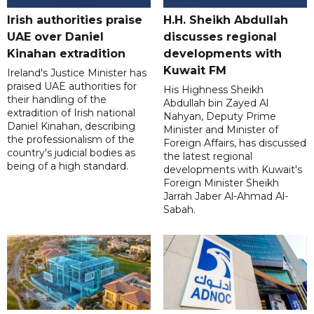
Irish authorities praise
H.H. Sheikh Abdullah
UAE over Daniel
discusses regional
Kinahan extradition
developments with
Kuwait FM
Ireland's Justice Minister has
praised UAE authorities for
His Highness Sheikh
their handling of the
Abdullah bin Zayed Al
extradition of Irish national
Nahyan, Deputy Prime
Daniel Kinahan, describing
Minister and Minister of
the professionalism of the
Foreign Affairs, has discussed
country's judicial bodies as
the latest regional
being of a high standard.
developments with Kuwait's
Foreign Minister Sheikh
Jarrah Jaber Al-Ahmad Al-
Sabah.