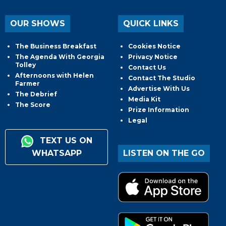
OUR SHOWS
QUICK LINKS
The Business Breakfast
Cookies Notice
The Agenda With Georgia
Privacy Notice
Tolley
Contact Us
Afternoons with Helen
Contact The Studio
Farmer
Advertise With Us
The Debrief
Media Kit
The Score
Prize Information
Legal
TEXT US ON
WHATSAPP
LISTEN ON THE GO