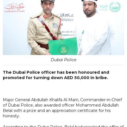
Dubai Police
The Dubai Police officer has been honoured and
promoted for turning down AED 50,000 in bribe.
Major General Abdullah Khalifa Al Marri, Commander-in-Chief
of Dubai Police, also awarded officer Mohammed Abdullah
Belal with a prize and an appreciation certificate for his
honesty.
According to the Dubai Police, Belal had rejected the offer of