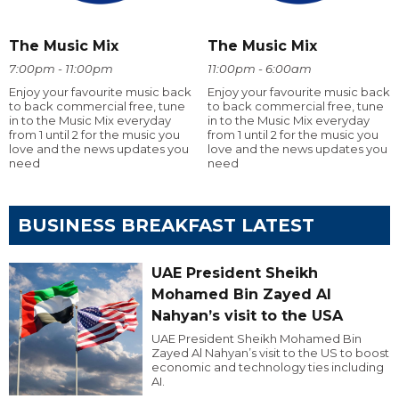
The Music Mix
The Music Mix
7:00pm - 11:00pm
11:00pm - 6:00am
Enjoy your favourite music back
Enjoy your favourite music back
to back commercial free, tune
to back commercial free, tune
in to the Music Mix everyday
in to the Music Mix everyday
from 1 until 2 for the music you
from 1 until 2 for the music you
love and the news updates you
love and the news updates you
need
need
BUSINESS BREAKFAST LATEST
UAE President Sheikh
Mohamed Bin Zayed Al
Nahyan’s visit to the USA
UAE President Sheikh Mohamed Bin
Zayed Al Nahyan’s visit to the US to boost
economic and technology ties including
AI.