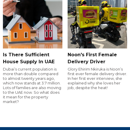
Is There Sufficient
Noon's First Female
House Supply In UAE
Delivery Driver
Dubai’s current population is
Glory Ehirim Nkiruka is Noon’s
more than double compared
first ever female delivery driver.
to almost twenty years ago,
In her first ever interview, she
which now stands at 3.7 million.
explained why she loves her
Lots of families are also moving
job, despite the heat!
to the UAE now. So what does
it mean for the property
market?