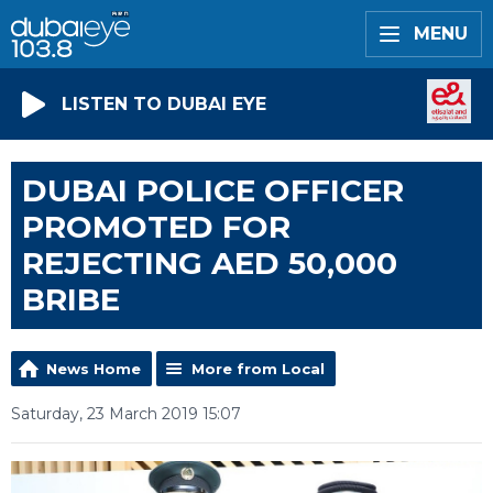
MENU
LISTEN TO DUBAI EYE
DUBAI POLICE OFFICER
PROMOTED FOR
REJECTING AED 50,000
BRIBE
News Home
More from Local
Saturday, 23 March 2019 15:07