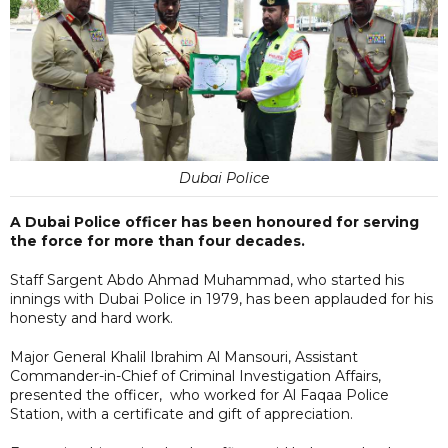
Dubai Police
A Dubai Police officer has been honoured for serving
the force for more than four decades.
Staff Sargent Abdo Ahmad Muhammad, who started his
innings with Dubai Police in 1979, has been applauded for his
honesty and hard work.
Major General Khalil Ibrahim Al Mansouri, Assistant
Commander-in-Chief of Criminal Investigation Affairs,
presented the officer, who worked for Al Faqaa Police
Station, with a certificate and gift of appreciation.