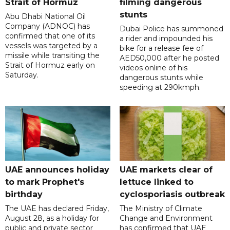
Strait of Hormuz
filming dangerous
stunts
Abu Dhabi National Oil
Company (ADNOC) has
Dubai Police has summoned
confirmed that one of its
a rider and impounded his
vessels was targeted by a
bike for a release fee of
missile while transiting the
AED50,000 after he posted
Strait of Hormuz early on
videos online of his
Saturday.
dangerous stunts while
speeding at 290kmph.
UAE announces holiday
UAE markets clear of
to mark Prophet's
lettuce linked to
birthday
cyclosporiasis outbreak
The UAE has declared Friday,
The Ministry of Climate
August 28, as a holiday for
Change and Environment
public and private sector
has confirmed that UAE