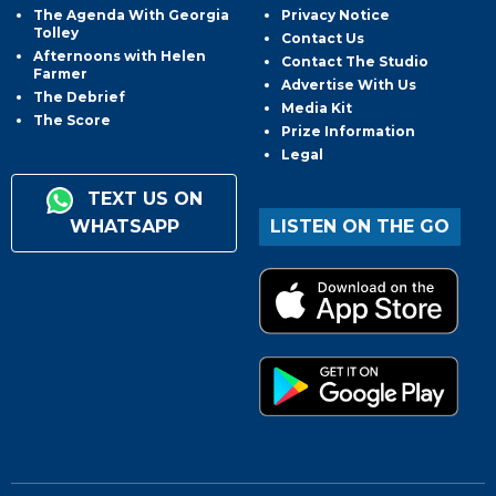
The Agenda With Georgia
Privacy Notice
Tolley
Contact Us
Afternoons with Helen
Contact The Studio
Farmer
Advertise With Us
The Debrief
Media Kit
The Score
Prize Information
Legal
TEXT US ON
WHATSAPP
LISTEN ON THE GO