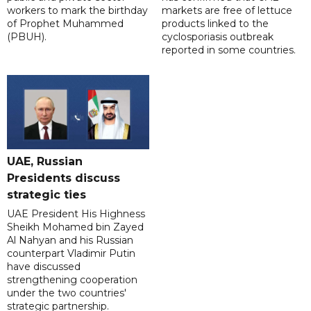
workers to mark the birthday
markets are free of lettuce
of Prophet Muhammed
products linked to the
(PBUH).
cyclosporiasis outbreak
reported in some countries.
UAE, Russian
Presidents discuss
strategic ties
UAE President His Highness
Sheikh Mohamed bin Zayed
Al Nahyan and his Russian
counterpart Vladimir Putin
have discussed
strengthening cooperation
under the two countries'
strategic partnership.