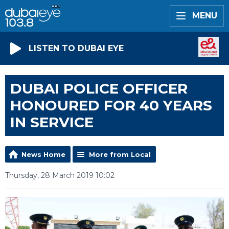
MENU
LISTEN TO DUBAI EYE
DUBAI POLICE OFFICER
HONOURED FOR 40 YEARS
IN SERVICE
News Home
More from Local
Thursday, 28 March 2019 10:02