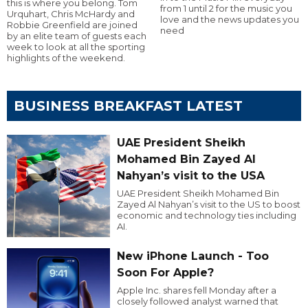
this is where you belong. Tom
from 1 until 2 for the music you
Urquhart, Chris McHardy and
love and the news updates you
Robbie Greenfield are joined
need
by an elite team of guests each
week to look at all the sporting
highlights of the weekend.
BUSINESS BREAKFAST LATEST
UAE President Sheikh
Mohamed Bin Zayed Al
Nahyan’s visit to the USA
UAE President Sheikh Mohamed Bin
Zayed Al Nahyan’s visit to the US to boost
economic and technology ties including
AI.
New iPhone Launch - Too
Soon For Apple?
Apple Inc. shares fell Monday after a
closely followed analyst warned that