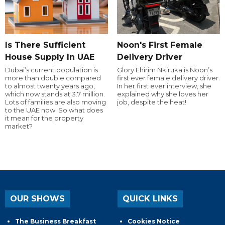
Is There Sufficient
Noon's First Female
House Supply In UAE
Delivery Driver
Dubai’s current population is
Glory Ehirim Nkiruka is Noon’s
more than double compared
first ever female delivery driver.
to almost twenty years ago,
In her first ever interview, she
which now stands at 3.7 million.
explained why she loves her
Lots of families are also moving
job, despite the heat!
to the UAE now. So what does
it mean for the property
market?
OUR SHOWS
QUICK LINKS
The Business Breakfast
Cookies Notice