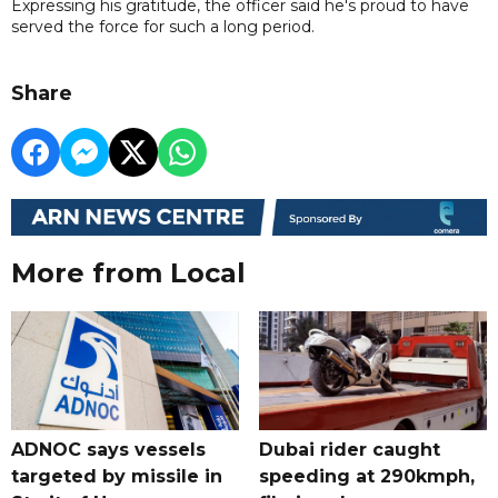
Expressing his gratitude, the officer said he's proud to have
served the force for such a long period.
Share
More from Local
ADNOC says vessels
Dubai rider caught
targeted by missile in
speeding at 290kmph,