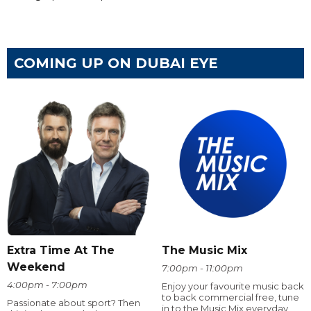
COMING UP ON DUBAI EYE
Extra Time At The
The Music Mix
Weekend
7:00pm - 11:00pm
4:00pm - 7:00pm
Enjoy your favourite music back
to back commercial free, tune
Passionate about sport? Then
in to the Music Mix everyday