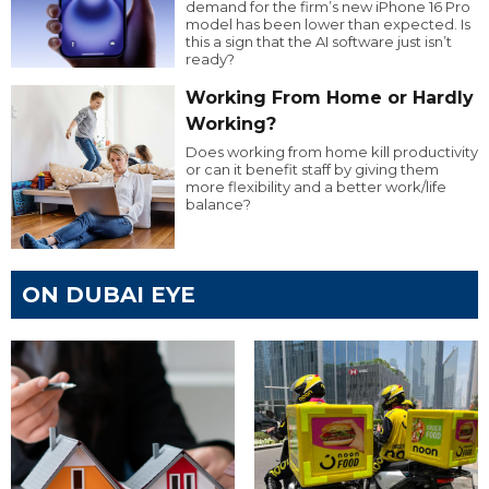
demand for the firm’s new iPhone 16 Pro
model has been lower than expected. Is
this a sign that the AI software just isn’t
ready?
Working From Home or Hardly
Working?
Does working from home kill productivity
or can it benefit staff by giving them
more flexibility and a better work/life
balance?
ON DUBAI EYE