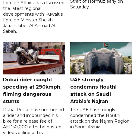
Strait of Hormuz early on
Foreign Affairs, has discussed
Saturday.
the latest regional
developments with Kuwait's
Foreign Minister Sheikh
Jarrah Jaber Al-Ahmad Al-
Sabah.
Dubai rider caught
UAE strongly
speeding at 290kmph,
condemns Houthi
filming dangerous
attack on Saudi
stunts
Arabia's Najran
Dubai Police has summoned
The UAE has strongly
a rider and impounded his
condemned the Houthi
bike for a release fee of
attack on the Najran Region
AED50,000 after he posted
in Saudi Arabia.
videos online of his