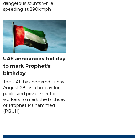
dangerous stunts while
speeding at 290kmph.
UAE announces holiday
to mark Prophet's
birthday
The UAE has declared Friday,
August 28, as a holiday for
public and private sector
workers to mark the birthday
of Prophet Muhammed
(PBUH).