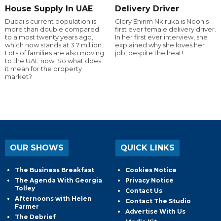
House Supply In UAE
Delivery Driver
Dubai’s current population is
Glory Ehirim Nkiruka is Noon’s
more than double compared
first ever female delivery driver.
to almost twenty years ago,
In her first ever interview, she
which now stands at 3.7 million.
explained why she loves her
Lots of families are also moving
job, despite the heat!
to the UAE now. So what does
it mean for the property
market?
OUR SHOWS
QUICK LINKS
The Business Breakfast
Cookies Notice
The Agenda With Georgia
Privacy Notice
Tolley
Contact Us
Afternoons with Helen
Contact The Studio
Farmer
Advertise With Us
The Debrief