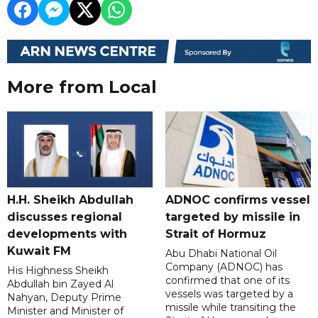
More from Local
H.H. Sheikh Abdullah
ADNOC confirms vessel
discusses regional
targeted by missile in
developments with
Strait of Hormuz
Kuwait FM
Abu Dhabi National Oil
Company (ADNOC) has
His Highness Sheikh
confirmed that one of its
Abdullah bin Zayed Al
vessels was targeted by a
Nahyan, Deputy Prime
missile while transiting the
Minister and Minister of