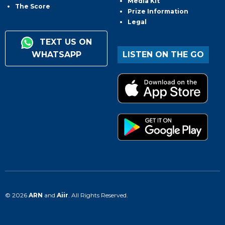
Media Kit
The Score
Prize Information
Legal
TEXT US ON
WHATSAPP
LISTEN ON THE GO
© 2026
ARN
and
Aiir
. All Rights Reserved.