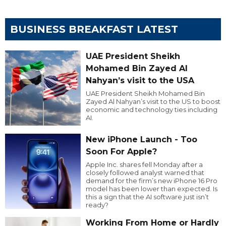
BUSINESS BREAKFAST LATEST
UAE President Sheikh
Mohamed Bin Zayed Al
Nahyan’s visit to the USA
UAE President Sheikh Mohamed Bin
Zayed Al Nahyan’s visit to the US to boost
economic and technology ties including
AI.
New iPhone Launch - Too
Soon For Apple?
Apple Inc. shares fell Monday after a
closely followed analyst warned that
demand for the firm’s new iPhone 16 Pro
model has been lower than expected. Is
this a sign that the AI software just isn’t
ready?
Working From Home or Hardly