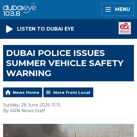
MENU
LISTEN TO DUBAI EYE
DUBAI POLICE ISSUES
SUMMER VEHICLE SAFETY
WARNING
News Home
More from Local
Sunday, 28 June 2026 13:15
By ARN News Staff