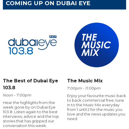
COMING UP ON DUBAI EYE
The Best of Dubai Eye
The Music Mix
103.8
7:00pm - 11:00pm
Noon - 7:00pm
Enjoy your favourite music back
to back commercial free, tune
Hear the highlights from the
in to the Music Mix everyday
week gone by on Dubai Eye
from 1 until 2 for the music you
103.8. Listen again to the best
love and the news updates you
interviews, advice and the top
need
stories that has gripped our
conversation this week.