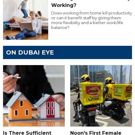
Working?
Does working from home kill productivity
or can it benefit staff by giving them
more flexibility and a better work/life
balance?
ON DUBAI EYE
Is There Sufficient
Noon's First Female