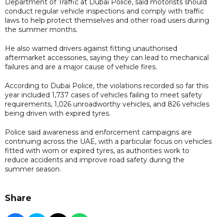
Department of Traffic at Dubai Police, said motorists should
conduct regular vehicle inspections and comply with traffic
laws to help protect themselves and other road users during
the summer months.
He also warned drivers against fitting unauthorised
aftermarket accessories, saying they can lead to mechanical
failures and are a major cause of vehicle fires.
According to Dubai Police, the violations recorded so far this
year included 1,737 cases of vehicles failing to meet safety
requirements, 1,026 unroadworthy vehicles, and 826 vehicles
being driven with expired tyres.
Police said awareness and enforcement campaigns are
continuing across the UAE, with a particular focus on vehicles
fitted with worn or expired tyres, as authorities work to
reduce accidents and improve road safety during the
summer season.
Share