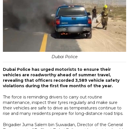
Dubai Police
Dubai Police has urged motorists to ensure their
vehicles are roadworthy ahead of summer travel,
revealing that officers recorded 3,589 vehicle safety
violations during the first five months of the year.
The force is reminding drivers to carry out routine
maintenance, inspect their tyres regularly and make sure
their vehicles are safe to drive as temperatures continue to
rise and many residents prepare for long-distance road trips.
Brigadier Juma Salem bin Suwaidan, Director of the General