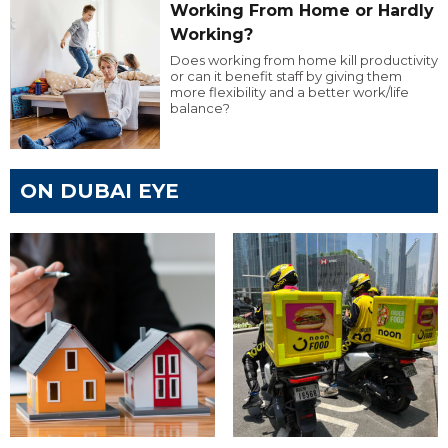
Working From Home or Hardly
Working?
Does working from home kill productivity
or can it benefit staff by giving them
more flexibility and a better work/life
balance?
ON DUBAI EYE