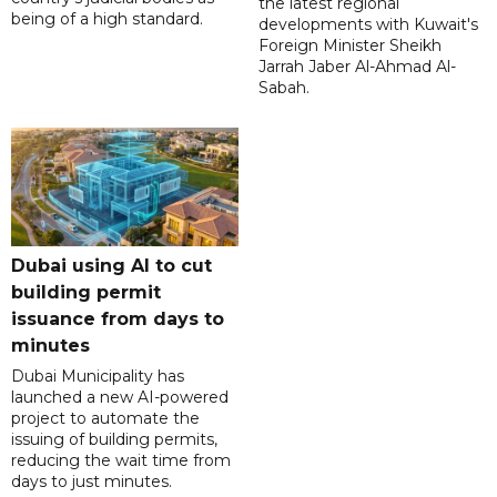
the latest regional
being of a high standard.
developments with Kuwait's
Foreign Minister Sheikh
Jarrah Jaber Al-Ahmad Al-
Sabah.
Dubai using AI to cut
building permit
issuance from days to
minutes
Dubai Municipality has
launched a new AI-powered
project to automate the
issuing of building permits,
reducing the wait time from
days to just minutes.