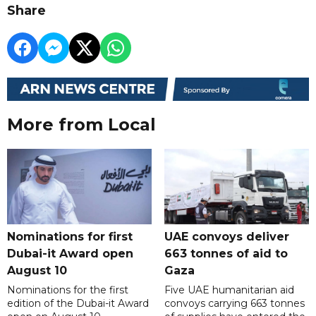
Share
More from Local
Nominations for first
UAE convoys deliver
Dubai-it Award open
663 tonnes of aid to
August 10
Gaza
Nominations for the first
Five UAE humanitarian aid
edition of the Dubai-it Award
convoys carrying 663 tonnes