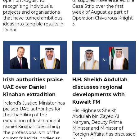
open on August 10,
of supplies have entered the
recognising individuals,
Gaza Strip over the first
projects and organisations
week of August as part of
that have turned ambitious
Operation Chivalrous Knight
ideas into tangible results in
3.
Dubai.
Irish authorities praise
H.H. Sheikh Abdullah
UAE over Daniel
discusses regional
Kinahan extradition
developments with
Kuwait FM
Ireland's Justice Minister has
praised UAE authorities for
His Highness Sheikh
their handling of the
Abdullah bin Zayed Al
extradition of Irish national
Nahyan, Deputy Prime
Daniel Kinahan, describing
Minister and Minister of
the professionalism of the
Foreign Affairs, has discussed
country's judicial bodies as