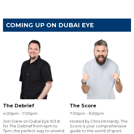
COMING UP ON DUBAI EYE
The Debrief
The Score
4:00pm - 7:00pm
7:00pm - 9:00pm
Join Dane on Dubai Eye 103.8
Hosted by Chris McHardy, The
for The Debrief from 4pm to
Score is your comprehensive
7pm, the perfect way to unwind
guide to the world of sport.