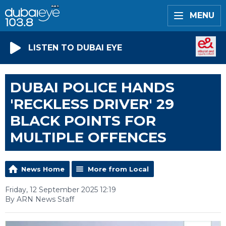
MENU
LISTEN TO DUBAI EYE
DUBAI POLICE HANDS
'RECKLESS DRIVER' 29
BLACK POINTS FOR
MULTIPLE OFFENCES
News Home
More from Local
Friday, 12 September 2025 12:19
By ARN News Staff