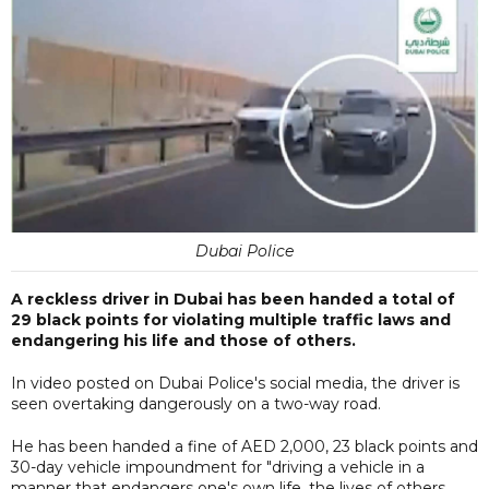
Dubai Police
A reckless driver in Dubai has been handed a total of
29 black points for violating multiple traffic laws and
endangering his life and those of others.
In video posted on Dubai Police's social media, the driver is
seen overtaking dangerously on a two-way road.
He has been handed a fine of AED 2,000, 23 black points and
30-day vehicle impoundment for "driving a vehicle in a
manner that endangers one's own life, the lives of others,