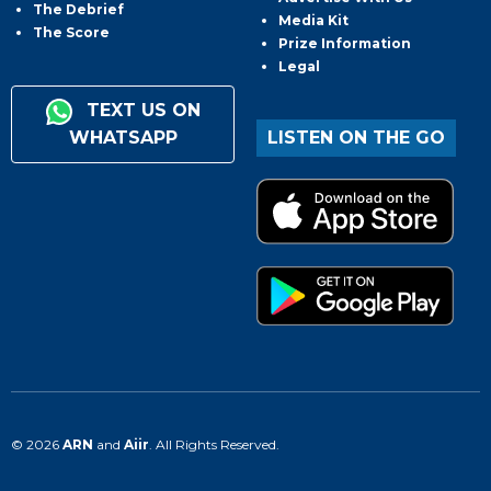
The Debrief
Media Kit
The Score
Prize Information
Legal
TEXT US ON
WHATSAPP
LISTEN ON THE GO
© 2026
ARN
and
Aiir
. All Rights Reserved.