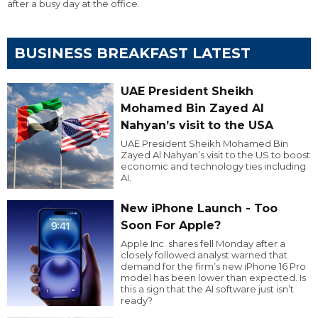
after a busy day at the office.
BUSINESS BREAKFAST LATEST
UAE President Sheikh
Mohamed Bin Zayed Al
Nahyan’s visit to the USA
UAE President Sheikh Mohamed Bin
Zayed Al Nahyan’s visit to the US to boost
economic and technology ties including
AI.
New iPhone Launch - Too
Soon For Apple?
Apple Inc. shares fell Monday after a
closely followed analyst warned that
demand for the firm’s new iPhone 16 Pro
model has been lower than expected. Is
this a sign that the AI software just isn’t
ready?