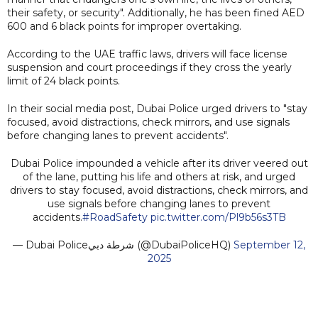
their safety, or security". Additionally, he has been fined AED
600 and 6 black points for improper overtaking.
According to the UAE traffic laws, drivers will face license
suspension and court proceedings if they cross the yearly
limit of 24 black points.
In their social media post, Dubai Police urged drivers to "stay
focused, avoid distractions, check mirrors, and use signals
before changing lanes to prevent accidents".
Dubai Police impounded a vehicle after its driver veered out
of the lane, putting his life and others at risk, and urged
drivers to stay focused, avoid distractions, check mirrors, and
use signals before changing lanes to prevent
accidents.
#RoadSafety
pic.twitter.com/Pl9b56s3TB
— Dubai Policeشرطة دبي (@DubaiPoliceHQ)
September 12,
2025