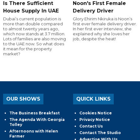
Is There Sufficient
Noon's First Female
House Supply In UAE
Delivery Driver
Dubai’s current population is
Glory Ehirim Nkiruka is Noon’s
more than double compared
first ever female delivery driver.
to almost twenty years ago,
In her first ever interview, she
which now stands at 3.7 million.
explained why she loves her
Lots of families are also moving
job, despite the heat!
to the UAE now. So what does
it mean for the property
market?
OUR SHOWS
QUICK LINKS
The Business Breakfast
Cookies Notice
The Agenda With Georgia
Privacy Notice
Tolley
Contact Us
Afternoons with Helen
Contact The Studio
Farmer
Advertise With Us