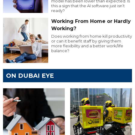
model has been lower than expected. Is
this a sign that the AI software just isn’t
ready?
Working From Home or Hardly
Working?
Does working from home kill productivity
or can it benefit staff by giving them
more flexibility and a better work/life
balance?
ON DUBAI EYE