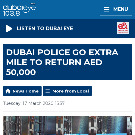
MENU
LISTEN TO DUBAI EYE
DUBAI POLICE GO EXTRA
MILE TO RETURN AED
50,000
News Home
More from Local
Tuesday, 17 March 2020 15:37