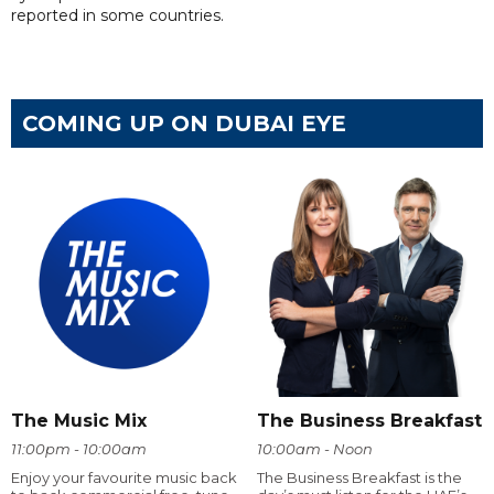
reported in some countries.
COMING UP ON DUBAI EYE
The Music Mix
The Business Breakfast
11:00pm - 10:00am
10:00am - Noon
Enjoy your favourite music back
The Business Breakfast is the