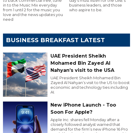
to back commercial free, tune
day’s must listen for the UAE’s
in to the Music Mix everyday
business leaders, and those
from 1 until 2 for the music you
who aspire to be.
love and the news updates you
need
BUSINESS BREAKFAST LATEST
UAE President Sheikh
Mohamed Bin Zayed Al
Nahyan’s visit to the USA
UAE President Sheikh Mohamed Bin
Zayed Al Nahyan’s visit to the US to boost
economic and technology ties including
AI.
New iPhone Launch - Too
Soon For Apple?
Apple Inc. shares fell Monday after a
closely followed analyst warned that
demand for the firm’s new iPhone 16 Pro