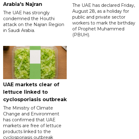
Arabia's Najran
The UAE has declared Friday,
August 28, as a holiday for
The UAE has strongly
public and private sector
condemned the Houthi
workers to mark the birthday
attack on the Najran Region
of Prophet Muhammed
in Saudi Arabia.
(PBUH).
UAE markets clear of
lettuce linked to
cyclosporiasis outbreak
The Ministry of Climate
Change and Environment
has confirmed that UAE
markets are free of lettuce
products linked to the
cyclosporiasis outbreak