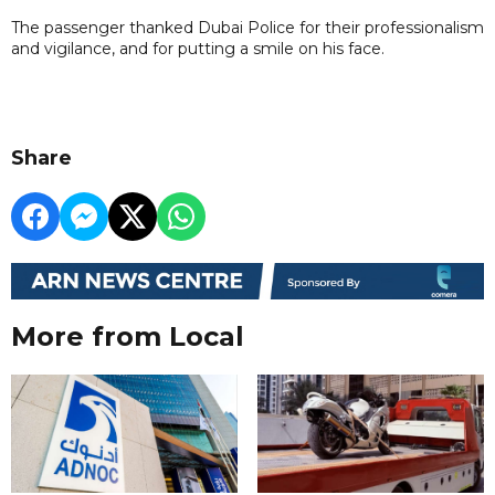
The passenger thanked Dubai Police for their professionalism
and vigilance, and for putting a smile on his face.
Share
More from Local