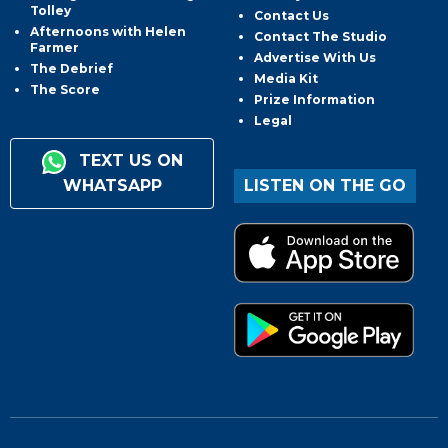
Tolley
Contact Us
Afternoons with Helen
Contact The Studio
Farmer
Advertise With Us
The Debrief
Media Kit
The Score
Prize Information
Legal
TEXT US ON
WHATSAPP
LISTEN ON THE GO