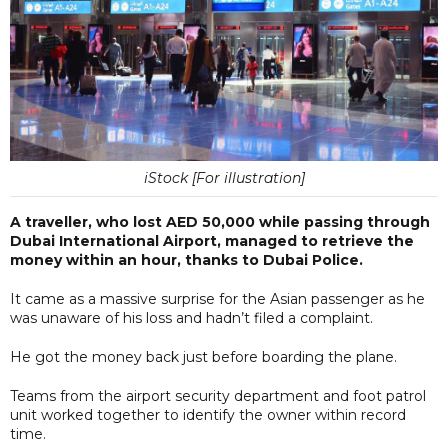
iStock [For illustration]
A traveller, who lost AED 50,000 while passing through
Dubai International Airport, managed to retrieve the
money within an hour, thanks to Dubai Police.
It came as a massive surprise for the Asian passenger as he
was unaware of his loss and hadn’t filed a complaint.
He got the money back just before boarding the plane.
Teams from the airport security department and foot patrol
unit worked together to identify the owner within record
time.