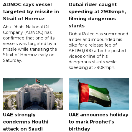
ADNOC says vessel
Dubai rider caught
targeted by missile in
speeding at 290kmph,
Strait of Hormuz
filming dangerous
stunts
Abu Dhabi National Oil
Company (ADNOC) has
Dubai Police has summoned
confirmed that one of its
a rider and impounded his
vessels was targeted by a
bike for a release fee of
missile while transiting the
AED50,000 after he posted
Strait of Hormuz early on
videos online of his
Saturday.
dangerous stunts while
speeding at 290kmph.
UAE strongly
UAE announces holiday
condemns Houthi
to mark Prophet's
attack on Saudi
birthday