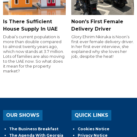
Is There Sufficient
Noon's First Female
House Supply In UAE
Delivery Driver
Dubai’s current population is
Glory Ehirim Nkiruka is Noon’s
more than double compared
first ever female delivery driver.
to almost twenty years ago,
In her first ever interview, she
which now stands at 3.7 million.
explained why she loves her
Lots of families are also moving
job, despite the heat!
to the UAE now. So what does
it mean for the property
market?
OUR SHOWS
QUICK LINKS
The Business Breakfast
Cookies Notice
The Agenda With Georgia
Privacy Notice