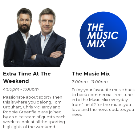
Extra Time At The
The Music Mix
Weekend
7:00pm - 11:00pm
4:00pm - 7:00pm
Enjoy your favourite music back
to back commercial free, tune
Passionate about sport? Then
in to the Music Mix everyday
this is where you belong. Tom
from 1 until 2 for the music you
Urquhart, Chris McHardy and
love and the news updates you
Robbie Greenfield are joined
need
by an elite team of guests each
week to look at all the sporting
highlights of the weekend.