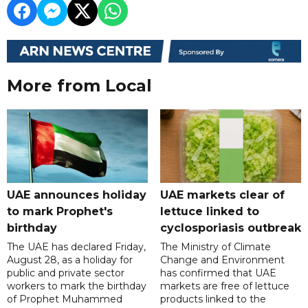
More from Local
UAE announces holiday
UAE markets clear of
to mark Prophet's
lettuce linked to
birthday
cyclosporiasis outbreak
The UAE has declared Friday,
The Ministry of Climate
August 28, as a holiday for
Change and Environment
public and private sector
has confirmed that UAE
workers to mark the birthday
markets are free of lettuce
of Prophet Muhammed
products linked to the