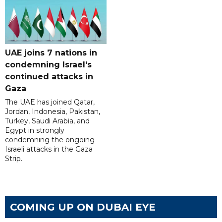
UAE joins 7 nations in
condemning Israel's
continued attacks in
Gaza
The UAE has joined Qatar,
Jordan, Indonesia, Pakistan,
Turkey, Saudi Arabia, and
Egypt in strongly
condemning the ongoing
Israeli attacks in the Gaza
Strip.
COMING UP ON DUBAI EYE