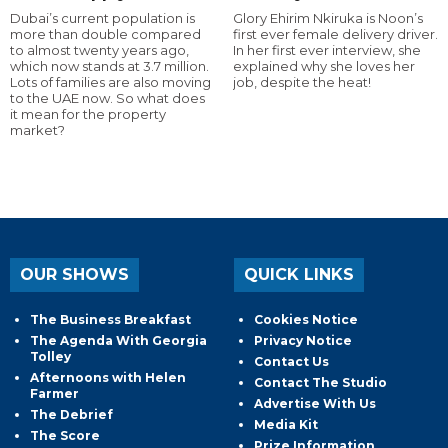
Dubai’s current population is
Glory Ehirim Nkiruka is Noon’s
more than double compared
first ever female delivery driver.
to almost twenty years ago,
In her first ever interview, she
which now stands at 3.7 million.
explained why she loves her
Lots of families are also moving
job, despite the heat!
to the UAE now. So what does
it mean for the property
market?
OUR SHOWS
QUICK LINKS
The Business Breakfast
Cookies Notice
The Agenda With Georgia
Privacy Notice
Tolley
Contact Us
Afternoons with Helen
Contact The Studio
Farmer
Advertise With Us
The Debrief
Media Kit
The Score
Prize Information