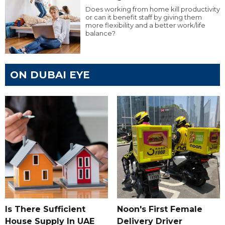
Does working from home kill productivity
or can it benefit staff by giving them
more flexibility and a better work/life
balance?
ON DUBAI EYE
Is There Sufficient
Noon's First Female
House Supply In UAE
Delivery Driver