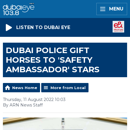
MENU
LISTEN TO DUBAI EYE
DUBAI POLICE GIFT
HORSES TO 'SAFETY
AMBASSADOR' STARS
News Home
More from Local
Thursday, 11 August 2022 10:03
By ARN News Staff