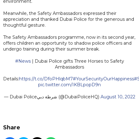
environment.
Meanwhile, the Safety Ambassadors expressed their
appreciation and thanked Dubai Police for the generous and
thoughtful gesture.
The Safety Ambassadors programme, now in its second year,
offers children an opportunity to shadow police officers and
undergo training during their summer break.
#News
| Dubai Police gifts Three Horses to Safety
Ambassadors
Details:
https://t.co/DfoPHlqbM7
#YourSecurityOurHappiness
#
pic.twitter.com/IKBLpopD9n
— Dubai Policeشرطة دبي (@DubaiPoliceHQ)
August 10, 2022
Share