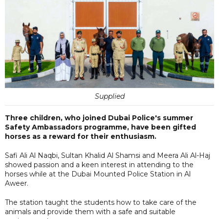
Supplied
Three children, who joined Dubai Police's summer
Safety Ambassadors programme, have been gifted
horses as a reward for their enthusiasm.
Safi Ali Al Naqbi, Sultan Khalid Al Shamsi and Meera Ali Al-Haj
showed passion and a keen interest in attending to the
horses while at the Dubai Mounted Police Station in Al
Aweer.
The station taught the students how to take care of the
animals and provide them with a safe and suitable