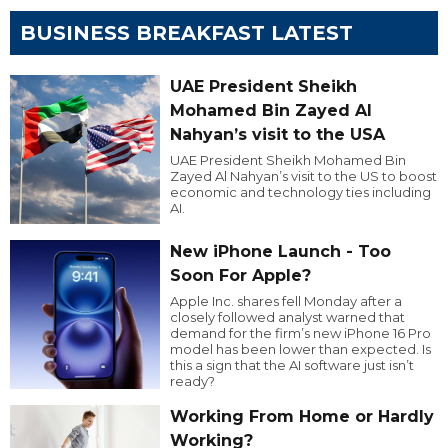
BUSINESS BREAKFAST LATEST
UAE President Sheikh
Mohamed Bin Zayed Al
Nahyan’s visit to the USA
UAE President Sheikh Mohamed Bin
Zayed Al Nahyan’s visit to the US to boost
economic and technology ties including
AI.
New iPhone Launch - Too
Soon For Apple?
Apple Inc. shares fell Monday after a
closely followed analyst warned that
demand for the firm’s new iPhone 16 Pro
model has been lower than expected. Is
this a sign that the AI software just isn’t
ready?
Working From Home or Hardly
Working?