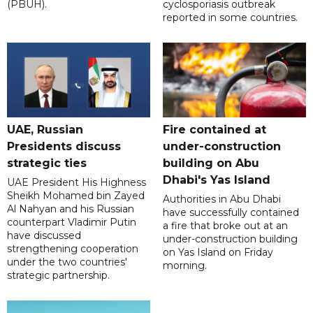
(PBUH).
cyclosporiasis outbreak
reported in some countries.
UAE, Russian
Fire contained at
Presidents discuss
under-construction
strategic ties
building on Abu
Dhabi's Yas Island
UAE President His Highness
Sheikh Mohamed bin Zayed
Authorities in Abu Dhabi
Al Nahyan and his Russian
have successfully contained
counterpart Vladimir Putin
a fire that broke out at an
have discussed
under-construction building
strengthening cooperation
on Yas Island on Friday
under the two countries'
morning.
strategic partnership.