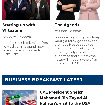
Starting up with
The Agenda
Virtuzone
11:00am - 1:00pm
10:00am - 11:00am
Broadcasting every weekday,
Georgia Tolley goes beyond
Starting Up is back, with a fresh
the headlines to speak to
new edition in a brand-new
government ministers, decision
timeslot every Tuesday from
makers, analysts and local
10am-11am.
experts to find out how the
news will impact those of us
living in the UAE.
BUSINESS BREAKFAST LATEST
UAE President Sheikh
Mohamed Bin Zayed Al
Nahyan’s visit to the USA