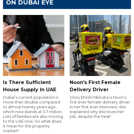
ON DUBAI EYE
Is There Sufficient
Noon's First Female
House Supply In UAE
Delivery Driver
Dubai’s current population is
Glory Ehirim Nkiruka is Noon’s
more than double compared
first ever female delivery driver.
to almost twenty years ago,
In her first ever interview, she
which now stands at 3.7 million.
explained why she loves her
Lots of families are also moving
job, despite the heat!
to the UAE now. So what does
it mean for the property
market?