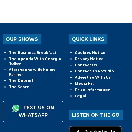
OUR SHOWS
QUICK LINKS
The Business Breakfast
Cookies Notice
The Agenda With Georgia
Privacy Notice
Tolley
Contact Us
Afternoons with Helen
Contact The Studio
Farmer
Advertise With Us
The Debrief
Media Kit
The Score
Prize Information
Legal
TEXT US ON
WHATSAPP
LISTEN ON THE GO