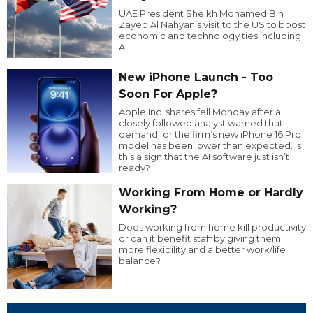
UAE President Sheikh Mohamed Bin
Zayed Al Nahyan’s visit to the US to boost
economic and technology ties including
AI.
New iPhone Launch - Too
Soon For Apple?
Apple Inc. shares fell Monday after a
closely followed analyst warned that
demand for the firm’s new iPhone 16 Pro
model has been lower than expected. Is
this a sign that the AI software just isn’t
ready?
Working From Home or Hardly
Working?
Does working from home kill productivity
or can it benefit staff by giving them
more flexibility and a better work/life
balance?