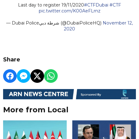
Last day to register 19/11/2020
#CTFDubai
#CTF
pic.twitter.com/K00AeFLrnz
— Dubai Policeشرطة دبي (@DubaiPoliceHQ)
November 12,
2020
Share
More from Local