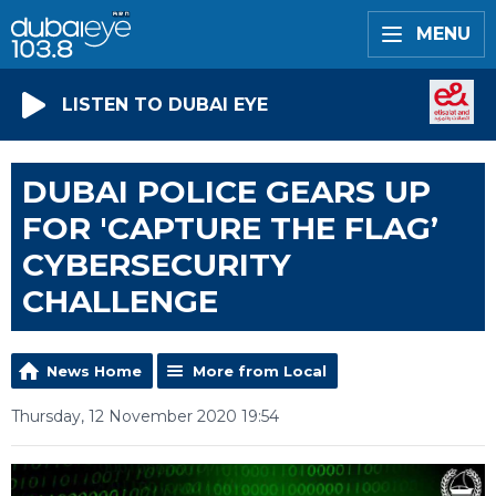
MENU
LISTEN TO DUBAI EYE
DUBAI POLICE GEARS UP
FOR 'CAPTURE THE FLAG’
CYBERSECURITY
CHALLENGE
News Home
More from Local
Thursday, 12 November 2020 19:54