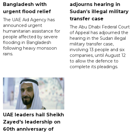
Bangladesh with
adjourns hearing in
urgent flood relief
Sudan’s illegal military
transfer case
The UAE Aid Agency has
announced urgent
The Abu Dhabi Federal Court
humanitarian assistance for
of Appeal has adjourned the
people affected by severe
hearing in the Sudan illegal
flooding in Bangladesh
military transfer case,
following heavy monsoon
involving 13 people and six
rains.
companies, until August 12
to allow the defence to
complete its pleadings.
UAE leaders hail Sheikh
Zayed's leadership on
60th anniversary of