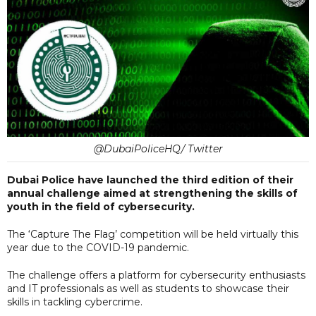
@DubaiPoliceHQ/ Twitter
Dubai Police have launched the third edition of their
annual challenge aimed at strengthening the skills of
youth in the field of cybersecurity.
The ‘Capture The Flag’ competition will be held virtually this
year due to the COVID-19 pandemic.
The challenge offers a platform for cybersecurity enthusiasts
and IT professionals as well as students to showcase their
skills in tackling cybercrime.