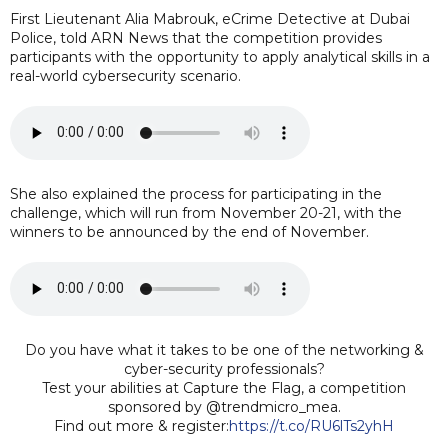
First Lieutenant Alia Mabrouk, eCrime Detective at Dubai
Police, told ARN News that the competition provides
participants with the opportunity to apply analytical skills in a
real-world cybersecurity scenario.
She also explained the process for participating in the
challenge, which will run from November 20-21, with the
winners to be announced by the end of November.
Do you have what it takes to be one of the networking &
cyber-security professionals?
Test your abilities at Capture the Flag, a competition
sponsored by @trendmicro_mea.
Find out more & register:
https://t.co/RU6lTs2yhH