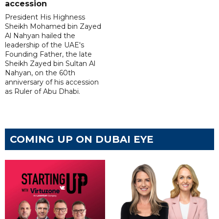
accession
President His Highness
Sheikh Mohamed bin Zayed
Al Nahyan hailed the
leadership of the UAE's
Founding Father, the late
Sheikh Zayed bin Sultan Al
Nahyan, on the 60th
anniversary of his accession
as Ruler of Abu Dhabi.
COMING UP ON DUBAI EYE