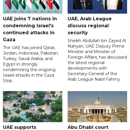
UAE joins 7 nations in
UAE, Arab League
condemning Israel's
discuss regional
continued attacks in
security
Gaza
Sheikh Abdullah bin Zayed Al
Nahyan, UAE Deputy Prime
The UAE has joined Qatar,
Minister and Minister of
Jordan, Indonesia, Pakistan,
Foreign Affairs, has discussed
Turkey, Saudi Arabia, and
the latest regional
Egypt in strongly
developments with
condemning the ongoing
Secretary-General of the
Israeli attacks in the Gaza
Arab League Nabil Fahmy.
Strip.
UAE supports
Abu Dhabi court