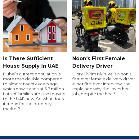
Is There Sufficient
Noon's First Female
House Supply In UAE
Delivery Driver
Dubai’s current population is
Glory Ehirim Nkiruka is Noon’s
more than double compared
first ever female delivery driver.
to almost twenty years ago,
In her first ever interview, she
which now stands at 3.7 million.
explained why she loves her
Lots of families are also moving
job, despite the heat!
to the UAE now. So what does
it mean for the property
market?