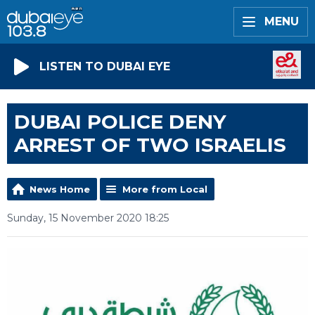
MENU
LISTEN TO DUBAI EYE
DUBAI POLICE DENY
ARREST OF TWO ISRAELIS
News Home
More from Local
Sunday, 15 November 2020 18:25