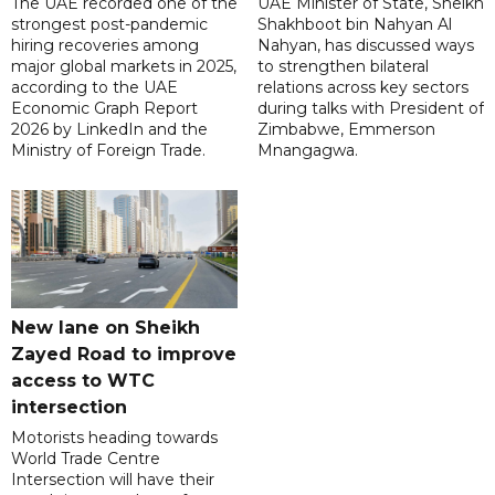
The UAE recorded one of the
UAE Minister of State, Sheikh
strongest post-pandemic
Shakhboot bin Nahyan Al
hiring recoveries among
Nahyan, has discussed ways
major global markets in 2025,
to strengthen bilateral
according to the UAE
relations across key sectors
Economic Graph Report
during talks with President of
2026 by LinkedIn and the
Zimbabwe, Emmerson
Ministry of Foreign Trade.
Mnangagwa.
New lane on Sheikh
Zayed Road to improve
access to WTC
intersection
Motorists heading towards
World Trade Centre
Intersection will have their