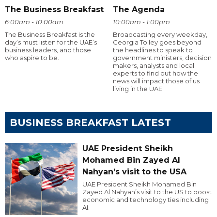
The Business Breakfast
The Agenda
6:00am - 10:00am
10:00am - 1:00pm
The Business Breakfast is the
Broadcasting every weekday,
day’s must listen for the UAE’s
Georgia Tolley goes beyond
business leaders, and those
the headlines to speak to
who aspire to be.
government ministers, decision
makers, analysts and local
experts to find out how the
news will impact those of us
living in the UAE.
BUSINESS BREAKFAST LATEST
UAE President Sheikh
Mohamed Bin Zayed Al
Nahyan’s visit to the USA
UAE President Sheikh Mohamed Bin
Zayed Al Nahyan’s visit to the US to boost
economic and technology ties including
AI.