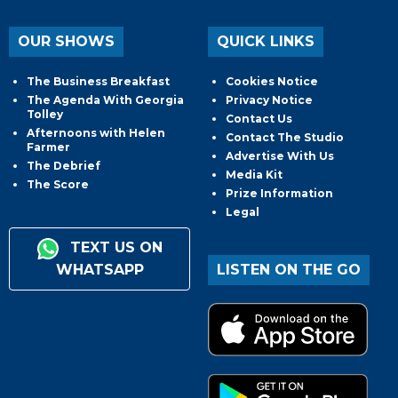
OUR SHOWS
QUICK LINKS
The Business Breakfast
Cookies Notice
The Agenda With Georgia
Privacy Notice
Tolley
Contact Us
Afternoons with Helen
Contact The Studio
Farmer
Advertise With Us
The Debrief
Media Kit
The Score
Prize Information
Legal
TEXT US ON
WHATSAPP
LISTEN ON THE GO