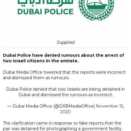
Supplied
Dubai Police have denied rumours about the arrest of
two Israeli citizens in the emirate.
Dubai Media Office tweeted that the reports were incorrect
and dismissed them as rumours.
Dubai Police denied that two Israelis are being detained in
Dubai and dismissed the rumours as incorrect.
— Dubai Media Office (@DXBMediaOffice)
November 15,
2020
The clarification came in response to fake reports that the
pair was detained for photographing a government facility.