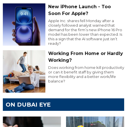
New iPhone Launch - Too
Soon For Apple?
Apple Inc. shares fell Monday after a
closely followed analyst warned that
demand for the firm’s new iPhone 16 Pro
model has been lower than expected. Is
this a sign that the AI software just isn’t
ready?
Working From Home or Hardly
Working?
Does working from home kill productivity
or can it benefit staff by giving them
more flexibility and a better work/life
balance?
ON DUBAI EYE