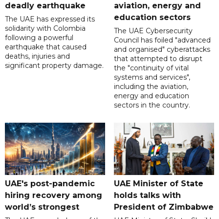
deadly earthquake
aviation, energy and
education sectors
The UAE has expressed its
solidarity with Colombia
The UAE Cybersecurity
following a powerful
Council has foiled "advanced
earthquake that caused
and organised" cyberattacks
deaths, injuries and
that attempted to disrupt
significant property damage.
the "continuity of vital
systems and services",
including the aviation,
energy and education
sectors in the country.
UAE's post-pandemic
UAE Minister of State
hiring recovery among
holds talks with
world’s strongest
President of Zimbabwe