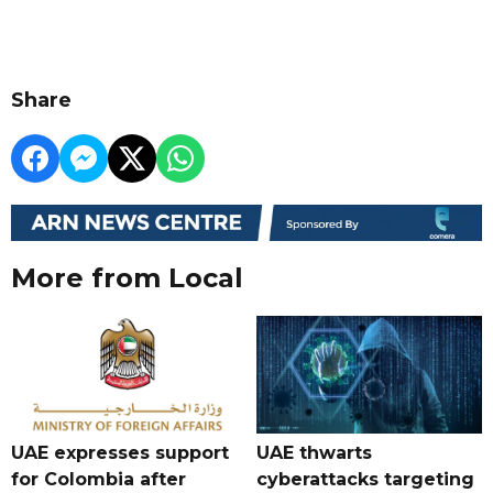
Share
More from Local
UAE expresses support
UAE thwarts
for Colombia after
cyberattacks targeting