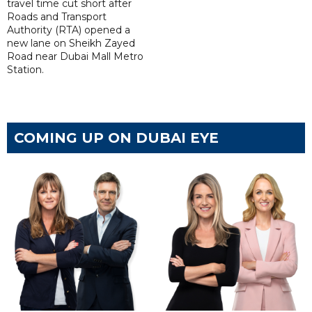
travel time cut short after
Roads and Transport
Authority (RTA) opened a
new lane on Sheikh Zayed
Road near Dubai Mall Metro
Station.
COMING UP ON DUBAI EYE