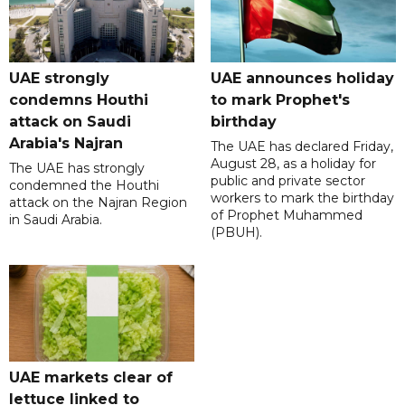
UAE strongly
UAE announces holiday
condemns Houthi
to mark Prophet's
attack on Saudi
birthday
Arabia's Najran
The UAE has declared Friday,
August 28, as a holiday for
The UAE has strongly
public and private sector
condemned the Houthi
workers to mark the birthday
attack on the Najran Region
of Prophet Muhammed
in Saudi Arabia.
(PBUH).
UAE markets clear of
lettuce linked to