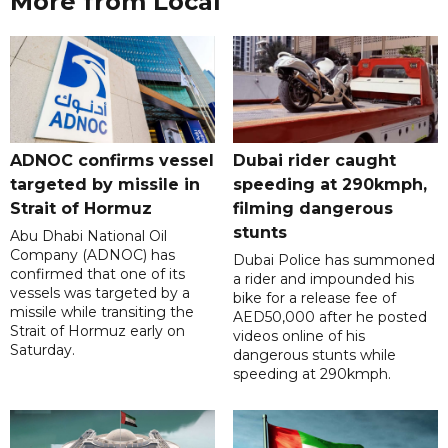
More from Local
ADNOC confirms vessel
Dubai rider caught
targeted by missile in
speeding at 290kmph,
Strait of Hormuz
filming dangerous
stunts
Abu Dhabi National Oil
Company (ADNOC) has
Dubai Police has summoned
confirmed that one of its
a rider and impounded his
vessels was targeted by a
bike for a release fee of
missile while transiting the
AED50,000 after he posted
Strait of Hormuz early on
videos online of his
Saturday.
dangerous stunts while
speeding at 290kmph.