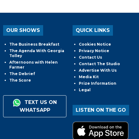
OUR SHOWS
QUICK LINKS
The Business Breakfast
Cookies Notice
The Agenda With Georgia
Privacy Notice
Tolley
Contact Us
Afternoons with Helen
Contact The Studio
Farmer
Advertise With Us
The Debrief
Media Kit
The Score
Prize Information
Legal
TEXT US ON
WHATSAPP
LISTEN ON THE GO