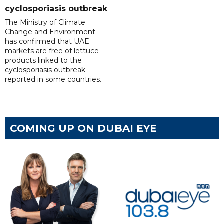
cyclosporiasis outbreak
The Ministry of Climate
Change and Environment
has confirmed that UAE
markets are free of lettuce
products linked to the
cyclosporiasis outbreak
reported in some countries.
COMING UP ON DUBAI EYE