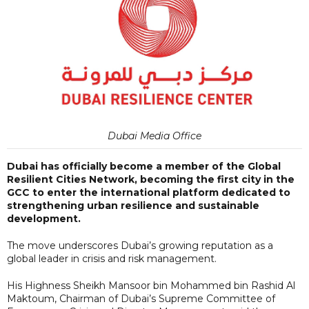
Dubai Media Office
Dubai has officially become a member of the Global
Resilient Cities Network, becoming the first city in the
GCC to enter the international platform dedicated to
strengthening urban resilience and sustainable
development.
The move underscores Dubai’s growing reputation as a
global leader in crisis and risk management.
His Highness Sheikh Mansoor bin Mohammed bin Rashid Al
Maktoum, Chairman of Dubai’s Supreme Committee of