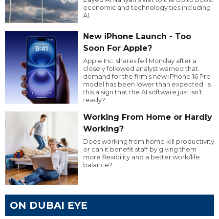
economic and technology ties including
AI.
New iPhone Launch - Too
Soon For Apple?
Apple Inc. shares fell Monday after a
closely followed analyst warned that
demand for the firm’s new iPhone 16 Pro
model has been lower than expected. Is
this a sign that the AI software just isn’t
ready?
Working From Home or Hardly
Working?
Does working from home kill productivity
or can it benefit staff by giving them
more flexibility and a better work/life
balance?
ON DUBAI EYE