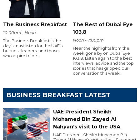
The Business Breakfast
The Best of Dubai Eye
103.8
10:00am - Noon
Noon - 7:00pm
The Business Breakfast is the
day’s must listen for the UAE’s
Hear the highlights from the
business leaders, and those
week gone by on Dubai Eye
who aspire to be.
103.8. Listen again to the best
interviews, advice and the top
stories that has gripped our
conversation this week.
BUSINESS BREAKFAST LATEST
UAE President Sheikh
Mohamed Bin Zayed Al
Nahyan’s visit to the USA
UAE President Sheikh Mohamed Bin
Zayed Al Nahyan’s visit to the US to boost