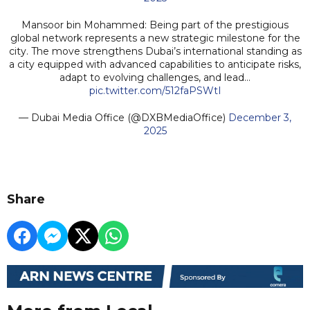
Mansoor bin Mohammed: Being part of the prestigious
global network represents a new strategic milestone for the
city. The move strengthens Dubai’s international standing as
a city equipped with advanced capabilities to anticipate risks,
adapt to evolving challenges, and lead…
pic.twitter.com/512faPSWtI
— Dubai Media Office (@DXBMediaOffice)
December 3,
2025
Share