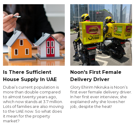
Is There Sufficient
Noon's First Female
House Supply In UAE
Delivery Driver
Dubai’s current population is
Glory Ehirim Nkiruka is Noon’s
more than double compared
first ever female delivery driver.
to almost twenty years ago,
In her first ever interview, she
which now stands at 3.7 million.
explained why she loves her
Lots of families are also moving
job, despite the heat!
to the UAE now. So what does
it mean for the property
market?