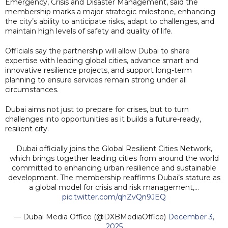
Emergency, Crisis and Disaster Management, said the
membership marks a major strategic milestone, enhancing
the city’s ability to anticipate risks, adapt to challenges, and
maintain high levels of safety and quality of life.
Officials say the partnership will allow Dubai to share
expertise with leading global cities, advance smart and
innovative resilience projects, and support long-term
planning to ensure services remain strong under all
circumstances.
Dubai aims not just to prepare for crises, but to turn
challenges into opportunities as it builds a future-ready,
resilient city.
Dubai officially joins the Global Resilient Cities Network,
which brings together leading cities from around the world
committed to enhancing urban resilience and sustainable
development. The membership reaffirms Dubai’s stature as
a global model for crisis and risk management,…
pic.twitter.com/qhZvQn9JEQ
— Dubai Media Office (@DXBMediaOffice)
December 3,
2025