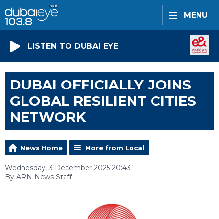
MENU
LISTEN TO DUBAI EYE
DUBAI OFFICIALLY JOINS
GLOBAL RESILIENT CITIES
NETWORK
News Home
More from Local
Wednesday, 3 December 2025 20:43
By ARN News Staff