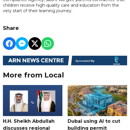
children receive high-quality care and education from the
very start of their learning journey.
Share
More from Local
H.H. Sheikh Abdullah
Dubai using AI to cut
discusses regional
building permit