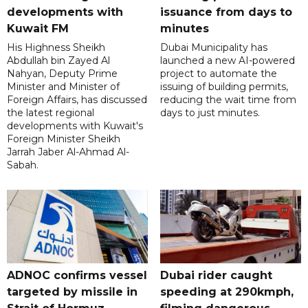
developments with
issuance from days to
Kuwait FM
minutes
His Highness Sheikh
Dubai Municipality has
Abdullah bin Zayed Al
launched a new AI-powered
Nahyan, Deputy Prime
project to automate the
Minister and Minister of
issuing of building permits,
Foreign Affairs, has discussed
reducing the wait time from
the latest regional
days to just minutes.
developments with Kuwait's
Foreign Minister Sheikh
Jarrah Jaber Al-Ahmad Al-
Sabah.
ADNOC confirms vessel
Dubai rider caught
targeted by missile in
speeding at 290kmph,