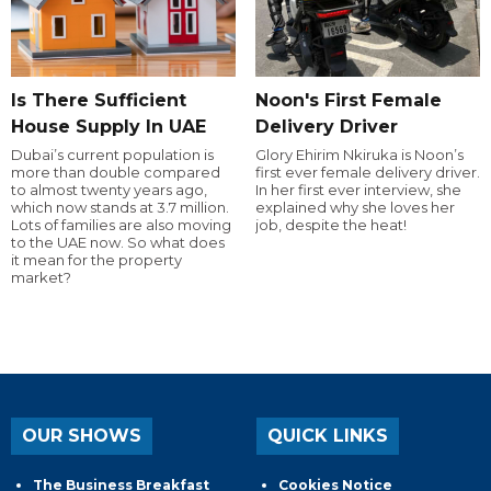
Is There Sufficient
Noon's First Female
House Supply In UAE
Delivery Driver
Dubai’s current population is
Glory Ehirim Nkiruka is Noon’s
more than double compared
first ever female delivery driver.
to almost twenty years ago,
In her first ever interview, she
which now stands at 3.7 million.
explained why she loves her
Lots of families are also moving
job, despite the heat!
to the UAE now. So what does
it mean for the property
market?
OUR SHOWS
QUICK LINKS
The Business Breakfast
Cookies Notice