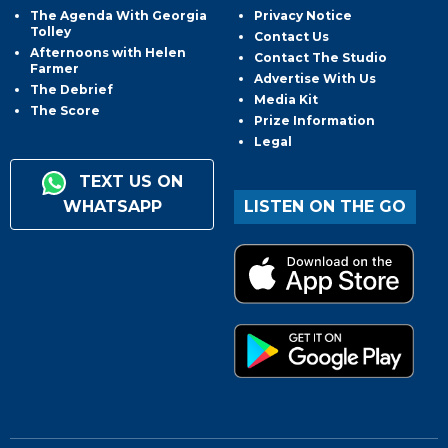
The Agenda With Georgia
Privacy Notice
Tolley
Contact Us
Afternoons with Helen
Contact The Studio
Farmer
Advertise With Us
The Debrief
Media Kit
The Score
Prize Information
Legal
TEXT US ON
WHATSAPP
LISTEN ON THE GO