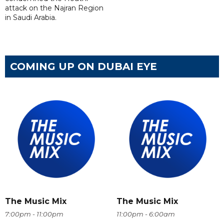
attack on the Najran Region
in Saudi Arabia.
COMING UP ON DUBAI EYE
The Music Mix
The Music Mix
7:00pm - 11:00pm
11:00pm - 6:00am