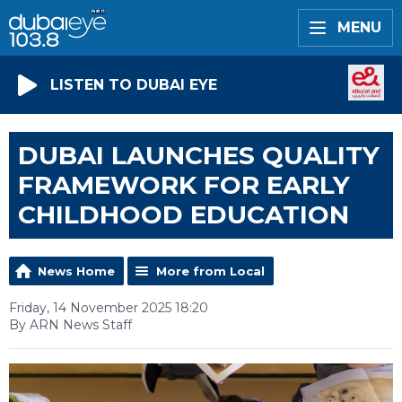
MENU
LISTEN TO DUBAI EYE
DUBAI LAUNCHES QUALITY
FRAMEWORK FOR EARLY
CHILDHOOD EDUCATION
News Home
More from Local
Friday, 14 November 2025 18:20
By ARN News Staff