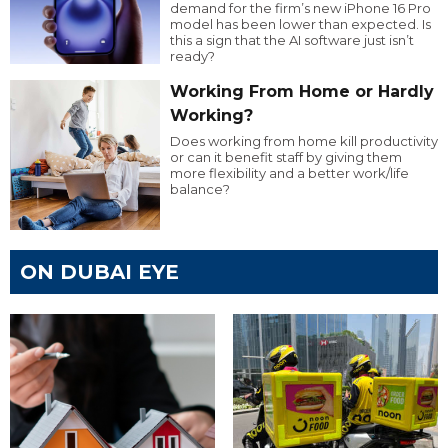
demand for the firm’s new iPhone 16 Pro
model has been lower than expected. Is
this a sign that the AI software just isn’t
ready?
Working From Home or Hardly
Working?
Does working from home kill productivity
or can it benefit staff by giving them
more flexibility and a better work/life
balance?
ON DUBAI EYE