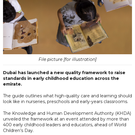
File picture [for illustration]
Dubai has launched a new quality framework to raise
standards in early childhood education across the
emirate.
The guide outlines what high-quality care and learning should
look like in nurseries, preschools and early-years classrooms.
The Knowledge and Human Development Authority (KHDA)
unveiled the framework at an event attended by more than
400 early childhood leaders and educators, ahead of World
Children’s Day.