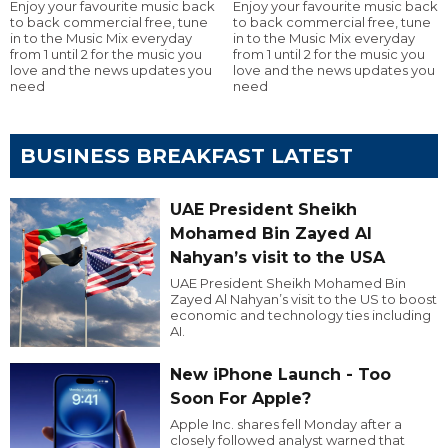
Enjoy your favourite music back
Enjoy your favourite music back
to back commercial free, tune
to back commercial free, tune
in to the Music Mix everyday
in to the Music Mix everyday
from 1 until 2 for the music you
from 1 until 2 for the music you
love and the news updates you
love and the news updates you
need
need
BUSINESS BREAKFAST LATEST
UAE President Sheikh
Mohamed Bin Zayed Al
Nahyan’s visit to the USA
UAE President Sheikh Mohamed Bin
Zayed Al Nahyan’s visit to the US to boost
economic and technology ties including
AI.
New iPhone Launch - Too
Soon For Apple?
Apple Inc. shares fell Monday after a
closely followed analyst warned that