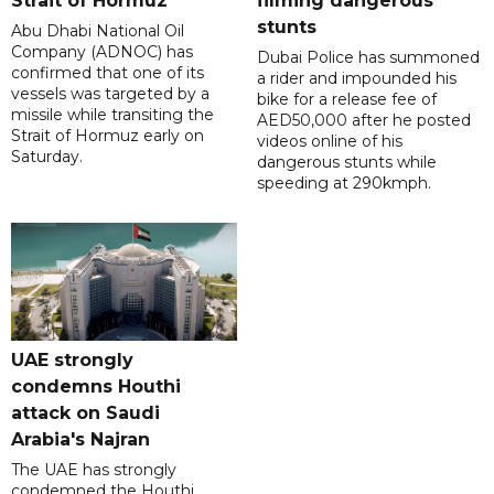
Strait of Hormuz
filming dangerous
stunts
Abu Dhabi National Oil
Company (ADNOC) has
Dubai Police has summoned
confirmed that one of its
a rider and impounded his
vessels was targeted by a
bike for a release fee of
missile while transiting the
AED50,000 after he posted
Strait of Hormuz early on
videos online of his
Saturday.
dangerous stunts while
speeding at 290kmph.
UAE strongly
condemns Houthi
attack on Saudi
Arabia's Najran
The UAE has strongly
condemned the Houthi