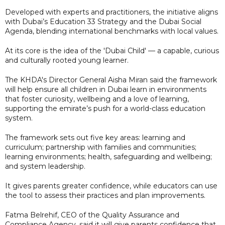
Developed with experts and practitioners, the initiative aligns
with Dubai’s Education 33 Strategy and the Dubai Social
Agenda, blending international benchmarks with local values.
At its core is the idea of the 'Dubai Child' — a capable, curious
and culturally rooted young learner.
The KHDA's Director General Aisha Miran said the framework
will help ensure all children in Dubai learn in environments
that foster curiosity, wellbeing and a love of learning,
supporting the emirate’s push for a world-class education
system.
The framework sets out five key areas: learning and
curriculum; partnership with families and communities;
learning environments; health, safeguarding and wellbeing;
and system leadership.
It gives parents greater confidence, while educators can use
the tool to assess their practices and plan improvements.
Fatma Belrehif, CEO of the Quality Assurance and
Compliance Agency, said it will give parents confidence that