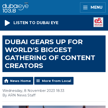
MENU
LISTEN TO DUBAI EYE
DUBAI GEARS UP FOR
WORLD'S BIGGEST
GATHERING OF CONTENT
CREATORS
News Home
More from Local
Wednesday, 8 November 2023 18:33
By ARN News Staff