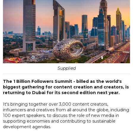
Supplied
The 1 Billion Followers Summit - billed as the world's
biggest gathering for content creation and creators, is
returning to Dubai for its second edition next year.
It's bringing together over 3,000 content creators,
influencers and creatives from all around the globe, including
100 expert speakers, to discuss the role of new media in
supporting economies and contributing to sustainable
development agendas.