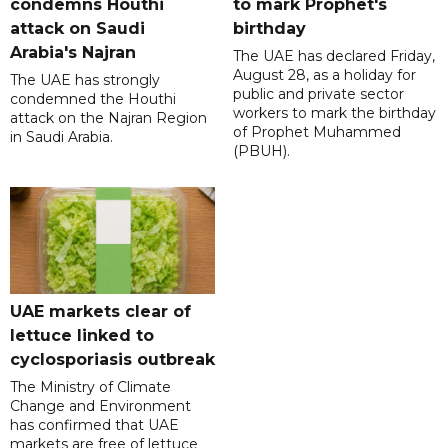
condemns Houthi
to mark Prophet's
attack on Saudi
birthday
Arabia's Najran
The UAE has declared Friday,
August 28, as a holiday for
The UAE has strongly
public and private sector
condemned the Houthi
workers to mark the birthday
attack on the Najran Region
of Prophet Muhammed
in Saudi Arabia.
(PBUH).
UAE markets clear of
lettuce linked to
cyclosporiasis outbreak
The Ministry of Climate
Change and Environment
has confirmed that UAE
markets are free of lettuce