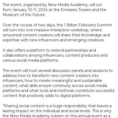
The event, organised by New Media Academy, will run
from January 10-11, 2024 at the Emirates Towers and the
Museum of the Future.
Over the course of two days, the 1 Billion Followers Summit
will turn into one massive interactive workshop, where
renowned content creators will share their knowledge and
expertise with new influencers and emerging creatives.
It also offers a platform to extend partnerships and
collaborations among influencers, content producers and
various social media platforms.
The event will host several discussion panels and sessions to
address how to transform new content creators into
influencers, how to create meaningful and sustainable
content, what skills ensure continuity across social media
platforms and what tools and methods constitute successful
content that positively adds to digital platforms.
"Sharing social content is a huge responsibility that leaves a
lasting impact on the individual and social levels. This is why
the New Media Academy is keen on this annual event as a