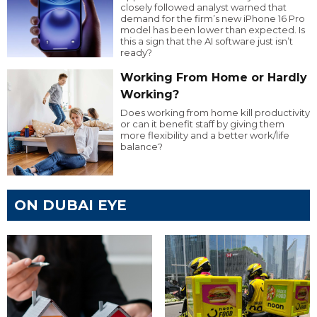
closely followed analyst warned that
demand for the firm’s new iPhone 16 Pro
model has been lower than expected. Is
this a sign that the AI software just isn’t
ready?
Working From Home or Hardly
Working?
Does working from home kill productivity
or can it benefit staff by giving them
more flexibility and a better work/life
balance?
ON DUBAI EYE