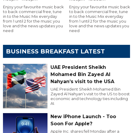
Enjoy your favourite music back
Enjoy your favourite music back
to back commercial free, tune
to back commercial free, tune
in to the Music Mix everyday
in to the Music Mix everyday
from 1 until 2 for the music you
from 1 until 2 for the music you
love and the news updates you
love and the news updates you
need
need
BUSINESS BREAKFAST LATEST
UAE President Sheikh
Mohamed Bin Zayed Al
Nahyan’s visit to the USA
UAE President Sheikh Mohamed Bin
Zayed Al Nahyan’s visit to the US to boost
economic and technology ties including
AI.
New iPhone Launch - Too
Soon For Apple?
Apple Inc. shares fell Monday after a