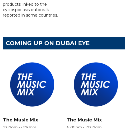
products linked to the
cyclosporiasis outbreak
reported in some countries.
COMING UP ON DUBAI EYE
The Music Mix
The Music Mix
7:00pm - 11:00pm
11:00pm - 10:00am