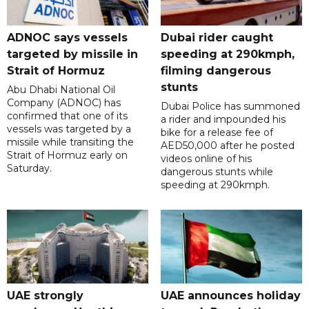
ADNOC says vessels
Dubai rider caught
targeted by missile in
speeding at 290kmph,
Strait of Hormuz
filming dangerous
stunts
Abu Dhabi National Oil
Company (ADNOC) has
Dubai Police has summoned
confirmed that one of its
a rider and impounded his
vessels was targeted by a
bike for a release fee of
missile while transiting the
AED50,000 after he posted
Strait of Hormuz early on
videos online of his
Saturday.
dangerous stunts while
speeding at 290kmph.
UAE strongly
UAE announces holiday