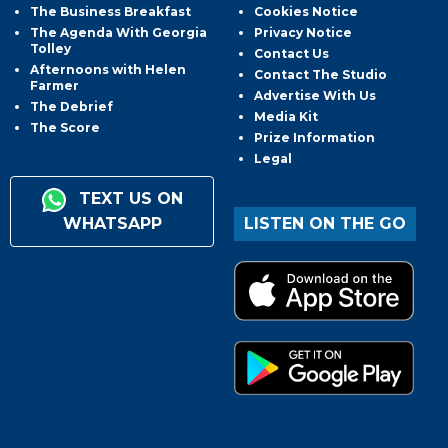
The Business Breakfast
Cookies Notice
The Agenda With Georgia
Privacy Notice
Tolley
Contact Us
Afternoons with Helen
Contact The Studio
Farmer
Advertise With Us
The Debrief
Media Kit
The Score
Prize Information
Legal
TEXT US ON
WHATSAPP
LISTEN ON THE GO