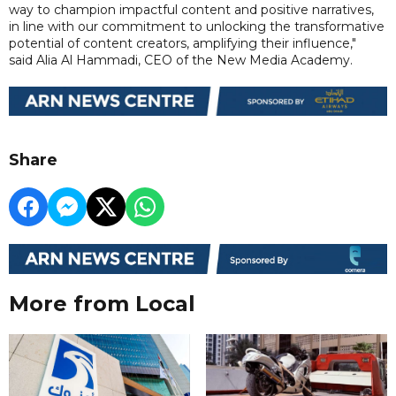
way to champion impactful content and positive narratives,
in line with our commitment to unlocking the transformative
potential of content creators, amplifying their influence,"
said Alia Al Hammadi, CEO of the New Media Academy.
Share
More from Local