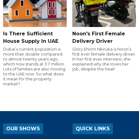
Is There Sufficient
Noon's First Female
House Supply In UAE
Delivery Driver
Dubai’s current population is
Glory Ehirim Nkiruka is Noon’s
more than double compared
first ever female delivery driver.
to almost twenty years ago,
In her first ever interview, she
which now stands at 3.7 million.
explained why she loves her
Lots of families are also moving
job, despite the heat!
to the UAE now. So what does
it mean for the property
market?
OUR SHOWS
QUICK LINKS