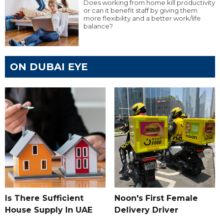
Does working from home kill productivity
or can it benefit staff by giving them
more flexibility and a better work/life
balance?
ON DUBAI EYE
Is There Sufficient
Noon's First Female
House Supply In UAE
Delivery Driver