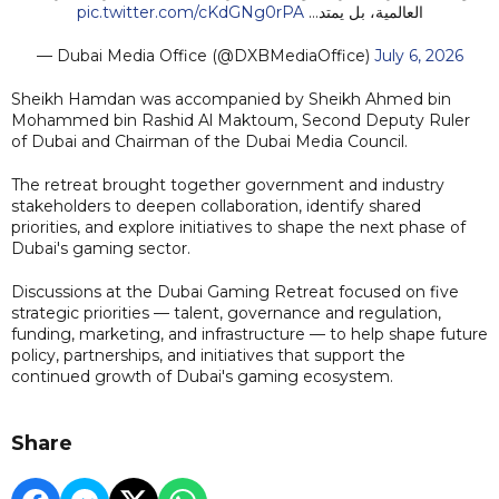
pic.twitter.com/cKdGNg0rPA
العالمية، بل يمتد…
— Dubai Media Office (@DXBMediaOffice)
July 6, 2026
Sheikh Hamdan was accompanied by Sheikh Ahmed bin
Mohammed bin Rashid Al Maktoum, Second Deputy Ruler
of Dubai and Chairman of the Dubai Media Council.
The retreat brought together government and industry
stakeholders to deepen collaboration, identify shared
priorities, and explore initiatives to shape the next phase of
Dubai's gaming sector.
Discussions at the Dubai Gaming Retreat focused on five
strategic priorities — talent, governance and regulation,
funding, marketing, and infrastructure — to help shape future
policy, partnerships, and initiatives that support the
continued growth of Dubai's gaming ecosystem.
Share