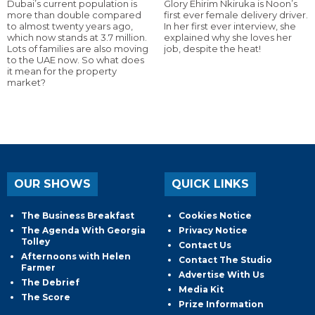
Dubai’s current population is
Glory Ehirim Nkiruka is Noon’s
more than double compared
first ever female delivery driver.
to almost twenty years ago,
In her first ever interview, she
which now stands at 3.7 million.
explained why she loves her
Lots of families are also moving
job, despite the heat!
to the UAE now. So what does
it mean for the property
market?
OUR SHOWS
QUICK LINKS
The Business Breakfast
Cookies Notice
The Agenda With Georgia
Privacy Notice
Tolley
Contact Us
Afternoons with Helen
Contact The Studio
Farmer
Advertise With Us
The Debrief
Media Kit
The Score
Prize Information