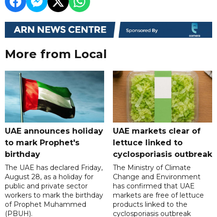
More from Local
UAE announces holiday
UAE markets clear of
to mark Prophet's
lettuce linked to
birthday
cyclosporiasis outbreak
The UAE has declared Friday,
The Ministry of Climate
August 28, as a holiday for
Change and Environment
public and private sector
has confirmed that UAE
workers to mark the birthday
markets are free of lettuce
of Prophet Muhammed
products linked to the
(PBUH).
cyclosporiasis outbreak