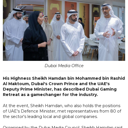
Dubai Media Office
His Highness Sheikh Hamdan bin Mohammed bin Rashid
Al Maktoum, Dubai's Crown Prince and the UAE's
Deputy Prime Minister, has described Dubai Gaming
Retreat as a gamechanger for the industry.
At the event, Sheikh Hamdan, who also holds the positions
of UAE's Defence Minister, met representatives from 80 of
the sector's leading local and global companies.
Organised by the Dubai Media Council, Sheikh Hamdan said