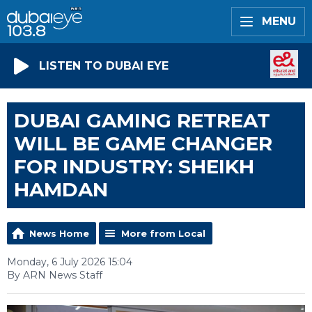
MENU
LISTEN TO DUBAI EYE
DUBAI GAMING RETREAT
WILL BE GAME CHANGER
FOR INDUSTRY: SHEIKH
HAMDAN
News Home
More from Local
Monday, 6 July 2026 15:04
By ARN News Staff