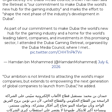
the Retreat is "our commitment to make Dubai the world's
new hub for the gaming industry" and marks the effort to
"shape the next phase of the industry's development in
Dubai".
As part of our commitment to make Dubai the world's new
hub for the gaming industry and a home for the world's
leading talent, companies, and investments in this promising
sector, I attended the Dubai Gaming Retreat, organised by
the Dubai Media Council, where I met…
pic.twitter.com/CHHTnPk7Vv
— Hamdan bin Mohammed (@HamdanMohammed)
July 6,
2026
"Our ambition is not limited to attracting the world's major
companies, but extends to empowering the next generation
of global companies to launch from Dubai," he added.
حمدان بن محمد: مستقبل قطاع الألعاب الإلكترونية سيُبنى على الشراكة
الراسخة بين القطاع الحكومي والقطاع الخاص، لأن دبي تؤمن بروح الفريق
الواحد وبأن مواصلة النمو تحتاج إلى أفكار مشتركة، وتعاون مستمر،
ومساحة أكبر للابتكار. طموحنا لا يقتصر على استقطاب كبرى الشركات