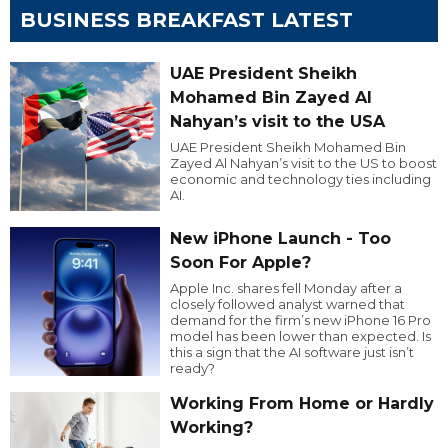
BUSINESS BREAKFAST LATEST
UAE President Sheikh
Mohamed Bin Zayed Al
Nahyan’s visit to the USA
UAE President Sheikh Mohamed Bin
Zayed Al Nahyan’s visit to the US to boost
economic and technology ties including
AI.
New iPhone Launch - Too
Soon For Apple?
Apple Inc. shares fell Monday after a
closely followed analyst warned that
demand for the firm’s new iPhone 16 Pro
model has been lower than expected. Is
this a sign that the AI software just isn’t
ready?
Working From Home or Hardly
Working?