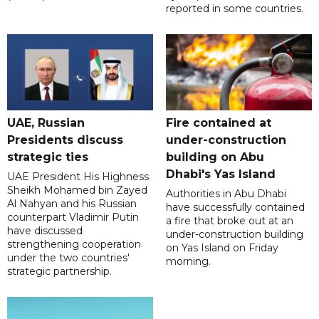
reported in some countries.
UAE, Russian
Fire contained at
Presidents discuss
under-construction
strategic ties
building on Abu
Dhabi's Yas Island
UAE President His Highness
Sheikh Mohamed bin Zayed
Authorities in Abu Dhabi
Al Nahyan and his Russian
have successfully contained
counterpart Vladimir Putin
a fire that broke out at an
have discussed
under-construction building
strengthening cooperation
on Yas Island on Friday
under the two countries'
morning.
strategic partnership.