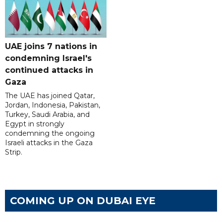
UAE joins 7 nations in
condemning Israel's
continued attacks in
Gaza
The UAE has joined Qatar,
Jordan, Indonesia, Pakistan,
Turkey, Saudi Arabia, and
Egypt in strongly
condemning the ongoing
Israeli attacks in the Gaza
Strip.
COMING UP ON DUBAI EYE