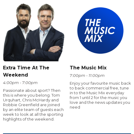
Extra Time At The
The Music Mix
Weekend
7:00pm - 11:00pm
4:00pm - 7:00pm
Enjoy your favourite music back
to back commercial free, tune
Passionate about sport? Then
in to the Music Mix everyday
this is where you belong. Tom
from 1 until 2 for the music you
Urquhart, Chris McHardy and
love and the news updates you
Robbie Greenfield are joined
need
by an elite team of guests each
week to look at all the sporting
highlights of the weekend.