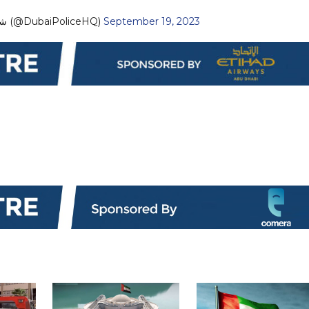
— Dubai Policeشرطة دبي (@DubaiPoliceHQ)
September 19, 2023