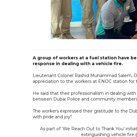
A group of workers at a fuel station have be
response in dealing with a vehicle fire.
Lieutenant Colonel Rashid Muhammad Salem, Direc
appreciation to the workers at ENOC station for t
He said that their professionalism in dealing wit
between Dubai Police and community members
The workers expressed their gratitude to the Du
with pride and joy".
As part of ‘We Reach Out to Thank You’ initi
extinguishing vehicle fire.