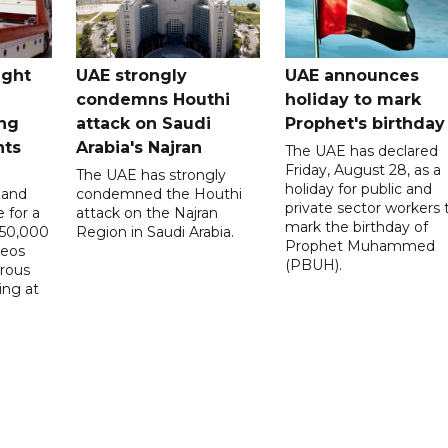
ught
UAE strongly
UAE announces
condemns Houthi
holiday to mark
ng
attack on Saudi
Prophet's birthday
nts
Arabia's Najran
The UAE has declared
Friday, August 28, as a
The UAE has strongly
holiday for public and
 and
condemned the Houthi
private sector workers 
 for a
attack on the Najran
mark the birthday of
D50,000
Region in Saudi Arabia.
Prophet Muhammed
deos
(PBUH).
erous
ing at