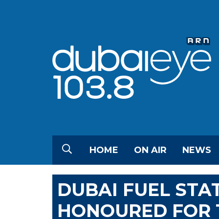
HOME
ON AIR
NEWS
DUBAI FUEL ST
HONOURED FOR T