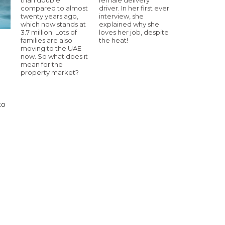
compared to almost
driver. In her first ever
twenty years ago,
interview, she
which now stands at
explained why she
3.7 million. Lots of
loves her job, despite
families are also
the heat!
moving to the UAE
now. So what does it
mean for the
property market?
to