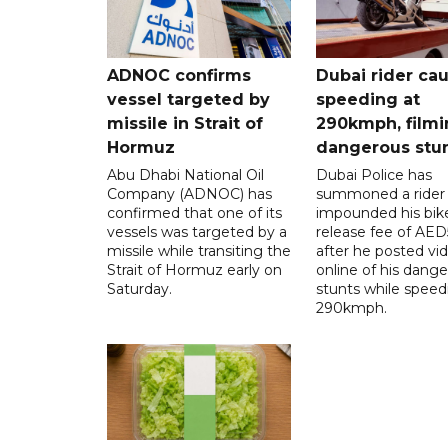
ADNOC confirms
Dubai rider ca
vessel targeted by
speeding at
missile in Strait of
290kmph, filmi
Hormuz
dangerous stu
Abu Dhabi National Oil
Dubai Police has
Company (ADNOC) has
summoned a rider
confirmed that one of its
impounded his bike
vessels was targeted by a
release fee of AE
missile while transiting the
after he posted vi
Strait of Hormuz early on
online of his dang
Saturday.
stunts while speed
290kmph.