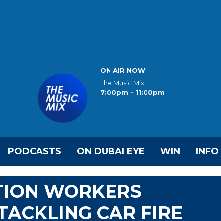
ON AIR NOW
The Music Mix
7:00pm - 11:00pm
PODCASTS
ON DUBAI EYE
WIN
INFO
ATION WORKERS
ACKLING CAR FIRE