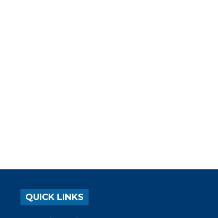
QUICK LINKS