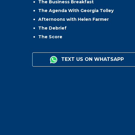
The Business Breakfast
The Agenda With Georgia Tolley
Afternoons with Helen Farmer
The Debrief
The Score
TEXT US ON WHATSAPP