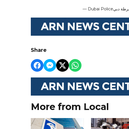
Share
More from Local