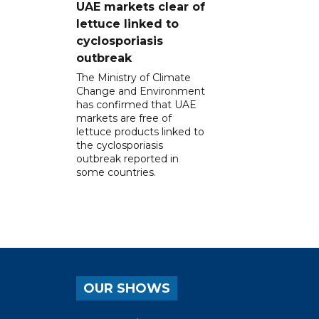
UAE markets clear of
lettuce linked to
cyclosporiasis
outbreak
The Ministry of Climate
Change and Environment
has confirmed that UAE
markets are free of
lettuce products linked to
the cyclosporiasis
outbreak reported in
some countries.
OUR SHOWS