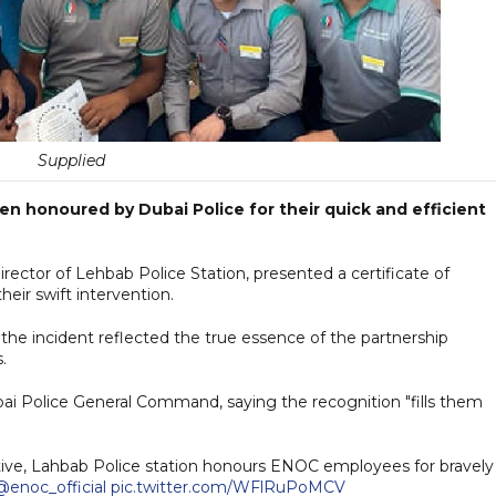
Supplied
en honoured by Dubai Police for their quick and efficient
tor of Lehbab Police Station, presented a certificate of
heir swift intervention.
h the incident reflected the true essence of the partnership
.
bai Police General Command, saying the recognition "fills them
ative, Lahbab Police station honours ENOC employees for bravely
@enoc_official
pic.twitter.com/WFlRuPoMCV