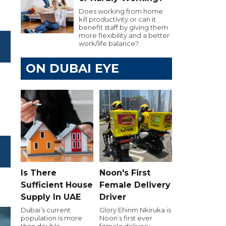
Does working from home
kill productivity or can it
benefit staff by giving them
more flexibility and a better
work/life balance?
ON DUBAI EYE
Is There
Noon's First
Sufficient House
Female Delivery
Supply In UAE
Driver
Dubai’s current
Glory Ehirim Nkiruka is
population is more
Noon’s first ever
than double
female delivery