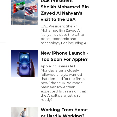
UAE President
Sheikh Mohamed Bin
Zayed Al Nahyan’s
visit to the USA
UAE President Sheikh
Mohamed Bin Zayed Al
Nahyan’s visit to the US to
boost economic and
technology ties including AI.
New iPhone Launch -
Too Soon For Apple?
Apple Inc. shares fell
Monday after a closely
followed analyst warned
that demand for the firm’s
new iPhone 16 Pro model
has been lower than
expected. Is this a sign that
the AI software just isn’t
ready?
Working From Home
or Hardly Working?