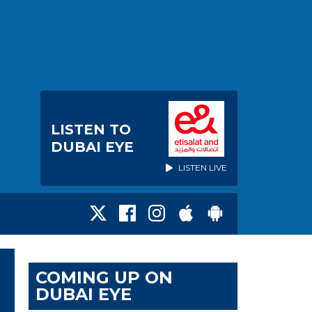
LISTEN TO
DUBAI EYE
LISTEN LIVE
COMING UP ON
DUBAI EYE