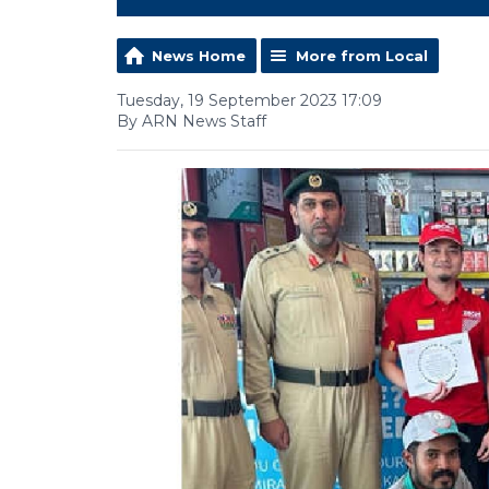
News Home
More from Local
Tuesday, 19 September 2023 17:09
By ARN News Staff