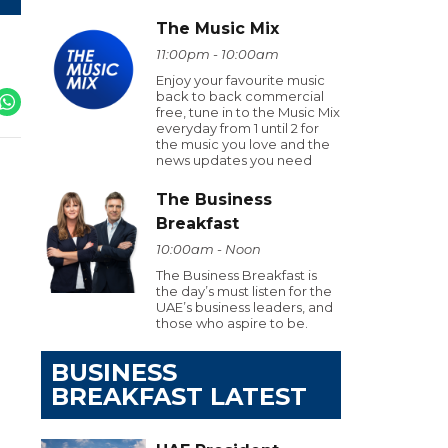
The Music Mix
11:00pm - 10:00am
Enjoy your favourite music
back to back commercial
free, tune in to the Music Mix
everyday from 1 until 2 for
the music you love and the
news updates you need
The Business
Breakfast
10:00am - Noon
The Business Breakfast is
the day’s must listen for the
UAE’s business leaders, and
those who aspire to be.
BUSINESS
BREAKFAST LATEST