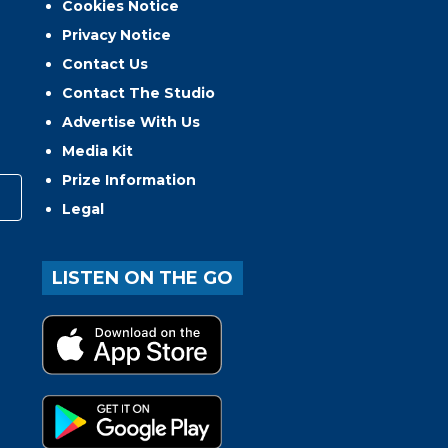
Cookies Notice
Privacy Notice
Contact Us
Contact The Studio
Advertise With Us
Media Kit
Prize Information
Legal
LISTEN ON THE GO