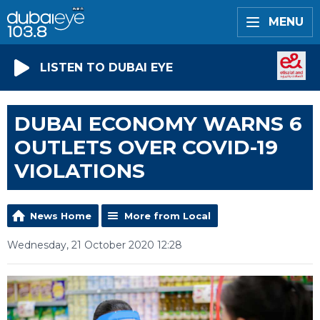
MENU
LISTEN TO DUBAI EYE
DUBAI ECONOMY WARNS 6
OUTLETS OVER COVID-19
VIOLATIONS
News Home
More from Local
Wednesday, 21 October 2020 12:28