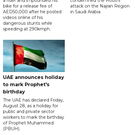
a rider and impounded his
condemned the Houthi
bike for a release fee of
attack on the Najran Region
AED50,000 after he posted
in Saudi Arabia.
videos online of his
dangerous stunts while
speeding at 290kmph.
UAE announces holiday
to mark Prophet's
birthday
The UAE has declared Friday,
August 28, as a holiday for
public and private sector
workers to mark the birthday
of Prophet Muhammed
(PBUH).