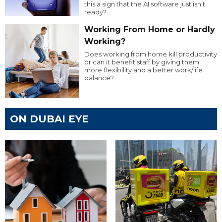
this a sign that the AI software just isn’t
ready?
Working From Home or Hardly
Working?
Does working from home kill productivity
or can it benefit staff by giving them
more flexibility and a better work/life
balance?
ON DUBAI EYE