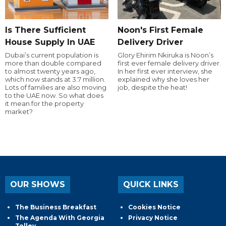
Is There Sufficient
Noon's First Female
House Supply In UAE
Delivery Driver
Dubai’s current population is
Glory Ehirim Nkiruka is Noon’s
more than double compared
first ever female delivery driver.
to almost twenty years ago,
In her first ever interview, she
which now stands at 3.7 million.
explained why she loves her
Lots of families are also moving
job, despite the heat!
to the UAE now. So what does
it mean for the property
market?
OUR SHOWS
QUICK LINKS
The Business Breakfast
Cookies Notice
The Agenda With Georgia
Privacy Notice
Tolley