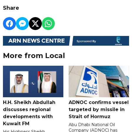
Share
More from Local
H.H. Sheikh Abdullah
ADNOC confirms vessel
discusses regional
targeted by missile in
developments with
Strait of Hormuz
Kuwait FM
Abu Dhabi National Oil
Company (ADNOC) has
His Highness Sheikh