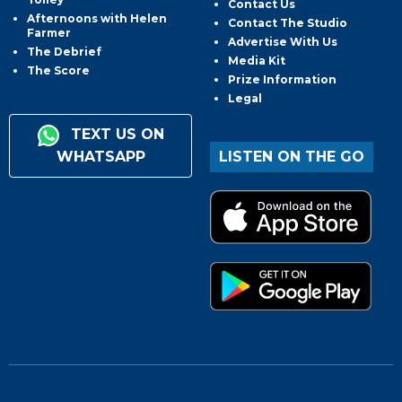
Contact Us
Afternoons with Helen
Contact The Studio
Farmer
Advertise With Us
The Debrief
Media Kit
The Score
Prize Information
Legal
TEXT US ON
WHATSAPP
LISTEN ON THE GO