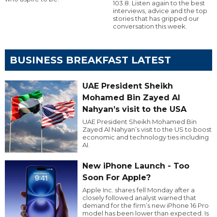
103.8. Listen again to the best
interviews, advice and the top
stories that has gripped our
conversation this week.
BUSINESS BREAKFAST LATEST
UAE President Sheikh
Mohamed Bin Zayed Al
Nahyan’s visit to the USA
UAE President Sheikh Mohamed Bin
Zayed Al Nahyan’s visit to the US to boost
economic and technology ties including
AI.
New iPhone Launch - Too
Soon For Apple?
Apple Inc. shares fell Monday after a
closely followed analyst warned that
demand for the firm’s new iPhone 16 Pro
model has been lower than expected. Is