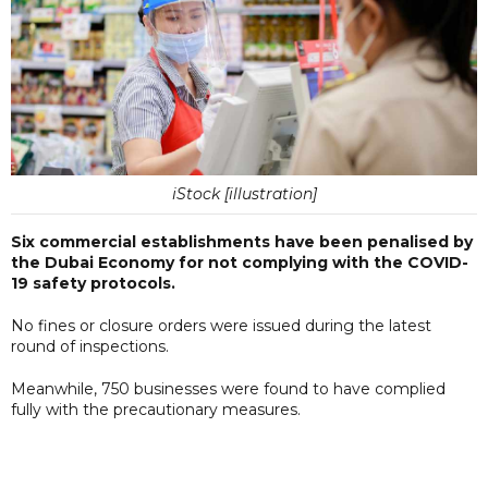
iStock [illustration]
Six commercial establishments have been penalised by
the Dubai Economy for not complying with the COVID-
19 safety protocols.
No fines or closure orders were issued during the latest
round of inspections.
Meanwhile, 750 businesses were found to have complied
fully with the precautionary measures.