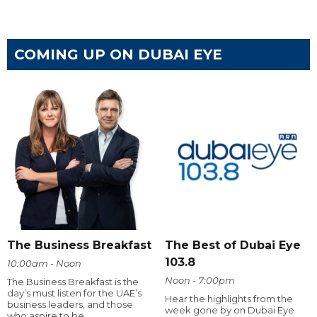
COMING UP ON DUBAI EYE
The Business Breakfast
The Best of Dubai Eye
103.8
10:00am - Noon
Noon - 7:00pm
The Business Breakfast is the
day’s must listen for the UAE’s
Hear the highlights from the
business leaders, and those
week gone by on Dubai Eye
who aspire to be.