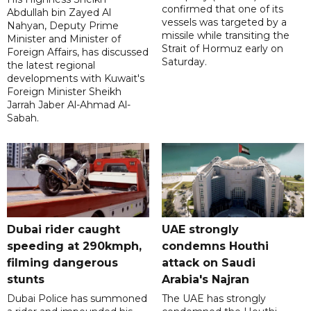
confirmed that one of its
Abdullah bin Zayed Al
vessels was targeted by a
Nahyan, Deputy Prime
missile while transiting the
Minister and Minister of
Strait of Hormuz early on
Foreign Affairs, has discussed
Saturday.
the latest regional
developments with Kuwait's
Foreign Minister Sheikh
Jarrah Jaber Al-Ahmad Al-
Sabah.
Dubai rider caught
UAE strongly
speeding at 290kmph,
condemns Houthi
filming dangerous
attack on Saudi
stunts
Arabia's Najran
Dubai Police has summoned
The UAE has strongly