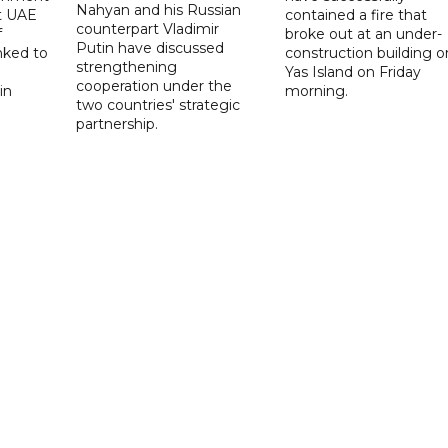
Nahyan and his Russian
t UAE
contained a fire that
counterpart Vladimir
f
broke out at an under-
Putin have discussed
nked to
construction building o
strengthening
Yas Island on Friday
cooperation under the
in
morning.
two countries' strategic
partnership.