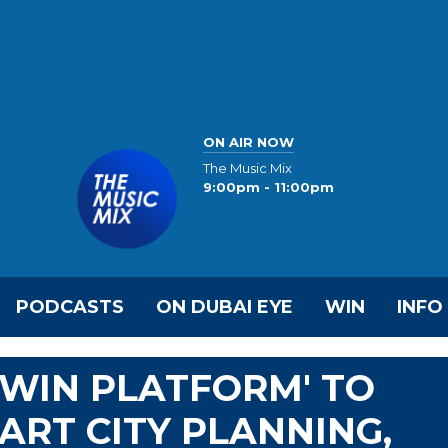
ON AIR NOW
The Music Mix
9:00pm - 11:00pm
PODCASTS
ON DUBAI EYE
WIN
INFO
TWIN PLATFORM' TO
RT CITY PLANNING,