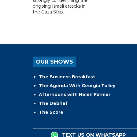
strongly condemning the
ongoing Israeli attacks in
the Gaza Strip.
OUR SHOWS
The Business Breakfast
The Agenda With Georgia Tolley
Afternoons with Helen Farmer
The Debrief
The Score
TEXT US ON WHATSAPP