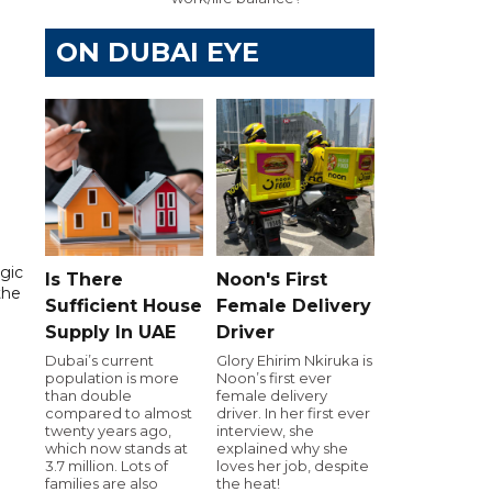
ON DUBAI EYE
gic
Is There
Noon's First
the
Sufficient House
Female Delivery
Supply In UAE
Driver
Dubai’s current
Glory Ehirim Nkiruka is
population is more
Noon’s first ever
than double
female delivery
compared to almost
driver. In her first ever
twenty years ago,
interview, she
which now stands at
explained why she
3.7 million. Lots of
loves her job, despite
families are also
the heat!