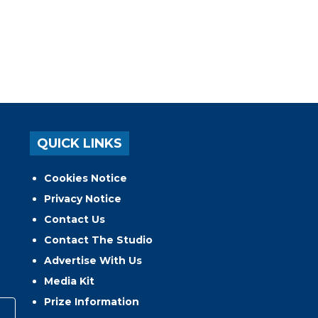
QUICK LINKS
Cookies Notice
Privacy Notice
Contact Us
Contact The Studio
Advertise With Us
Media Kit
Prize Information