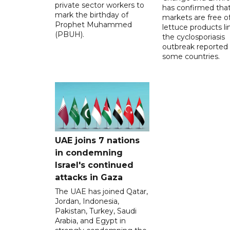
private sector workers to
has confirmed tha
mark the birthday of
markets are free o
Prophet Muhammed
lettuce products li
(PBUH).
the cyclosporiasis
outbreak reported 
some countries.
UAE joins 7 nations
in condemning
Israel's continued
attacks in Gaza
The UAE has joined Qatar,
Jordan, Indonesia,
Pakistan, Turkey, Saudi
Arabia, and Egypt in