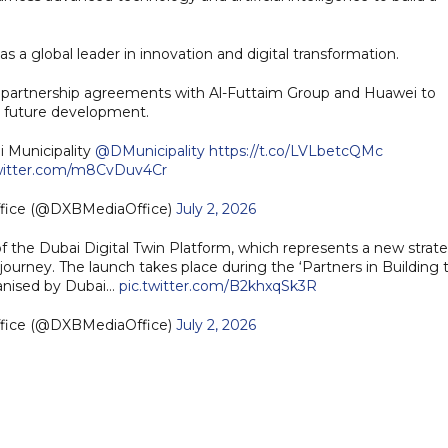
as a global leader in innovation and digital transformation.
ed partnership agreements with Al-Futtaim Group and Huawei to
ts future development.
i Municipality
@DMunicipality
https://t.co/LVLbetcQMc
twitter.com/m8CvDuv4Cr
ffice (@DXBMediaOffice)
July 2, 2026
he Dubai Digital Twin Platform, which represents a new strate
 journey. The launch takes place during the ‘Partners in Building 
ganised by Dubai…
pic.twitter.com/B2khxqSk3R
ffice (@DXBMediaOffice)
July 2, 2026