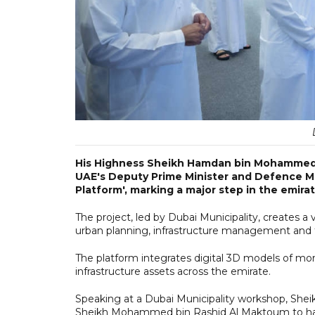
His Highness Sheikh Hamdan bin Mohammed 
UAE's Deputy Prime Minister and Defence Min
Platform', marking a major step in the emirat
The project, led by Dubai Municipality, creates a 
urban planning, infrastructure management and 
The platform integrates digital 3D models of mor
infrastructure assets across the emirate.
Speaking at a Dubai Municipality workshop, Sheik
Sheikh Mohammed bin Rashid Al Maktoum to harne