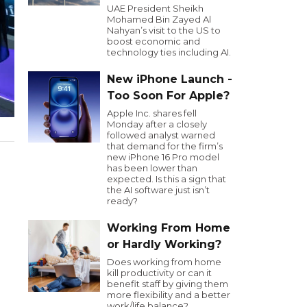
UAE President Sheikh
Mohamed Bin Zayed Al
Nahyan’s visit to the US to
boost economic and
technology ties including AI.
New iPhone Launch -
Too Soon For Apple?
Apple Inc. shares fell
Monday after a closely
followed analyst warned
that demand for the firm’s
new iPhone 16 Pro model
has been lower than
expected. Is this a sign that
the AI software just isn’t
ready?
Working From Home
or Hardly Working?
Does working from home
kill productivity or can it
benefit staff by giving them
more flexibility and a better
work/life balance?