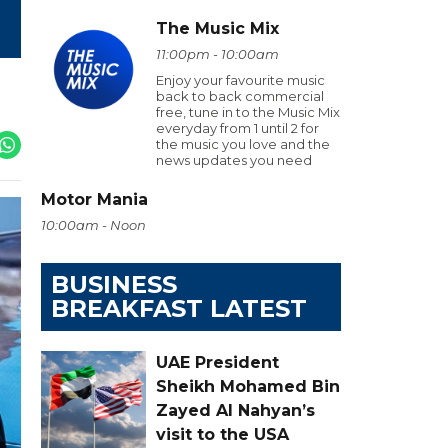
The Music Mix
11:00pm - 10:00am
Enjoy your favourite music
back to back commercial
free, tune in to the Music Mix
everyday from 1 until 2 for
the music you love and the
news updates you need
Motor Mania
10:00am - Noon
BUSINESS
BREAKFAST LATEST
UAE President
Sheikh Mohamed Bin
Zayed Al Nahyan’s
visit to the USA