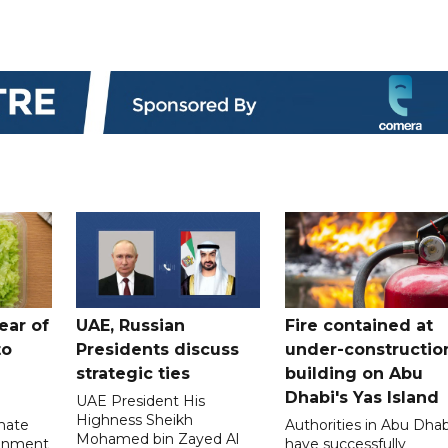
ear of
UAE, Russian
Fire contained at
to
Presidents discuss
under-constructio
strategic ties
building on Abu
Dhabi's Yas Island
UAE President His
Highness Sheikh
imate
Authorities in Abu Dhab
Mohamed bin Zayed Al
onment
have successfully