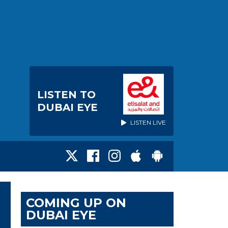
LISTEN TO
DUBAI EYE
LISTEN LIVE
COMING UP ON
DUBAI EYE