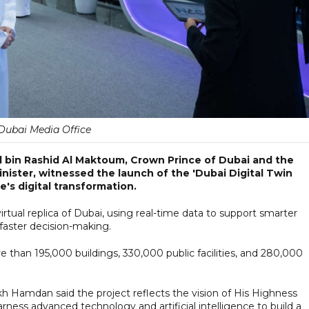
Dubai Media Office
bin Rashid Al Maktoum, Crown Prince of Dubai and the
ister, witnessed the launch of the 'Dubai Digital Twin
e's digital transformation.
virtual replica of Dubai, using real-time data to support smarter
faster decision-making.
e than 195,000 buildings, 330,000 public facilities, and 280,000
h Hamdan said the project reflects the vision of His Highness
ss advanced technology and artificial intelligence to build a