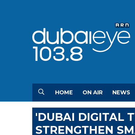
HOME
ON AIR
NEWS
'DUBAI DIGITAL 
STRENGTHEN SMA