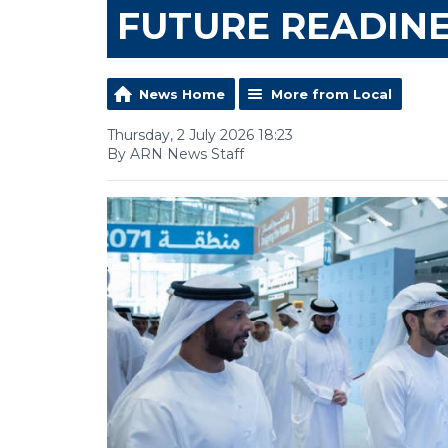
FUTURE READIN
News Home
More from Local
Thursday, 2 July 2026 18:23
By ARN News Staff