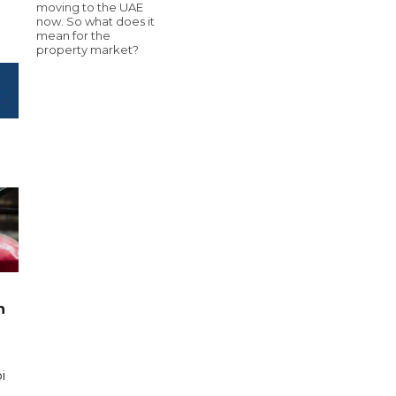
moving to the UAE
now. So what does it
mean for the
property market?
n
i