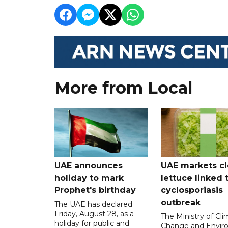
More from Local
UAE announces
UAE markets cl
holiday to mark
lettuce linked 
Prophet's birthday
cyclosporiasis
outbreak
The UAE has declared
Friday, August 28, as a
The Ministry of Cl
holiday for public and
Change and Envir