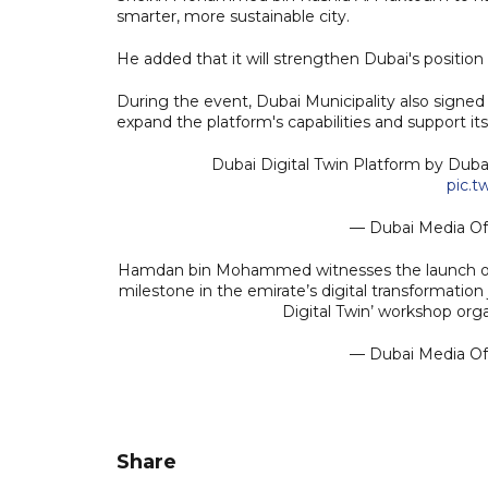
smarter, more sustainable city.
He added that it will strengthen Dubai's position 
During the event, Dubai Municipality also sign
expand the platform's capabilities and support i
Dubai Digital Twin Platform by Duba
pic.
— Dubai Media O
Hamdan bin Mohammed witnesses the launch of t
milestone in the emirate’s digital transformation
Digital Twin’ workshop or
— Dubai Media O
Share