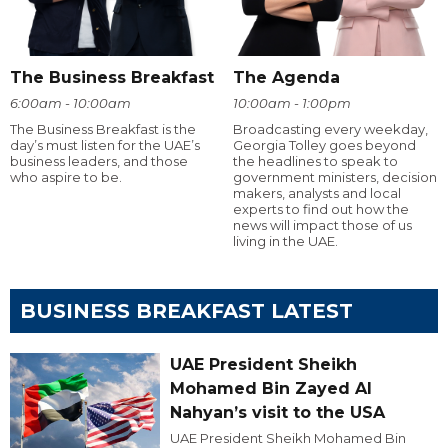
The Business Breakfast
The Agenda
6:00am - 10:00am
10:00am - 1:00pm
The Business Breakfast is the
Broadcasting every weekday,
day’s must listen for the UAE’s
Georgia Tolley goes beyond
business leaders, and those
the headlines to speak to
who aspire to be.
government ministers, decision
makers, analysts and local
experts to find out how the
news will impact those of us
living in the UAE.
BUSINESS BREAKFAST LATEST
UAE President Sheikh
Mohamed Bin Zayed Al
Nahyan’s visit to the USA
UAE President Sheikh Mohamed Bin