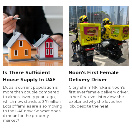
Is There Sufficient
Noon's First Female
House Supply In UAE
Delivery Driver
Dubai’s current population is
Glory Ehirim Nkiruka is Noon’s
more than double compared
first ever female delivery driver.
to almost twenty years ago,
In her first ever interview, she
which now stands at 3.7 million.
explained why she loves her
Lots of families are also moving
job, despite the heat!
to the UAE now. So what does
it mean for the property
market?