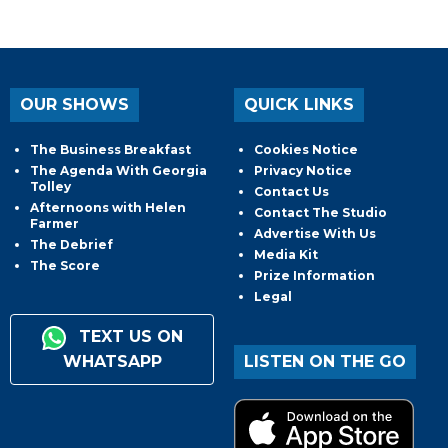
OUR SHOWS
QUICK LINKS
The Business Breakfast
Cookies Notice
The Agenda With Georgia
Privacy Notice
Tolley
Contact Us
Afternoons with Helen
Contact The Studio
Farmer
Advertise With Us
The Debrief
Media Kit
The Score
Prize Information
Legal
TEXT US ON
WHATSAPP
LISTEN ON THE GO