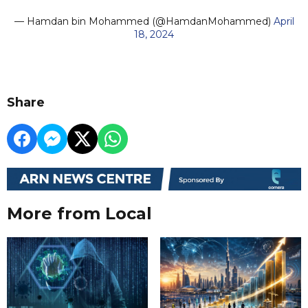
— Hamdan bin Mohammed (@HamdanMohammed)
April
18, 2024
Share
More from Local