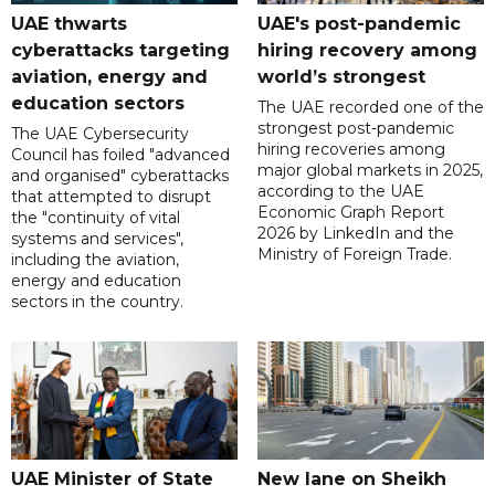
UAE thwarts
UAE's post-pandemic
cyberattacks targeting
hiring recovery among
aviation, energy and
world’s strongest
education sectors
The UAE recorded one of the
strongest post-pandemic
The UAE Cybersecurity
hiring recoveries among
Council has foiled "advanced
major global markets in 2025,
and organised" cyberattacks
according to the UAE
that attempted to disrupt
Economic Graph Report
the "continuity of vital
2026 by LinkedIn and the
systems and services",
Ministry of Foreign Trade.
including the aviation,
energy and education
sectors in the country.
UAE Minister of State
New lane on Sheikh