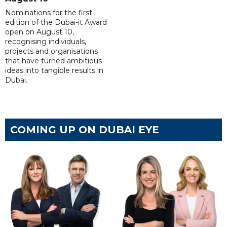
Nominations for the first
edition of the Dubai-it Award
open on August 10,
recognising individuals,
projects and organisations
that have turned ambitious
ideas into tangible results in
Dubai.
COMING UP ON DUBAI EYE