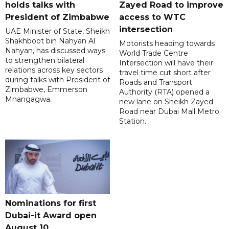
holds talks with
Zayed Road to improve
President of Zimbabwe
access to WTC
intersection
UAE Minister of State, Sheikh
Shakhboot bin Nahyan Al
Motorists heading towards
Nahyan, has discussed ways
World Trade Centre
to strengthen bilateral
Intersection will have their
relations across key sectors
travel time cut short after
during talks with President of
Roads and Transport
Zimbabwe, Emmerson
Authority (RTA) opened a
Mnangagwa.
new lane on Sheikh Zayed
Road near Dubai Mall Metro
Station.
Nominations for first
Dubai-it Award open
August 10