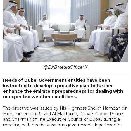
@DXBMediaOffice/ X
Heads of Dubai Government entities have been
instructed to develop a proactive plan to further
enhance the emirate's preparedness for dealing with
unexpected weather conditions.
The directive was issued by His Highness Sheikh Hamdan bin
Mohammed bin Rashid Al Maktoum, Dubai's Crown Prince
and Chairman of The Executive Council of Dubai, during a
meeting with heads of various government departments.