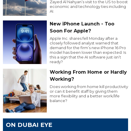
Zayed Al Nahyan’s visit to the US to boost
economic and technology ties including
AI.
New iPhone Launch - Too
Soon For Apple?
Apple Inc. shares fell Monday after a
closely followed analyst warned that
demand for the firm’s new iPhone 16 Pro
model has been lower than expected. Is
this a sign that the AI software just isn’t
ready?
Working From Home or Hardly
Working?
Does working from home kill productivity
or can it benefit staff by giving them
more flexibility and a better work/life
balance?
ON DUBAI EYE