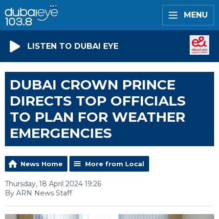
MENU
LISTEN TO DUBAI EYE
DUBAI CROWN PRINCE
DIRECTS TOP OFFICIALS
TO PLAN FOR WEATHER
EMERGENCIES
News Home
More from Local
Thursday, 18 April 2024 19:26
By ARN News Staff