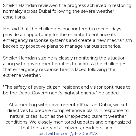
Sheikh Hamdan reviewed the progress achieved in restoring
normalcy across Dubai following the severe weather
conditions.
He said that the challenges encountered in recent days
provide an opportunity for the emirate to enhance its
emergency response systems and create a new mechanism
backed by proactive plans to manage various scenarios.
Sheikh Hamdan said he is closely monitoring the situation
along with government entities to address the challenges
that emergency response teams faced following the
extreme weather.
"The safety of every citizen, resident and visitor continues to
be the Dubai Government’s highest priority," he added.
At a meeting with government officials in Dubai, we set
directives to prepare comprehensive plans in response to
natural crises’ such as the unexpected current weather
conditions. We closely monitored updates and emphasized
that the safety of all citizens, residents, and…
pic.twitter.com/gFfz0pcA7X