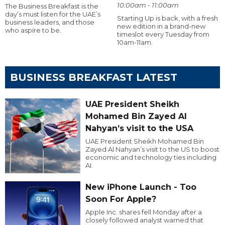
10:00am - 11:00am
The Business Breakfast is the
day’s must listen for the UAE’s
Starting Up is back, with a fresh
business leaders, and those
new edition in a brand-new
who aspire to be.
timeslot every Tuesday from
10am-11am.
BUSINESS BREAKFAST LATEST
UAE President Sheikh
Mohamed Bin Zayed Al
Nahyan’s visit to the USA
UAE President Sheikh Mohamed Bin
Zayed Al Nahyan’s visit to the US to boost
economic and technology ties including
AI.
New iPhone Launch - Too
Soon For Apple?
Apple Inc. shares fell Monday after a
closely followed analyst warned that