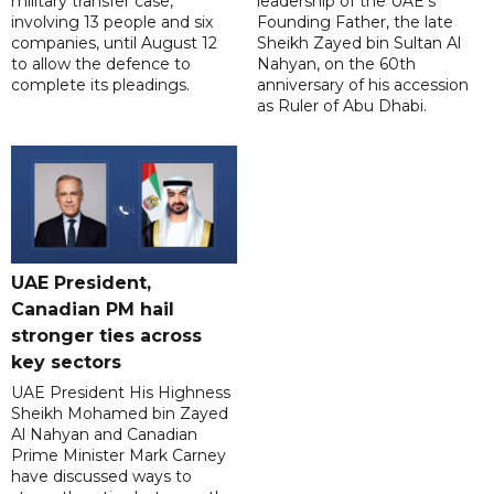
military transfer case,
leadership of the UAE's
involving 13 people and six
Founding Father, the late
companies, until August 12
Sheikh Zayed bin Sultan Al
to allow the defence to
Nahyan, on the 60th
complete its pleadings.
anniversary of his accession
as Ruler of Abu Dhabi.
UAE President,
Canadian PM hail
stronger ties across
key sectors
UAE President His Highness
Sheikh Mohamed bin Zayed
Al Nahyan and Canadian
Prime Minister Mark Carney
have discussed ways to