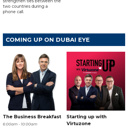
strengthen ties between the
two countries during a
phone call.
COMING UP ON DUBAI EYE
The Business Breakfast
Starting up with
Virtuzone
6:00am - 10:00am