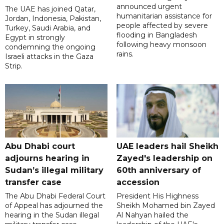
announced urgent
The UAE has joined Qatar,
humanitarian assistance for
Jordan, Indonesia, Pakistan,
people affected by severe
Turkey, Saudi Arabia, and
flooding in Bangladesh
Egypt in strongly
following heavy monsoon
condemning the ongoing
rains.
Israeli attacks in the Gaza
Strip.
Abu Dhabi court
UAE leaders hail Sheikh
adjourns hearing in
Zayed's leadership on
Sudan’s illegal military
60th anniversary of
transfer case
accession
The Abu Dhabi Federal Court
President His Highness
of Appeal has adjourned the
Sheikh Mohamed bin Zayed
hearing in the Sudan illegal
Al Nahyan hailed the