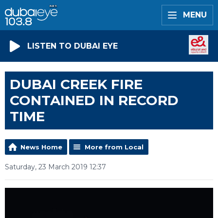
MENU
LISTEN TO DUBAI EYE
DUBAI CREEK FIRE
CONTAINED IN RECORD
TIME
News Home
More from Local
Saturday, 23 March 2019 12:37