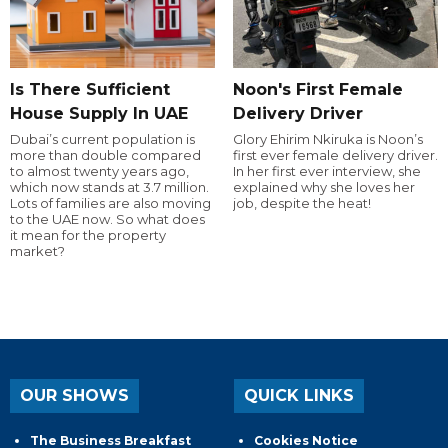
Is There Sufficient
Noon's First Female
House Supply In UAE
Delivery Driver
Dubai’s current population is
Glory Ehirim Nkiruka is Noon’s
more than double compared
first ever female delivery driver.
to almost twenty years ago,
In her first ever interview, she
which now stands at 3.7 million.
explained why she loves her
Lots of families are also moving
job, despite the heat!
to the UAE now. So what does
it mean for the property
market?
OUR SHOWS
QUICK LINKS
The Business Breakfast
Cookies Notice