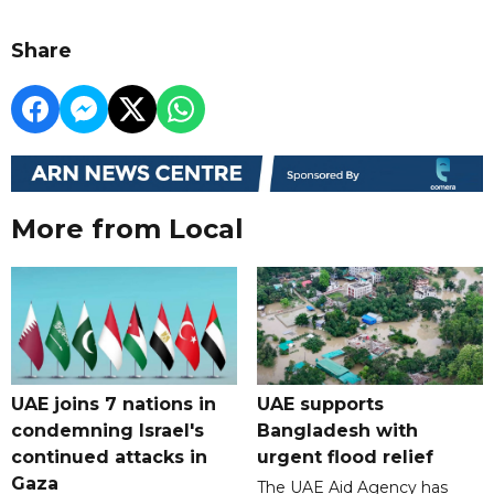
Share
More from Local
UAE joins 7 nations in
UAE supports
condemning Israel's
Bangladesh with
continued attacks in
urgent flood relief
Gaza
The UAE Aid Agency has