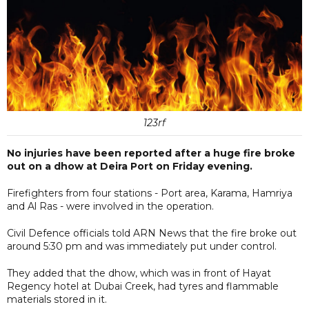
123rf
No injuries have been reported after a huge fire broke
out on a dhow at Deira Port on Friday evening.
Firefighters from four stations - Port area, Karama, Hamriya
and Al Ras - were involved in the operation.
Civil Defence officials told ARN News that the fire broke out
around 5:30 pm and was immediately put under control.
They added that the dhow, which was in front of Hayat
Regency hotel at Dubai Creek, had tyres and flammable
materials stored in it.