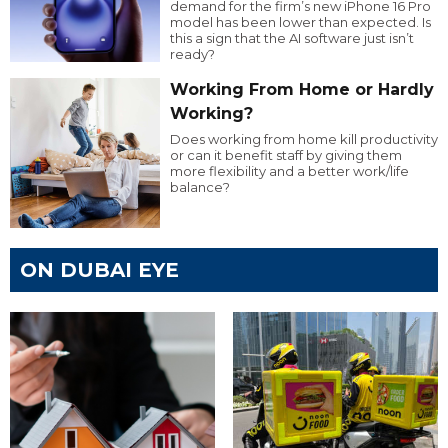
demand for the firm’s new iPhone 16 Pro
model has been lower than expected. Is
this a sign that the AI software just isn’t
ready?
Working From Home or Hardly
Working?
Does working from home kill productivity
or can it benefit staff by giving them
more flexibility and a better work/life
balance?
ON DUBAI EYE