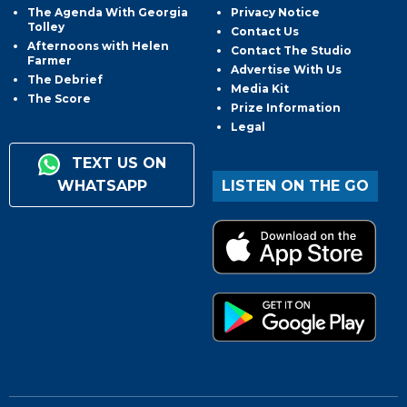
The Agenda With Georgia
Privacy Notice
Tolley
Contact Us
Afternoons with Helen
Contact The Studio
Farmer
Advertise With Us
The Debrief
Media Kit
The Score
Prize Information
Legal
TEXT US ON
WHATSAPP
LISTEN ON THE GO