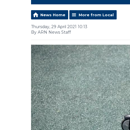
News Home
More from Local
Thursday, 29 April 2021 10:13
By ARN News Staff