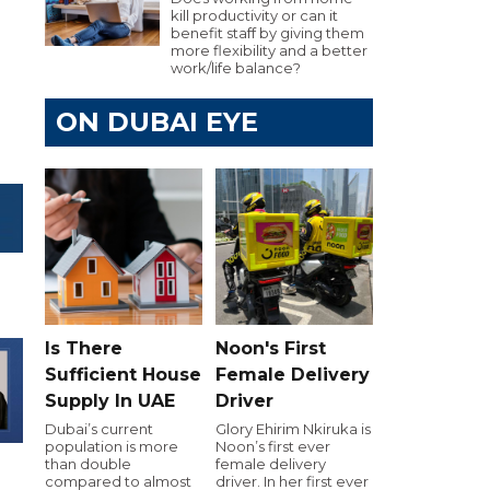
kill productivity or can it
benefit staff by giving them
more flexibility and a better
work/life balance?
ON DUBAI EYE
Is There
Noon's First
Sufficient House
Female Delivery
Supply In UAE
Driver
Dubai’s current
Glory Ehirim Nkiruka is
population is more
Noon’s first ever
than double
female delivery
compared to almost
driver. In her first ever