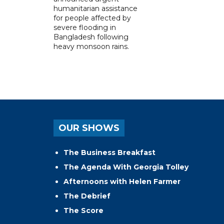
humanitarian assistance
for people affected by
severe flooding in
Bangladesh following
heavy monsoon rains.
OUR SHOWS
The Business Breakfast
The Agenda With Georgia Tolley
Afternoons with Helen Farmer
The Debrief
The Score