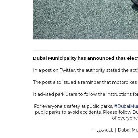
Dubai Municipality has announced that elect
In a post on Twitter, the authority stated the act
The post also issued a reminder that motorbikes 
It advised park users to follow the instructions fo
For everyone's safety at public parks,
#DubaiMuni
public parks to avoid accidents. Please follow Du
of everyone
— بلدية دبي | 