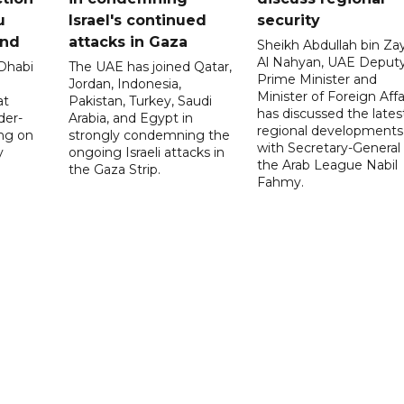
u
Israel's continued
security
and
attacks in Gaza
Sheikh Abdullah bin Za
Al Nahyan, UAE Deput
 Dhabi
The UAE has joined Qatar,
Prime Minister and
Jordan, Indonesia,
Minister of Foreign Affai
at
Pakistan, Turkey, Saudi
has discussed the lates
der-
Arabia, and Egypt in
regional developments
ing on
strongly condemning the
with Secretary-General 
y
ongoing Israeli attacks in
the Arab League Nabil
the Gaza Strip.
Fahmy.