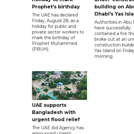
Prophet's birthday
building on Ab
Dhabi's Yas Isl
The UAE has declared
Friday, August 28, as a
Authorities in Abu
holiday for public and
have successfully
private sector workers to
contained a fire th
mark the birthday of
broke out at an un
Prophet Muhammed
construction build
(PBUH).
Yas Island on Frida
morning.
UAE supports
Bangladesh with
urgent flood relief
The UAE Aid Agency has
announced urgent