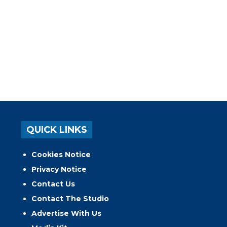
QUICK LINKS
Cookies Notice
Privacy Notice
Contact Us
Contact The Studio
Advertise With Us