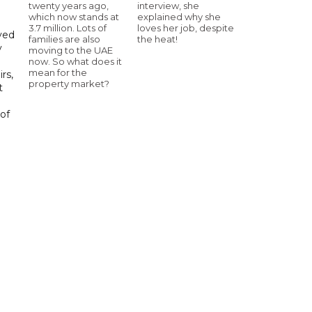
twenty years ago,
interview, she
which now stands at
explained why she
3.7 million. Lots of
loves her job, despite
yed
families are also
the heat!
y
moving to the UAE
now. So what does it
mean for the
rs,
property market?
t
of