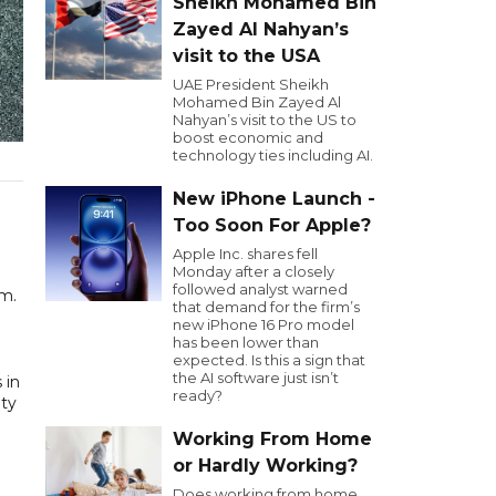
Sheikh Mohamed Bin
Zayed Al Nahyan’s
visit to the USA
UAE President Sheikh
Mohamed Bin Zayed Al
Nahyan’s visit to the US to
boost economic and
technology ties including AI.
New iPhone Launch -
Too Soon For Apple?
Apple Inc. shares fell
Monday after a closely
followed analyst warned
km.
that demand for the firm’s
new iPhone 16 Pro model
has been lower than
expected. Is this a sign that
the AI software just isn’t
 in
ready?
ety
Working From Home
or Hardly Working?
Does working from home