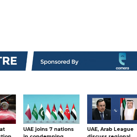
at
UAE joins 7 nations
UAE, Arab League
tion
in condemning
discuss regional