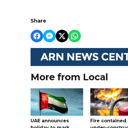
Share
More from Local
UAE announces
Fire contained 
holiday to mark
under-construc