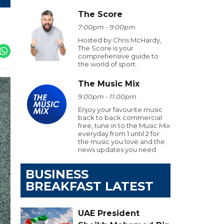
The Score
7:00pm - 9:00pm
Hosted by Chris McHardy,
The Score is your
comprehensive guide to
the world of sport.
The Music Mix
9:00pm - 11:00pm
Enjoy your favourite music
back to back commercial
free, tune in to the Music Mix
everyday from 1 until 2 for
the music you love and the
news updates you need
BUSINESS
BREAKFAST LATEST
UAE President