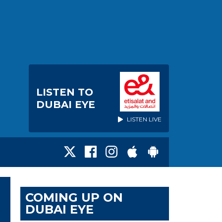
LISTEN TO
DUBAI EYE
LISTEN LIVE
COMING UP ON
DUBAI EYE