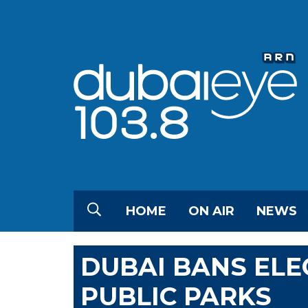
HOME
ON AIR
NEWS
DUBAI BANS ELE
PUBLIC PARKS