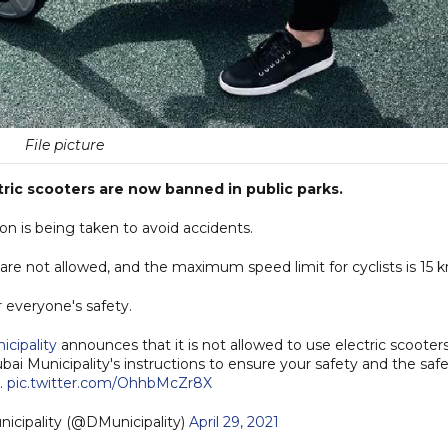
File picture
ric scooters are now banned in public parks.
ion is being taken to avoid accidents.
are not allowed, and the maximum speed limit for cyclists is 15 
r everyone's safety.
cipality
announces that it is not allowed to use electric scooters
bai Municipality's instructions to ensure your safety and the saf
.
pic.twitter.com/OhhbMcZr8X
Dubai Municipality (@DMunicipality)
April 29, 2021