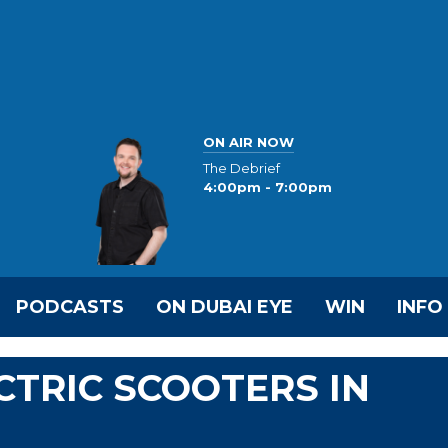
ON AIR NOW
The Debrief
4:00pm - 7:00pm
PODCASTS
ON DUBAI EYE
WIN
INFO
CTRIC SCOOTERS IN