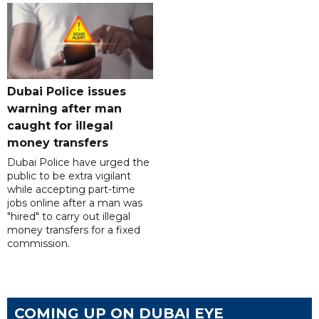
Dubai Police issues
warning after man
caught for illegal
money transfers
Dubai Police have urged the
public to be extra vigilant
while accepting part-time
jobs online after a man was
"hired" to carry out illegal
money transfers for a fixed
commission.
COMING UP ON DUBAI EYE