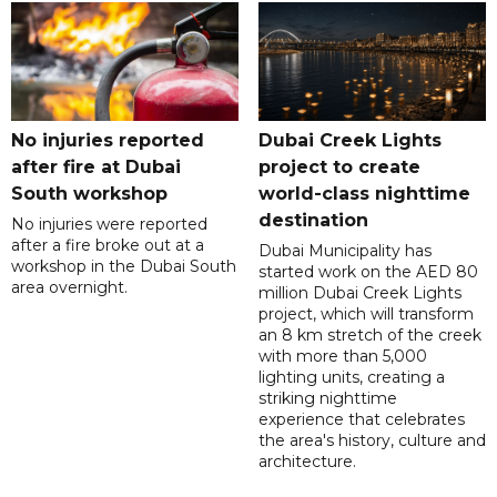
No injuries reported
Dubai Creek Lights
after fire at Dubai
project to create
South workshop
world-class nighttime
destination
No injuries were reported
after a fire broke out at a
Dubai Municipality has
workshop in the Dubai South
started work on the AED 80
area overnight.
million Dubai Creek Lights
project, which will transform
an 8 km stretch of the creek
with more than 5,000
lighting units, creating a
striking nighttime
experience that celebrates
the area's history, culture and
architecture.