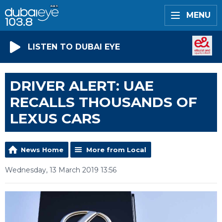
MENU
LISTEN TO DUBAI EYE
DRIVER ALERT: UAE
RECALLS THOUSANDS OF
LEXUS CARS
News Home
More from Local
Wednesday, 13 March 2019 13:56