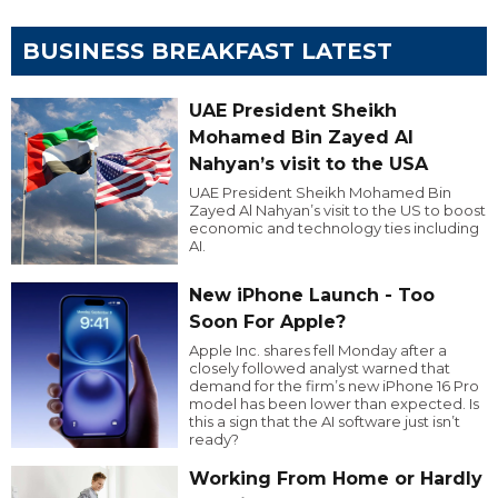
BUSINESS BREAKFAST LATEST
UAE President Sheikh
Mohamed Bin Zayed Al
Nahyan’s visit to the USA
UAE President Sheikh Mohamed Bin
Zayed Al Nahyan’s visit to the US to boost
economic and technology ties including
AI.
New iPhone Launch - Too
Soon For Apple?
Apple Inc. shares fell Monday after a
closely followed analyst warned that
demand for the firm’s new iPhone 16 Pro
model has been lower than expected. Is
this a sign that the AI software just isn’t
ready?
Working From Home or Hardly