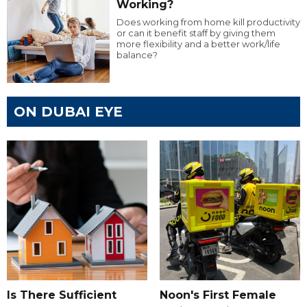
Working?
Does working from home kill productivity
or can it benefit staff by giving them
more flexibility and a better work/life
balance?
ON DUBAI EYE
Is There Sufficient
Noon's First Female