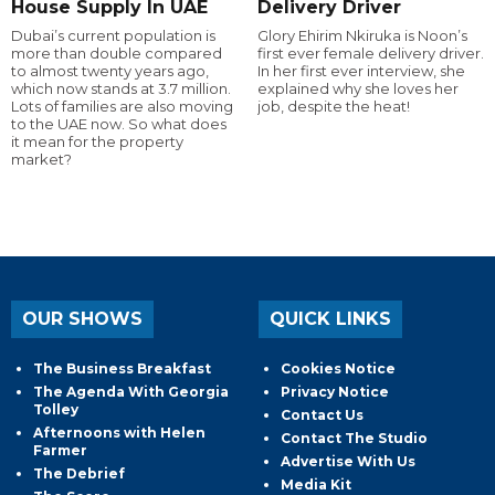
House Supply In UAE
Delivery Driver
Dubai’s current population is
Glory Ehirim Nkiruka is Noon’s
more than double compared
first ever female delivery driver.
to almost twenty years ago,
In her first ever interview, she
which now stands at 3.7 million.
explained why she loves her
Lots of families are also moving
job, despite the heat!
to the UAE now. So what does
it mean for the property
market?
OUR SHOWS
QUICK LINKS
The Business Breakfast
Cookies Notice
The Agenda With Georgia
Privacy Notice
Tolley
Contact Us
Afternoons with Helen
Contact The Studio
Farmer
Advertise With Us
The Debrief
Media Kit