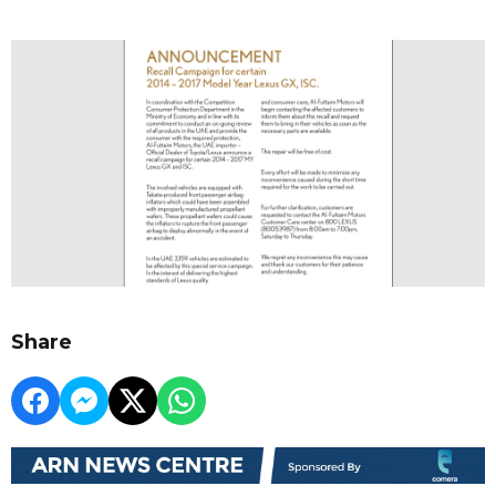
Share