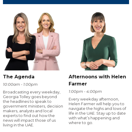
The Agenda
Afternoons with Helen
Farmer
10:00am - 1:00pm
1:00pm - 4:00pm
Broadcasting every weekday,
Georgia Tolley goes beyond
Every weekday afternoon,
the headlines to speak to
Helen Farmer will help you to
government ministers, decision
navigate the highs and lows of
makers, analysts and local
life in the UAE. Stay up to date
experts to find out how the
with what’s happening and
news will impact those of us
where to go.
living in the UAE.