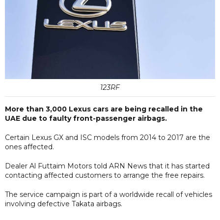
123RF
More than 3,000 Lexus cars are being recalled in the
UAE due to faulty front-passenger airbags.
Certain Lexus GX and ISC models from 2014 to 2017 are the
ones affected.
Dealer Al Futtaim Motors told ARN News that it has started
contacting affected customers to arrange the free repairs.
The service campaign is part of a worldwide recall of vehicles
involving defective Takata airbags.