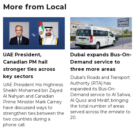
More from Local
UAE President,
Dubai expands Bus-On-
Canadian PM hail
Demand service to
stronger ties across
three more areas
key sectors
Dubai's Roads and Transport
Authority (RTA) has
UAE President His Highness
expanded its Bus-On-
Sheikh Mohamed bin Zayed
Demand service to Al Satwa,
Al Nahyan and Canadian
Al Quoz and Mirdif, bringing
Prime Minister Mark Carney
the total number of areas
have discussed ways to
served across the emirate to
strengthen ties between the
20.
two countries during a
phone call.