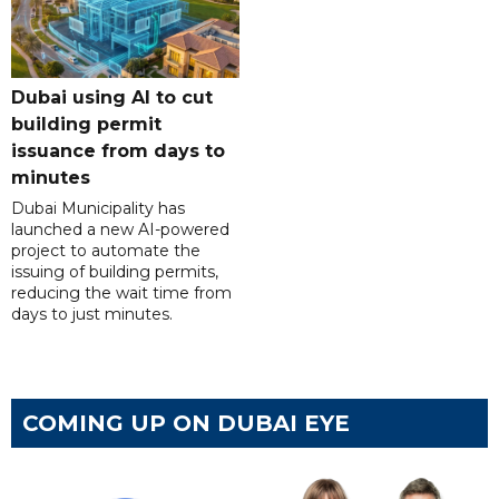
Dubai using AI to cut
building permit
issuance from days to
minutes
Dubai Municipality has
launched a new AI-powered
project to automate the
issuing of building permits,
reducing the wait time from
days to just minutes.
COMING UP ON DUBAI EYE