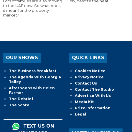
Lots of families are also moving
job, despite the heat!
to the UAE now. So what does
it mean for the property
market?
OUR SHOWS
QUICK LINKS
The Business Breakfast
Cookies Notice
The Agenda With Georgia
Privacy Notice
Tolley
Contact Us
Afternoons with Helen
Contact The Studio
Farmer
Advertise With Us
The Debrief
Media Kit
The Score
Prize Information
Legal
TEXT US ON