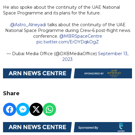
He also spoke about the continuity of the UAE National
Space Programme and its plans for the future.
.
@Astro_Alneyadi
talks about the continuity of the UAE
National Space Programme during Crew-6 post-flight news
conference.
@MBRSpaceCentre
pic.twitter.com/ErDYDqkOgZ
— Dubai Media Office (@DXBMediaOffice)
September 13,
2023
Share