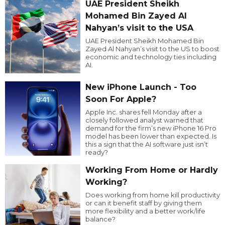
UAE President Sheikh
Mohamed Bin Zayed Al
Nahyan’s visit to the USA
UAE President Sheikh Mohamed Bin
Zayed Al Nahyan’s visit to the US to boost
economic and technology ties including
AI.
New iPhone Launch - Too
Soon For Apple?
Apple Inc. shares fell Monday after a
closely followed analyst warned that
demand for the firm’s new iPhone 16 Pro
model has been lower than expected. Is
this a sign that the AI software just isn’t
ready?
Working From Home or Hardly
Working?
Does working from home kill productivity
or can it benefit staff by giving them
more flexibility and a better work/life
balance?