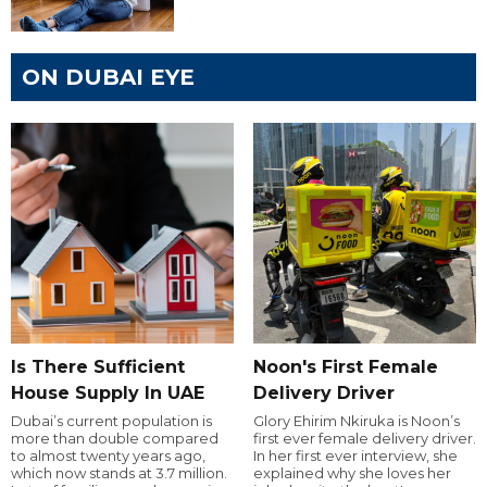
ON DUBAI EYE
Is There Sufficient
Noon's First Female
House Supply In UAE
Delivery Driver
Dubai’s current population is
Glory Ehirim Nkiruka is Noon’s
more than double compared
first ever female delivery driver.
to almost twenty years ago,
In her first ever interview, she
which now stands at 3.7 million.
explained why she loves her