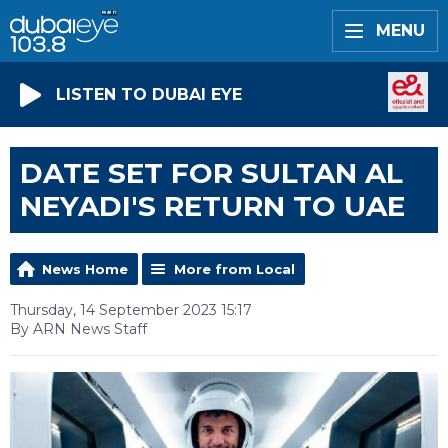
MENU
LISTEN TO DUBAI EYE
DATE SET FOR SULTAN AL
NEYADI'S RETURN TO UAE
News Home
More from Local
Thursday, 14 September 2023 15:17
By ARN News Staff