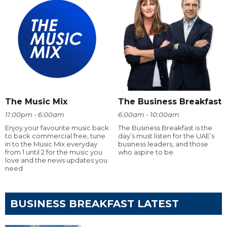
The Music Mix
The Business Breakfast
11:00pm - 6:00am
6:00am - 10:00am
Enjoy your favourite music back
The Business Breakfast is the
to back commercial free, tune
day’s must listen for the UAE’s
in to the Music Mix everyday
business leaders, and those
from 1 until 2 for the music you
who aspire to be.
love and the news updates you
need
BUSINESS BREAKFAST LATEST