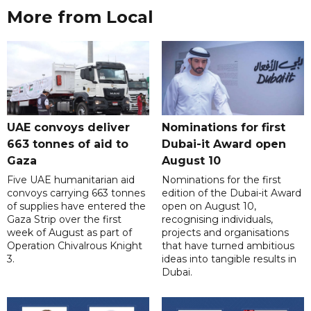
More from Local
UAE convoys deliver
Nominations for first
663 tonnes of aid to
Dubai-it Award open
Gaza
August 10
Five UAE humanitarian aid
Nominations for the first
convoys carrying 663 tonnes
edition of the Dubai-it Award
of supplies have entered the
open on August 10,
Gaza Strip over the first
recognising individuals,
week of August as part of
projects and organisations
Operation Chivalrous Knight
that have turned ambitious
3.
ideas into tangible results in
Dubai.