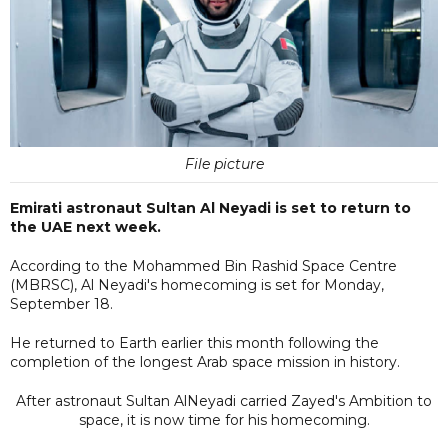
File picture
Emirati astronaut Sultan Al Neyadi is set to return to
the UAE next week.
According to the Mohammed Bin Rashid Space Centre
(MBRSC), Al Neyadi's homecoming is set for Monday,
September 18.
He returned to Earth earlier this month following the
completion of the longest Arab space mission in history.
After astronaut Sultan AlNeyadi carried Zayed's Ambition to
space, it is now time for his homecoming.