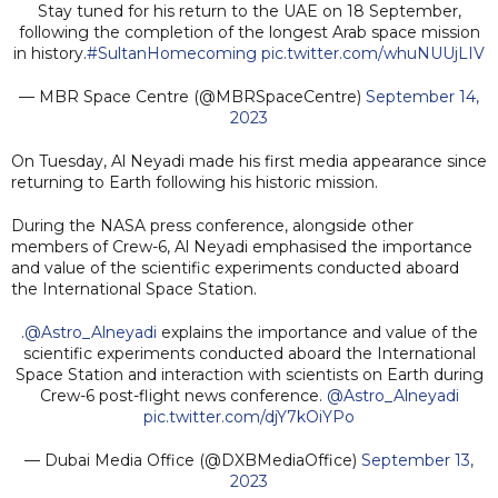
Stay tuned for his return to the UAE on 18 September,
following the completion of the longest Arab space mission
in history.
#SultanHomecoming
pic.twitter.com/whuNUUjLIV
— MBR Space Centre (@MBRSpaceCentre)
September 14,
2023
On Tuesday, Al Neyadi made his first media appearance since
returning to Earth following his historic mission.
During the NASA press conference, alongside other
members of Crew-6, Al Neyadi emphasised the importance
and value of the scientific experiments conducted aboard
the International Space Station.
.
@Astro_Alneyadi
explains the importance and value of the
scientific experiments conducted aboard the International
Space Station and interaction with scientists on Earth during
Crew-6 post-flight news conference.
@Astro_Alneyadi
pic.twitter.com/djY7kOiYPo
— Dubai Media Office (@DXBMediaOffice)
September 13,
2023