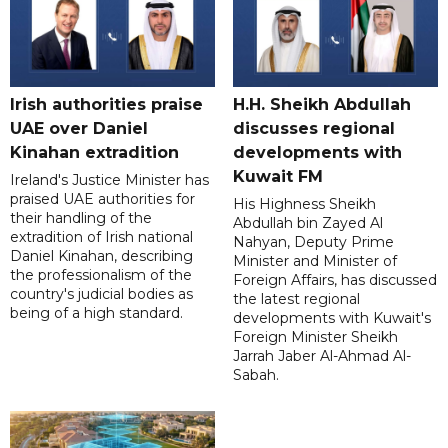
Irish authorities praise
H.H. Sheikh Abdullah
UAE over Daniel
discusses regional
Kinahan extradition
developments with
Kuwait FM
Ireland's Justice Minister has
praised UAE authorities for
His Highness Sheikh
their handling of the
Abdullah bin Zayed Al
extradition of Irish national
Nahyan, Deputy Prime
Daniel Kinahan, describing
Minister and Minister of
the professionalism of the
Foreign Affairs, has discussed
country's judicial bodies as
the latest regional
being of a high standard.
developments with Kuwait's
Foreign Minister Sheikh
Jarrah Jaber Al-Ahmad Al-
Sabah.