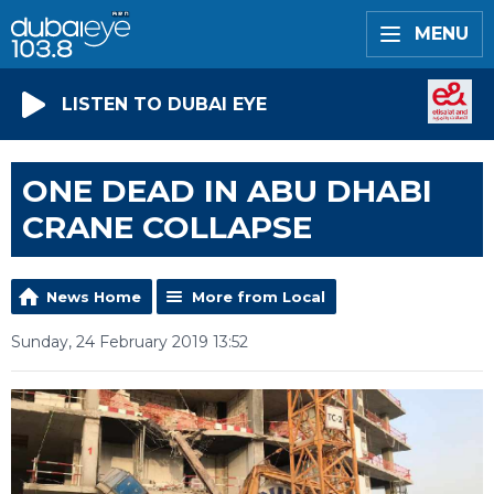
MENU
LISTEN TO DUBAI EYE
ONE DEAD IN ABU DHABI
CRANE COLLAPSE
News Home
More from Local
Sunday, 24 February 2019 13:52