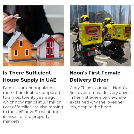
Is There Sufficient
Noon's First Female
House Supply In UAE
Delivery Driver
Dubai’s current population is
Glory Ehirim Nkiruka is Noon’s
more than double compared
first ever female delivery driver.
to almost twenty years ago,
In her first ever interview, she
which now stands at 3.7 million.
explained why she loves her
Lots of families are also moving
job, despite the heat!
to the UAE now. So what does
it mean for the property
market?