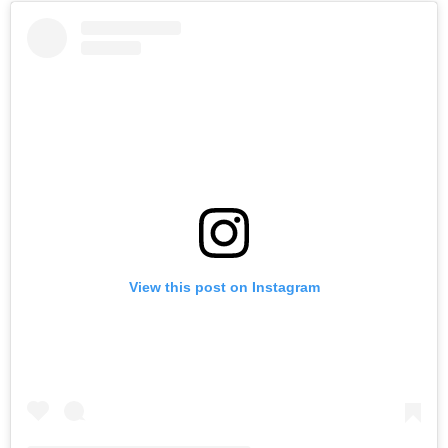
View this post on Instagram