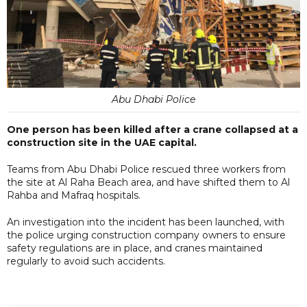
Abu Dhabi Police
One person has been killed after a crane collapsed at a
construction site in the UAE capital.
Teams from Abu Dhabi Police rescued three workers from
the site at Al Raha Beach area, and have shifted them to Al
Rahba and Mafraq hospitals.
An investigation into the incident has been launched, with
the police urging construction company owners to ensure
safety regulations are in place, and cranes maintained
regularly to avoid such accidents.