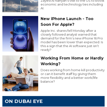
Zayed Al Nahyan’s visit to the US to boost
economic and technology ties including
AI.
New iPhone Launch - Too
Soon For Apple?
Apple Inc. shares fell Monday after a
closely followed analyst warned that
demand for the firm’s new iPhone 16 Pro
model has been lower than expected. Is
this a sign that the AI software just isn’t
ready?
Working From Home or Hardly
Working?
Does working from home kill productivity
or can it benefit staff by giving them
more flexibility and a better work/life
balance?
ON DUBAI EYE