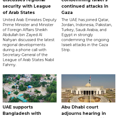
security with League
continued attacks in
of Arab States
Gaza
United Arab Emirates Deputy
The UAE has joined Qatar,
Prime Minister and Minister
Jordan, Indonesia, Pakistan,
of Foreign Affairs Sheikh
Turkey, Saudi Arabia, and
Abdullah bin Zayed Al
Egypt in strongly
Nahyan discussed the latest
condemning the ongoing
regional developments
Israeli attacks in the Gaza
during a phone call with
Strip.
Secretary-General of the
League of Arab States Nabil
Fahmy.
UAE supports
Abu Dhabi court
Bangladesh with
adjourns hearing in