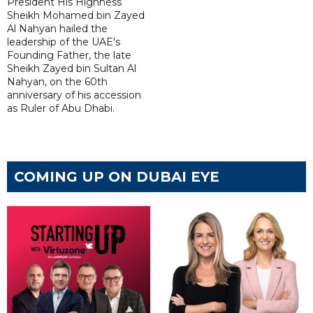
President His Highness
Sheikh Mohamed bin Zayed
Al Nahyan hailed the
leadership of the UAE's
Founding Father, the late
Sheikh Zayed bin Sultan Al
Nahyan, on the 60th
anniversary of his accession
as Ruler of Abu Dhabi.
COMING UP ON DUBAI EYE