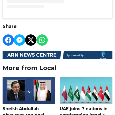
Share
More from Local
Sheikh Abdullah
UAE joins 7 nations in
discusses regional
condemning Israel's