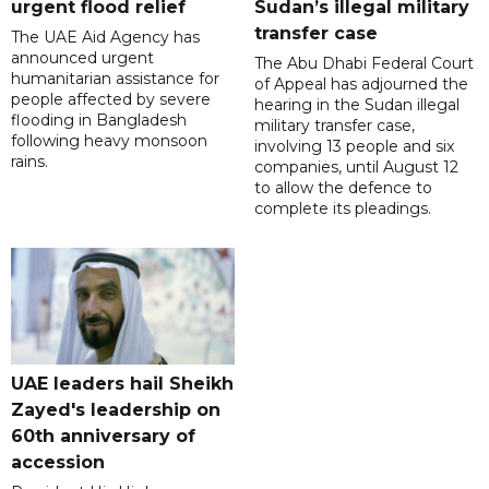
urgent flood relief
Sudan’s illegal military
transfer case
The UAE Aid Agency has
announced urgent
The Abu Dhabi Federal Court
humanitarian assistance for
of Appeal has adjourned the
people affected by severe
hearing in the Sudan illegal
flooding in Bangladesh
military transfer case,
following heavy monsoon
involving 13 people and six
rains.
companies, until August 12
to allow the defence to
complete its pleadings.
UAE leaders hail Sheikh
Zayed's leadership on
60th anniversary of
accession