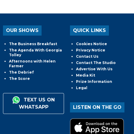
OUR SHOWS
QUICK LINKS
The Business Breakfast
Cookies Notice
The Agenda With Georgia
Privacy Notice
Tolley
Contact Us
Afternoons with Helen
Contact The Studio
Farmer
Advertise With Us
The Debrief
Media Kit
The Score
Prize Information
Legal
TEXT US ON
WHATSAPP
LISTEN ON THE GO