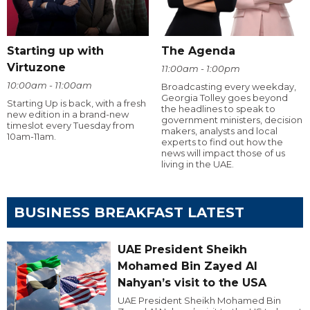
Starting up with
The Agenda
Virtuzone
11:00am - 1:00pm
10:00am - 11:00am
Broadcasting every weekday,
Georgia Tolley goes beyond
Starting Up is back, with a fresh
the headlines to speak to
new edition in a brand-new
government ministers, decision
timeslot every Tuesday from
makers, analysts and local
10am-11am.
experts to find out how the
news will impact those of us
living in the UAE.
BUSINESS BREAKFAST LATEST
UAE President Sheikh
Mohamed Bin Zayed Al
Nahyan’s visit to the USA
UAE President Sheikh Mohamed Bin