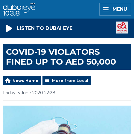
MENU
LISTEN TO DUBAI EYE
COVID-19 VIOLATORS
FINED UP TO AED 50,000
News Home
More from Local
Friday, 5 June 2020 22:28