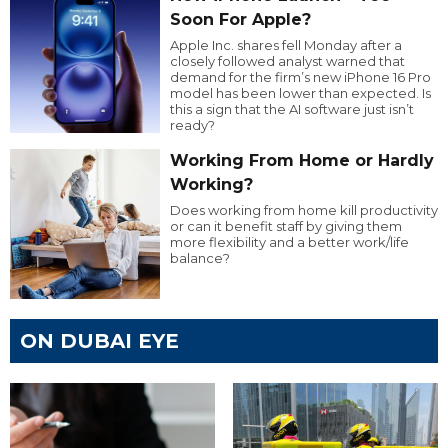
Soon For Apple?
Apple Inc. shares fell Monday after a
closely followed analyst warned that
demand for the firm’s new iPhone 16 Pro
model has been lower than expected. Is
this a sign that the AI software just isn’t
ready?
Working From Home or Hardly
Working?
Does working from home kill productivity
or can it benefit staff by giving them
more flexibility and a better work/life
balance?
ON DUBAI EYE