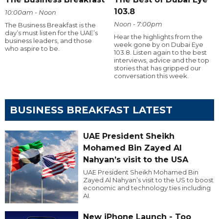
103.8
10:00am - Noon
Noon - 7:00pm
The Business Breakfast is the
day’s must listen for the UAE’s
Hear the highlights from the
business leaders, and those
week gone by on Dubai Eye
who aspire to be.
103.8. Listen again to the best
interviews, advice and the top
stories that has gripped our
conversation this week.
BUSINESS BREAKFAST LATEST
UAE President Sheikh
Mohamed Bin Zayed Al
Nahyan’s visit to the USA
UAE President Sheikh Mohamed Bin
Zayed Al Nahyan’s visit to the US to boost
economic and technology ties including
AI.
New iPhone Launch - Too