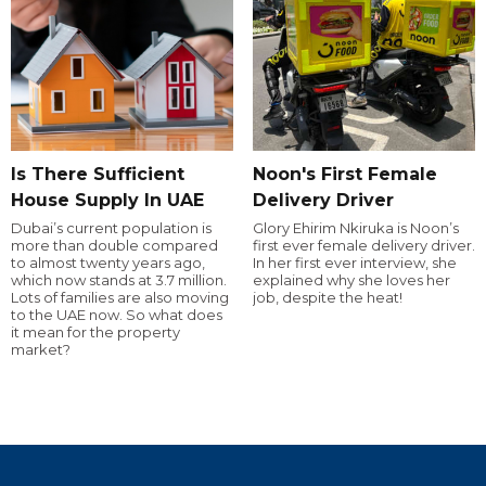
Is There Sufficient
Noon's First Female
House Supply In UAE
Delivery Driver
Dubai’s current population is
Glory Ehirim Nkiruka is Noon’s
more than double compared
first ever female delivery driver.
to almost twenty years ago,
In her first ever interview, she
which now stands at 3.7 million.
explained why she loves her
Lots of families are also moving
job, despite the heat!
to the UAE now. So what does
it mean for the property
market?