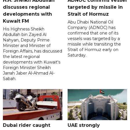
H.H. Sheikh Abdullah
ADNOC confirms vessel
discusses regional
targeted by missile in
developments with
Strait of Hormuz
Kuwait FM
Abu Dhabi National Oil
Company (ADNOC) has
His Highness Sheikh
confirmed that one of its
Abdullah bin Zayed Al
vessels was targeted by a
Nahyan, Deputy Prime
missile while transiting the
Minister and Minister of
Strait of Hormuz early on
Foreign Affairs, has discussed
Saturday.
the latest regional
developments with Kuwait's
Foreign Minister Sheikh
Jarrah Jaber Al-Ahmad Al-
Sabah.
Dubai rider caught
UAE strongly