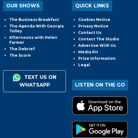
OUR SHOWS
QUICK LINKS
The Business Breakfast
Cookies Notice
The Agenda With Georgia
Privacy Notice
Tolley
Contact Us
Afternoons with Helen
Contact The Studio
Farmer
Advertise With Us
The Debrief
Media Kit
The Score
Prize Information
Legal
TEXT US ON
WHATSAPP
LISTEN ON THE GO