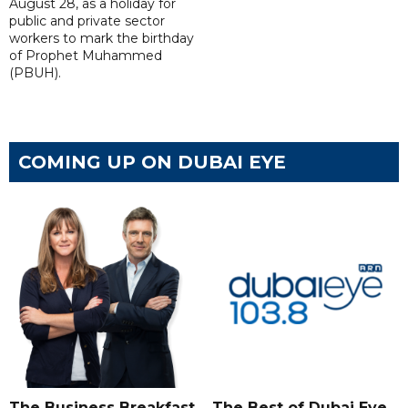
August 28, as a holiday for
public and private sector
workers to mark the birthday
of Prophet Muhammed
(PBUH).
COMING UP ON DUBAI EYE
The Business Breakfast
The Best of Dubai Eye