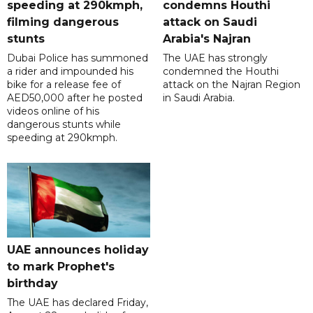
speeding at 290kmph,
condemns Houthi
filming dangerous
attack on Saudi
stunts
Arabia's Najran
Dubai Police has summoned
The UAE has strongly
a rider and impounded his
condemned the Houthi
bike for a release fee of
attack on the Najran Region
AED50,000 after he posted
in Saudi Arabia.
videos online of his
dangerous stunts while
speeding at 290kmph.
UAE announces holiday
to mark Prophet's
birthday
The UAE has declared Friday,