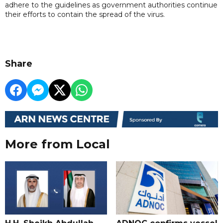
adhere to the guidelines as government authorities continue
their efforts to contain the spread of the virus.
Share
More from Local