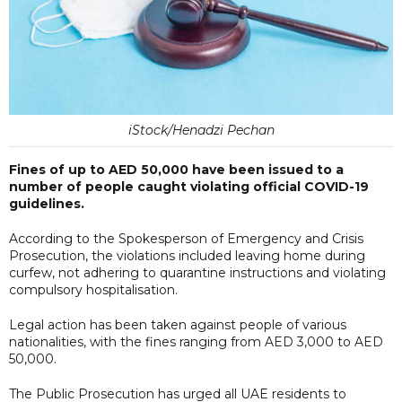
iStock/Henadzi Pechan
Fines of up to AED 50,000 have been issued to a
number of people caught violating official COVID-19
guidelines.
According to the Spokesperson of Emergency and Crisis
Prosecution, the violations included leaving home during
curfew, not adhering to quarantine instructions and violating
compulsory hospitalisation.
Legal action has been taken against people of various
nationalities, with the fines ranging from AED 3,000 to AED
50,000.
The Public Prosecution has urged all UAE residents to