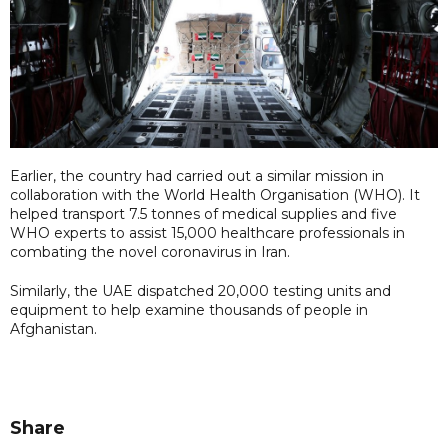
Earlier, the country had carried out a similar mission in
collaboration with the World Health Organisation (WHO). It
helped transport 7.5 tonnes of medical supplies and five
WHO experts to assist 15,000 healthcare professionals in
combating the novel coronavirus in Iran.
Similarly, the UAE dispatched 20,000 testing units and
equipment to help examine thousands of people in
Afghanistan.
Share