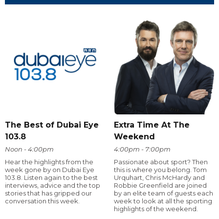
The Best of Dubai Eye
Extra Time At The
103.8
Weekend
Noon - 4:00pm
4:00pm - 7:00pm
Hear the highlights from the
Passionate about sport? Then
week gone by on Dubai Eye
this is where you belong. Tom
103.8. Listen again to the best
Urquhart, Chris McHardy and
interviews, advice and the top
Robbie Greenfield are joined
stories that has gripped our
by an elite team of guests each
conversation this week.
week to look at all the sporting
highlights of the weekend.