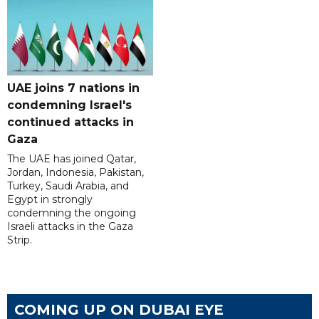
UAE joins 7 nations in
condemning Israel's
continued attacks in
Gaza
The UAE has joined Qatar,
Jordan, Indonesia, Pakistan,
Turkey, Saudi Arabia, and
Egypt in strongly
condemning the ongoing
Israeli attacks in the Gaza
Strip.
COMING UP ON DUBAI EYE