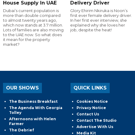
House Supply In UAE
Delivery Driver
Dubai’s current population is
Glory Ehirim Nkiruka is Noon’s
more than double compared
first ever female delivery driver.
to almost twenty years ago,
In her first ever interview, she
which now stands at 3.7 million.
explained why she loves her
Lots of families are also moving
job, despite the heat!
to the UAE now. So what does
it mean for the property
market?
OUR SHOWS
QUICK LINKS
The Business Breakfast
Cookies Notice
The Agenda With Georgia
Privacy Notice
Tolley
Contact Us
Afternoons with Helen
Contact The Studio
Farmer
Advertise With Us
The Debrief
Media Kit