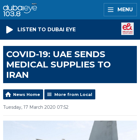
MENU
LISTEN TO DUBAI EYE
COVID-19: UAE SENDS
MEDICAL SUPPLIES TO
IRAN
News Home
More from Local
Tuesday, 17 March 2020 07:52