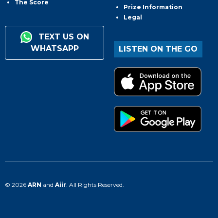
The Score
Prize Information
Legal
TEXT US ON
WHATSAPP
LISTEN ON THE GO
© 2026
ARN
and
Aiir
. All Rights Reserved.