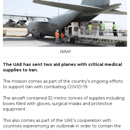
WAM
The UAE has sent two aid planes with critical medical
supplies to Iran.
The mission comes as part of the country’s ongoing efforts
to support Iran with combating COVID-19.
The aircraft contained 32 metric tonnes of supplies including
boxes filled with gloves, surgical masks and protective
equipment.
This also comes as part of the UAE’s cooperation with
countries experiencing an outbreak in order to contain the