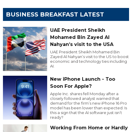
BUSINESS BREAKFAST LATEST
UAE President Sheikh
Mohamed Bin Zayed Al
Nahyan’s visit to the USA
UAE President Sheikh Mohamed Bin
Zayed Al Nahyan’s visit to the US to boost
economic and technology ties including
AI.
New iPhone Launch - Too
Soon For Apple?
Apple Inc. shares fell Monday after a
closely followed analyst warned that
demand for the firm’s new iPhone 16 Pro
model has been lower than expected. Is
this a sign that the AI software just isn’t
ready?
Working From Home or Hardly