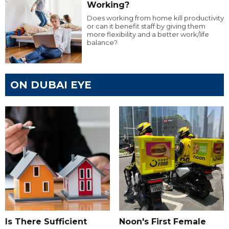
Working?
Does working from home kill productivity
or can it benefit staff by giving them
more flexibility and a better work/life
balance?
ON DUBAI EYE
Is There Sufficient
Noon's First Female