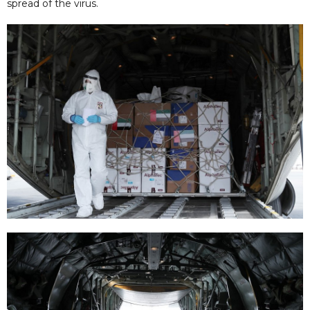
spread of the virus.