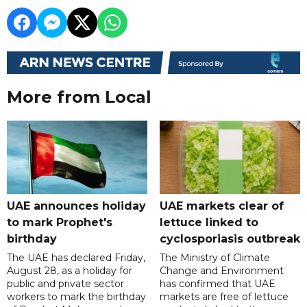
More from Local
UAE announces holiday
UAE markets clear of
to mark Prophet's
lettuce linked to
birthday
cyclosporiasis outbreak
The UAE has declared Friday,
The Ministry of Climate
August 28, as a holiday for
Change and Environment
public and private sector
has confirmed that UAE
workers to mark the birthday
markets are free of lettuce