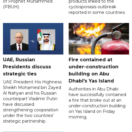
of Prophet Muhammed
products linked to the
(PBUH).
cyclosporiasis outbreak
reported in some countries.
UAE, Russian
Fire contained at
Presidents discuss
under-construction
strategic ties
building on Abu
Dhabi's Yas Island
UAE President His Highness
Sheikh Mohamed bin Zayed
Authorities in Abu Dhabi
Al Nahyan and his Russian
have successfully contained
counterpart Vladimir Putin
a fire that broke out at an
have discussed
under-construction building
strengthening cooperation
on Yas Island on Friday
under the two countries'
morning.
strategic partnership.