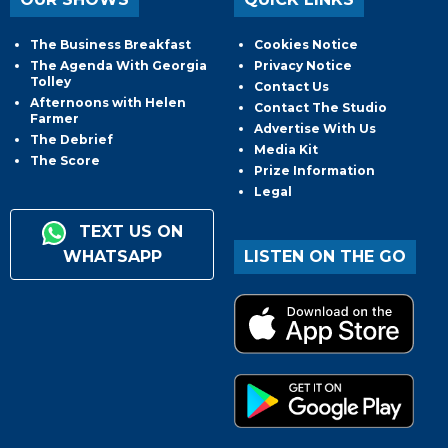
The Business Breakfast
Cookies Notice
The Agenda With Georgia
Privacy Notice
Tolley
Contact Us
Afternoons with Helen
Contact The Studio
Farmer
Advertise With Us
The Debrief
Media Kit
The Score
Prize Information
Legal
TEXT US ON
WHATSAPP
LISTEN ON THE GO