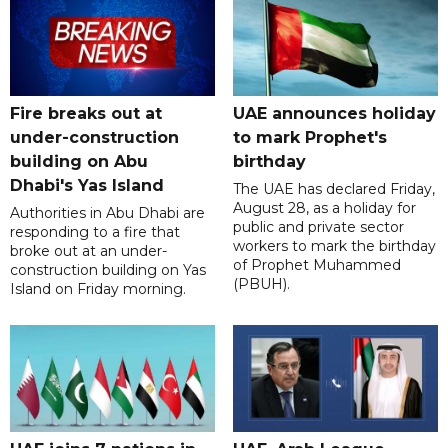
Fire breaks out at
UAE announces holiday
under-construction
to mark Prophet's
building on Abu
birthday
Dhabi's Yas Island
The UAE has declared Friday,
August 28, as a holiday for
Authorities in Abu Dhabi are
public and private sector
responding to a fire that
workers to mark the birthday
broke out at an under-
of Prophet Muhammed
construction building on Yas
(PBUH).
Island on Friday morning.