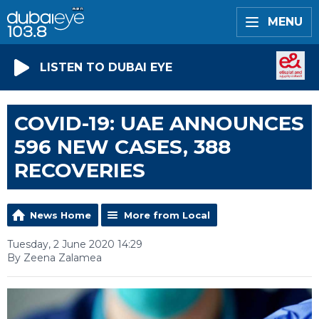
MENU
LISTEN TO DUBAI EYE
COVID-19: UAE ANNOUNCES
596 NEW CASES, 388
RECOVERIES
News Home
More from Local
Tuesday, 2 June 2020 14:29
By Zeena Zalamea