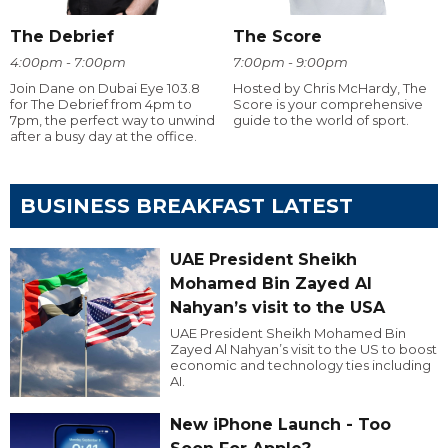
The Debrief
The Score
4:00pm - 7:00pm
7:00pm - 9:00pm
Join Dane on Dubai Eye 103.8
Hosted by Chris McHardy, The
for The Debrief from 4pm to
Score is your comprehensive
7pm, the perfect way to unwind
guide to the world of sport.
after a busy day at the office.
BUSINESS BREAKFAST LATEST
UAE President Sheikh
Mohamed Bin Zayed Al
Nahyan’s visit to the USA
UAE President Sheikh Mohamed Bin
Zayed Al Nahyan’s visit to the US to boost
economic and technology ties including
AI.
New iPhone Launch - Too