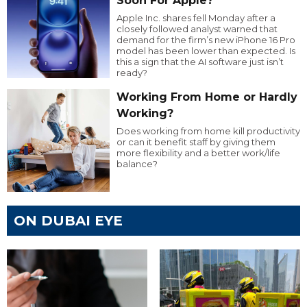
Soon For Apple?
Apple Inc. shares fell Monday after a
closely followed analyst warned that
demand for the firm’s new iPhone 16 Pro
model has been lower than expected. Is
this a sign that the AI software just isn’t
ready?
Working From Home or Hardly
Working?
Does working from home kill productivity
or can it benefit staff by giving them
more flexibility and a better work/life
balance?
ON DUBAI EYE