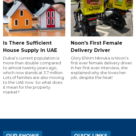
Is There Sufficient
Noon's First Female
House Supply In UAE
Delivery Driver
Dubai’s current population is
Glory Ehirim Nkiruka is Noon’s
more than double compared
first ever female delivery driver.
to almost twenty years ago,
In her first ever interview, she
which now stands at 3.7 million.
explained why she loves her
Lots of families are also moving
job, despite the heat!
to the UAE now. So what does
it mean for the property
market?
OUR SHOWS
QUICK LINKS