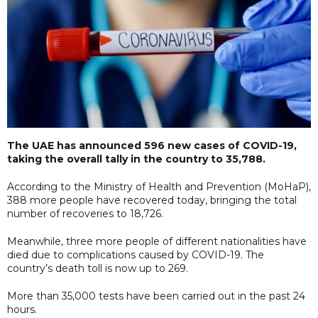
The UAE has announced 596 new cases of COVID-19,
taking the overall tally in the country to 35,788.
According to the Ministry of Health and Prevention (MoHaP),
388 more people have recovered today, bringing the total
number of recoveries to 18,726.
Meanwhile, three more people of different nationalities have
died due to complications caused by COVID-19. The
country’s death toll is now up to 269.
More than 35,000 tests have been carried out in the past 24
hours.