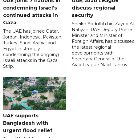
UAE joins 7 nations in
UAE, Arab League
condemning Israel's
discuss regional
continued attacks in
security
Gaza
Sheikh Abdullah bin Zayed Al
Nahyan, UAE Deputy Prime
The UAE has joined Qatar,
Minister and Minister of
Jordan, Indonesia, Pakistan,
Foreign Affairs, has discussed
Turkey, Saudi Arabia, and
the latest regional
Egypt in strongly
developments with
condemning the ongoing
Secretary-General of the
Israeli attacks in the Gaza
Arab League Nabil Fahmy.
Strip.
UAE supports
Bangladesh with
urgent flood relief