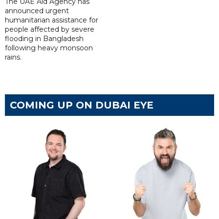
The UAE Aid Agency has
announced urgent
humanitarian assistance for
people affected by severe
flooding in Bangladesh
following heavy monsoon
rains.
COMING UP ON DUBAI EYE