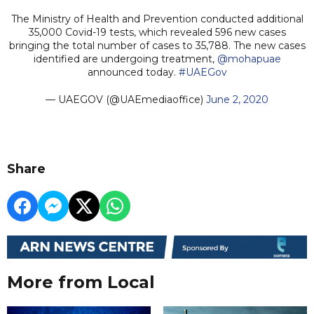
The Ministry of Health and Prevention conducted additional
35,000 Covid-19 tests, which revealed 596 new cases
bringing the total number of cases to 35,788. The new cases
identified are undergoing treatment,
@mohapuae
announced today.
#UAEGov
— UAEGOV (@UAEmediaoffice)
June 2, 2020
Share
More from Local