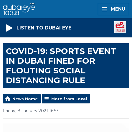
MENU
LISTEN TO DUBAI EYE
COVID-19: SPORTS EVENT
IN DUBAI FINED FOR
FLOUTING SOCIAL
DISTANCING RULE
News Home
More from Local
Friday, 8 January 2021 16:53