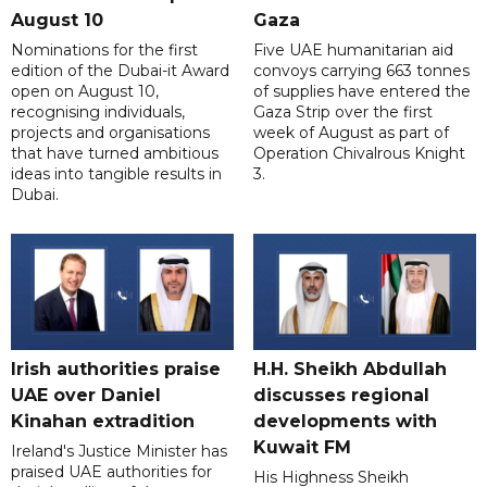
August 10
Gaza
Nominations for the first
Five UAE humanitarian aid
edition of the Dubai-it Award
convoys carrying 663 tonnes
open on August 10,
of supplies have entered the
recognising individuals,
Gaza Strip over the first
projects and organisations
week of August as part of
that have turned ambitious
Operation Chivalrous Knight
ideas into tangible results in
3.
Dubai.
Irish authorities praise
H.H. Sheikh Abdullah
UAE over Daniel
discusses regional
Kinahan extradition
developments with
Kuwait FM
Ireland's Justice Minister has
praised UAE authorities for
His Highness Sheikh