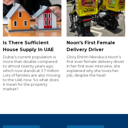
Is There Sufficient
Noon's First Female
House Supply In UAE
Delivery Driver
Dubai’s current population is
Glory Ehirim Nkiruka is Noon’s
more than double compared
first ever female delivery driver.
to almost twenty years ago,
In her first ever interview, she
which now stands at 3.7 million.
explained why she loves her
Lots of families are also moving
job, despite the heat!
to the UAE now. So what does
it mean for the property
market?