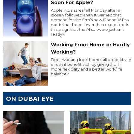
Soon For Apple?
Apple Inc. shares fell Monday after a
closely followed analyst warned that
demand for the firm’s new iPhone 16 Pro
model has been lower than expected. Is
this a sign that the AI software just isn’t
ready?
Working From Home or Hardly
Working?
Does working from home kill productivity
or can it benefit staff by giving them
more flexibility and a better work/life
balance?
ON DUBAI EYE