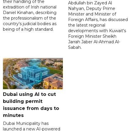
their handling of the
Abdullah bin Zayed Al
extradition of Irish national
Nahyan, Deputy Prime
Daniel Kinahan, describing
Minister and Minister of
the professionalism of the
Foreign Affairs, has discussed
country's judicial bodies as
the latest regional
being of a high standard.
developments with Kuwait's
Foreign Minister Sheikh
Jarrah Jaber Al-Ahmad Al-
Sabah.
Dubai using AI to cut
building permit
issuance from days to
minutes
Dubai Municipality has
launched a new AI-powered