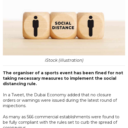
iStock (illustration)
The organiser of a sports event has been fined for not
taking necessary measures to implement the social
distancing rule.
In a Tweet, the Dubai Economy added that no closure
orders or warnings were issued during the latest round of
inspections.
As many as 566 commercial establishments were found to
be fully compliant with the rules set to curb the spread of
coronavirus.