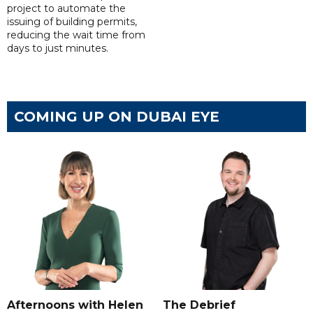
project to automate the
issuing of building permits,
reducing the wait time from
days to just minutes.
COMING UP ON DUBAI EYE
Afternoons with Helen
The Debrief