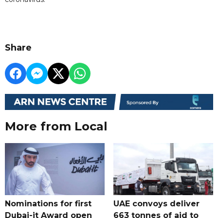
Share
More from Local
Nominations for first
UAE convoys deliver
Dubai-it Award open
663 tonnes of aid to