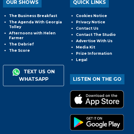
OUR SHOWS
QUICK LINKS
The Business Breakfast
Cookies Notice
The Agenda With Georgia
Privacy Notice
Tolley
Contact Us
Afternoons with Helen
Contact The Studio
Farmer
Advertise With Us
The Debrief
Media Kit
The Score
Prize Information
Legal
TEXT US ON
WHATSAPP
LISTEN ON THE GO