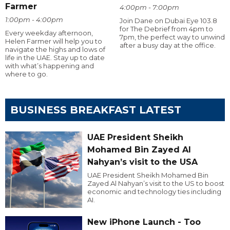
Farmer
4:00pm - 7:00pm
1:00pm - 4:00pm
Join Dane on Dubai Eye 103.8
for The Debrief from 4pm to
Every weekday afternoon,
7pm, the perfect way to unwind
Helen Farmer will help you to
after a busy day at the office.
navigate the highs and lows of
life in the UAE. Stay up to date
with what’s happening and
where to go.
BUSINESS BREAKFAST LATEST
UAE President Sheikh
Mohamed Bin Zayed Al
Nahyan’s visit to the USA
UAE President Sheikh Mohamed Bin
Zayed Al Nahyan’s visit to the US to boost
economic and technology ties including
AI.
New iPhone Launch - Too