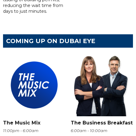
reducing the wait time from
days to just minutes.
COMING UP ON DUBAI EYE
The Music Mix
The Business Breakfast
11:00pm - 6:00am
6:00am - 10:00am