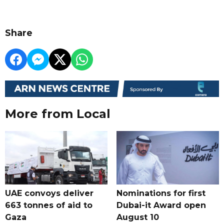
Share
More from Local
UAE convoys deliver
Nominations for first
663 tonnes of aid to
Dubai-it Award open
Gaza
August 10