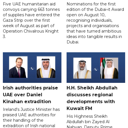
Five UAE humanitarian aid
Nominations for the first
convoys carrying 663 tonnes
edition of the Dubai-it Award
of supplies have entered the
open on August 10,
Gaza Strip over the first
recognising individuals,
week of August as part of
projects and organisations
Operation Chivalrous Knight
that have turned ambitious
3.
ideas into tangible results in
Dubai.
Irish authorities praise
H.H. Sheikh Abdullah
UAE over Daniel
discusses regional
Kinahan extradition
developments with
Kuwait FM
Ireland's Justice Minister has
praised UAE authorities for
His Highness Sheikh
their handling of the
Abdullah bin Zayed Al
extradition of Irish national
Nahyan, Deputy Prime