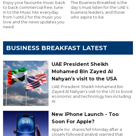
Enjoy your favourite music back
The Business Breakfast is the
to back commercial free, tune
day’s must listen for the UAE’s
in to the Music Mix everyday
business leaders, and those
from 1 until 2 for the music you
who aspire to be.
love and the news updates you
need
BUSINESS BREAKFAST LATEST
UAE President Sheikh
Mohamed Bin Zayed Al
Nahyan’s visit to the USA
UAE President Sheikh Mohamed Bin
Zayed Al Nahyan’s visit to the US to boost
economic and technology ties including
AI.
New iPhone Launch - Too
Soon For Apple?
Apple Inc. shares fell Monday after a
closely followed analyst warned that