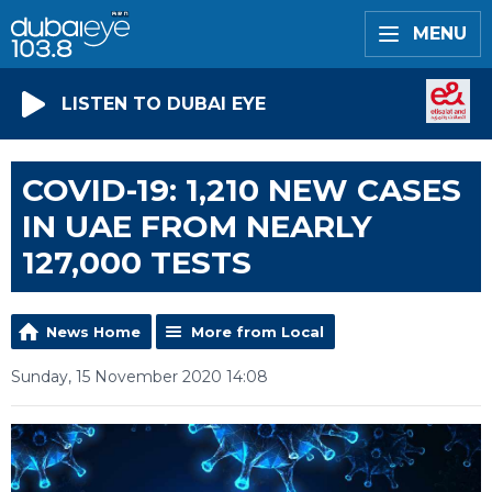
MENU
LISTEN TO DUBAI EYE
COVID-19: 1,210 NEW CASES
IN UAE FROM NEARLY
127,000 TESTS
News Home
More from Local
Sunday, 15 November 2020 14:08