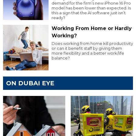
demand for the firm’s new iPhone 16 Pro
model has been lower than expected. Is
this a sign that the AI software just isn’t
ready?
Working From Home or Hardly
Working?
Does working from home kill productivity
or can it benefit staff by giving them
more flexibility and a better work/life
balance?
ON DUBAI EYE