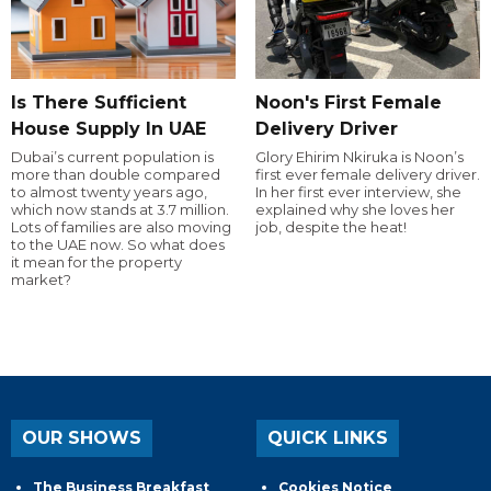
Is There Sufficient
Noon's First Female
House Supply In UAE
Delivery Driver
Dubai’s current population is
Glory Ehirim Nkiruka is Noon’s
more than double compared
first ever female delivery driver.
to almost twenty years ago,
In her first ever interview, she
which now stands at 3.7 million.
explained why she loves her
Lots of families are also moving
job, despite the heat!
to the UAE now. So what does
it mean for the property
market?
OUR SHOWS
QUICK LINKS
The Business Breakfast
Cookies Notice