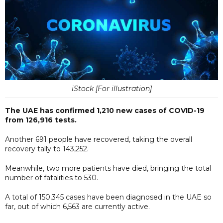
iStock [For illustration]
The UAE has confirmed 1,210 new cases of COVID-19
from 126,916 tests.
Another 691 people have recovered, taking the overall
recovery tally to 143,252.
Meanwhile, two more patients have died, bringing the total
number of fatalities to 530.
A total of 150,345 cases have been diagnosed in the UAE so
far, out of which 6,563 are currently active.