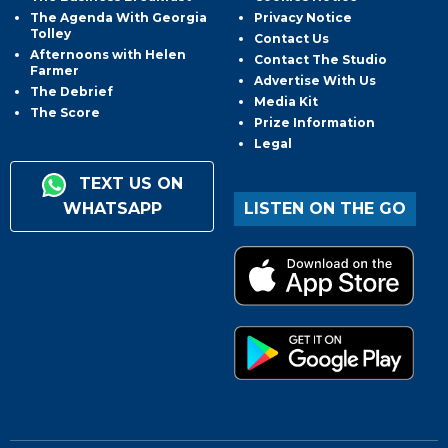
The Agenda With Georgia
Privacy Notice
Tolley
Contact Us
Afternoons with Helen
Contact The Studio
Farmer
Advertise With Us
The Debrief
Media Kit
The Score
Prize Information
Legal
TEXT US ON
WHATSAPP
LISTEN ON THE GO