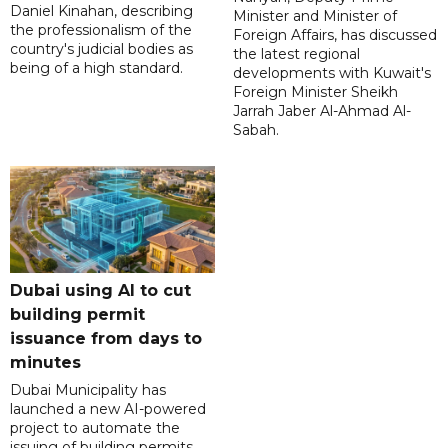
Daniel Kinahan, describing
Minister and Minister of
the professionalism of the
Foreign Affairs, has discussed
country's judicial bodies as
the latest regional
being of a high standard.
developments with Kuwait's
Foreign Minister Sheikh
Jarrah Jaber Al-Ahmad Al-
Sabah.
Dubai using AI to cut
building permit
issuance from days to
minutes
Dubai Municipality has
launched a new AI-powered
project to automate the
issuing of building permits,