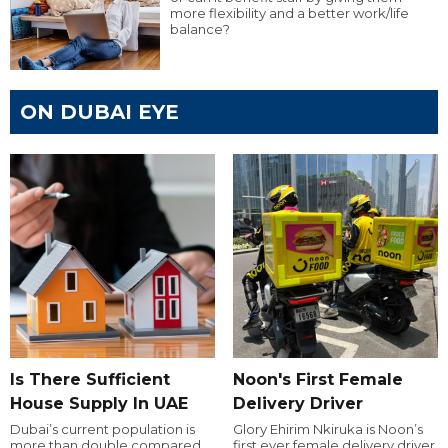
more flexibility and a better work/life
balance?
ON DUBAI EYE
Is There Sufficient
Noon's First Female
House Supply In UAE
Delivery Driver
Dubai’s current population is
Glory Ehirim Nkiruka is Noon’s
more than double compared
first ever female delivery driver.