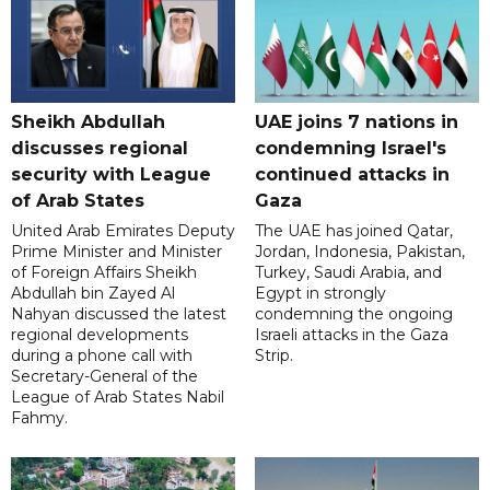
Sheikh Abdullah
UAE joins 7 nations in
discusses regional
condemning Israel's
security with League
continued attacks in
of Arab States
Gaza
United Arab Emirates Deputy
The UAE has joined Qatar,
Prime Minister and Minister
Jordan, Indonesia, Pakistan,
of Foreign Affairs Sheikh
Turkey, Saudi Arabia, and
Abdullah bin Zayed Al
Egypt in strongly
Nahyan discussed the latest
condemning the ongoing
regional developments
Israeli attacks in the Gaza
during a phone call with
Strip.
Secretary-General of the
League of Arab States Nabil
Fahmy.