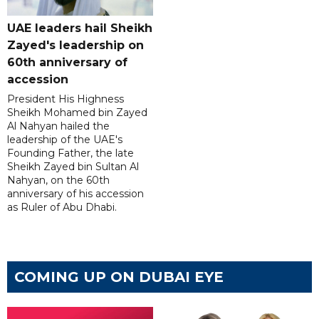
UAE leaders hail Sheikh
Zayed's leadership on
60th anniversary of
accession
President His Highness
Sheikh Mohamed bin Zayed
Al Nahyan hailed the
leadership of the UAE's
Founding Father, the late
Sheikh Zayed bin Sultan Al
Nahyan, on the 60th
anniversary of his accession
as Ruler of Abu Dhabi.
COMING UP ON DUBAI EYE