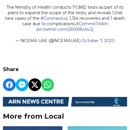
The Ministry of Health conducts 111,882 tests as part of its
plans to expand the scope of the tests, and reveals 1,046
new cases of the
#Coronavirus
, 1,154 recoveries and 1 death
case due to complications.
#CommitToWin
pic.twitter.com/2RXX8cAvZj
— NCEMA UAE (@NCEMAUAE)
October 7, 2020
Share
More from Local