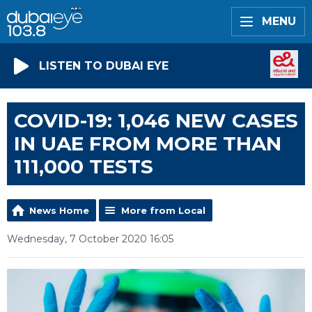
MENU
LISTEN TO DUBAI EYE
COVID-19: 1,046 NEW CASES
IN UAE FROM MORE THAN
111,000 TESTS
News Home
More from Local
Wednesday, 7 October 2020 16:05