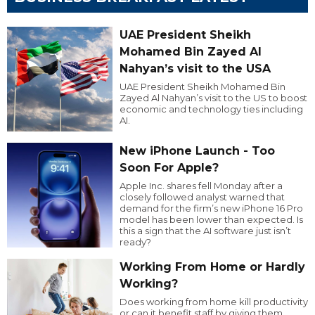
UAE President Sheikh
Mohamed Bin Zayed Al
Nahyan’s visit to the USA
UAE President Sheikh Mohamed Bin
Zayed Al Nahyan’s visit to the US to boost
economic and technology ties including
AI.
New iPhone Launch - Too
Soon For Apple?
Apple Inc. shares fell Monday after a
closely followed analyst warned that
demand for the firm’s new iPhone 16 Pro
model has been lower than expected. Is
this a sign that the AI software just isn’t
ready?
Working From Home or Hardly
Working?
Does working from home kill productivity
or can it benefit staff by giving them