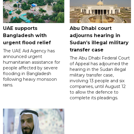
UAE supports
Abu Dhabi court
Bangladesh with
adjourns hearing in
urgent flood relief
Sudan’s illegal military
transfer case
The UAE Aid Agency has
announced urgent
The Abu Dhabi Federal Court
humanitarian assistance for
of Appeal has adjourned the
people affected by severe
hearing in the Sudan illegal
flooding in Bangladesh
military transfer case,
following heavy monsoon
involving 13 people and six
rains.
companies, until August 12
to allow the defence to
complete its pleadings.