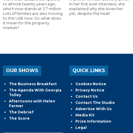
to almost twenty years ago,
In her first ever interview, she
which now stands at 3.7 million.
explained why she loves her
Lots of families are also moving
job, despite the heat!
to the UAE now. So what does
it mean for the property
market?
OUR SHOWS
QUICK LINKS
The Business Breakfast
Cookies Notice
The Agenda With Georgia
Privacy Notice
Tolley
Contact Us
Afternoons with Helen
Contact The Studio
Farmer
Advertise With Us
The Debrief
Media Kit
The Score
Prize Information
Legal