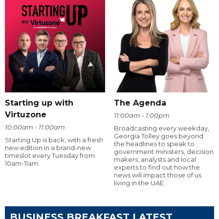
Starting up with
The Agenda
Virtuzone
11:00am - 1:00pm
10:00am - 11:00am
Broadcasting every weekday,
Georgia Tolley goes beyond
Starting Up is back, with a fresh
the headlines to speak to
new edition in a brand-new
government ministers, decision
timeslot every Tuesday from
makers, analysts and local
10am-11am.
experts to find out how the
news will impact those of us
living in the UAE.
BUSINESS BREAKFAST LATEST