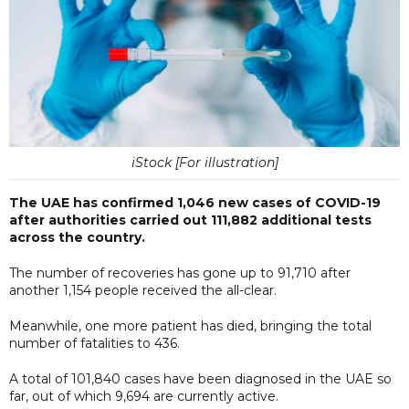
iStock [For illustration]
The UAE has confirmed 1,046 new cases of COVID-19
after authorities carried out 111,882 additional tests
across the country.
The number of recoveries has gone up to 91,710 after
another 1,154 people received the all-clear.
Meanwhile, one more patient has died, bringing the total
number of fatalities to 436.
A total of 101,840 cases have been diagnosed in the UAE so
far, out of which 9,694 are currently active.