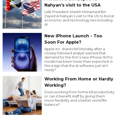
Nahyan’s visit to the USA
UAE President Sheikh Mohamed Bin
Zayed Al Nahyan’s visit to the US to boost
economic and technology ties including
AI.
New iPhone Launch - Too
Soon For Apple?
Apple Inc. shares fell Monday after a
closely followed analyst warned that
demand for the firm’s new iPhone 16 Pro
model has been lower than expected. Is
this a sign that the AI software just isn’t
ready?
Working From Home or Hardly
Working?
Does working from home kill productivity
or can it benefit staff by giving them
more flexibility and a better work/life
balance?