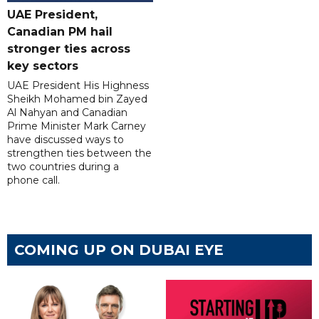
UAE President,
Canadian PM hail
stronger ties across
key sectors
UAE President His Highness
Sheikh Mohamed bin Zayed
Al Nahyan and Canadian
Prime Minister Mark Carney
have discussed ways to
strengthen ties between the
two countries during a
phone call.
COMING UP ON DUBAI EYE