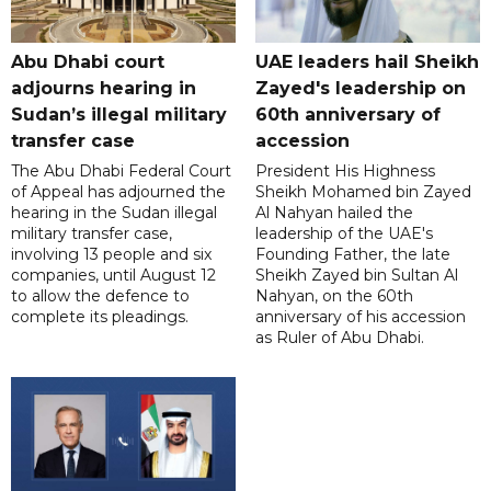
Abu Dhabi court
UAE leaders hail Sheikh
adjourns hearing in
Zayed's leadership on
Sudan’s illegal military
60th anniversary of
transfer case
accession
The Abu Dhabi Federal Court
President His Highness
of Appeal has adjourned the
Sheikh Mohamed bin Zayed
hearing in the Sudan illegal
Al Nahyan hailed the
military transfer case,
leadership of the UAE's
involving 13 people and six
Founding Father, the late
companies, until August 12
Sheikh Zayed bin Sultan Al
to allow the defence to
Nahyan, on the 60th
complete its pleadings.
anniversary of his accession
as Ruler of Abu Dhabi.