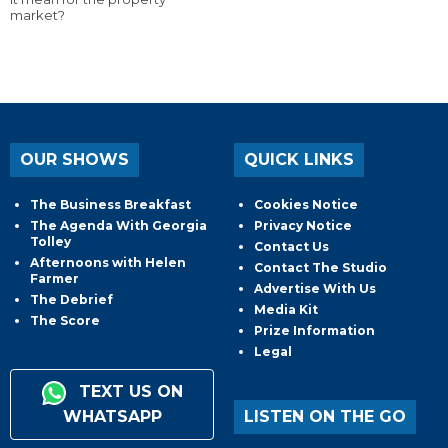
market?
OUR SHOWS
QUICK LINKS
The Business Breakfast
Cookies Notice
The Agenda With Georgia
Privacy Notice
Tolley
Contact Us
Afternoons with Helen
Contact The Studio
Farmer
Advertise With Us
The Debrief
Media Kit
The Score
Prize Information
Legal
TEXT US ON
WHATSAPP
LISTEN ON THE GO