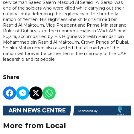
serviceman Saeed Salem Masoud Al Seraidi. Al Seradi was
one of the soldiers who were killed while carrying out their
national duty defending the legitimacy of the brotherly
nation of Yemen. His Highness Sheikh Mohammed bin
Rashid Al Maktoum, Vice President and Prime Minister and
Ruler of Dubai visited the mourners' majlis in Wadi Al Sidr in
Fujaira, accompanied by His Highness Sheikh Hamdan bin
Mohammed bin Rashid Al Maktoum, Crown Prince of Dubai.
Sheikh Mohammed also asserted that all martyrs of the
nation will forever be cemented in the memory of the UAE
leadership and its people.
Share
More from Local