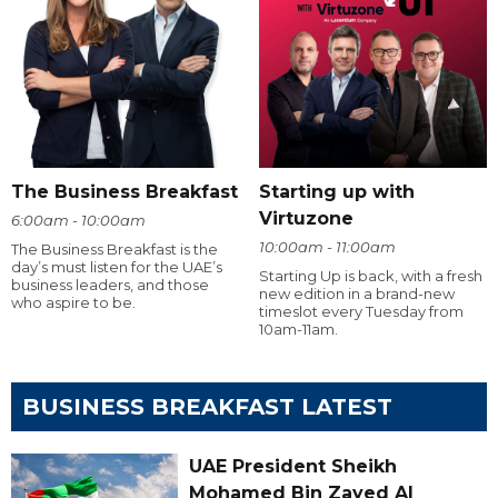
The Business Breakfast
Starting up with
Virtuzone
6:00am - 10:00am
10:00am - 11:00am
The Business Breakfast is the
day’s must listen for the UAE’s
Starting Up is back, with a fresh
business leaders, and those
new edition in a brand-new
who aspire to be.
timeslot every Tuesday from
10am-11am.
BUSINESS BREAKFAST LATEST
UAE President Sheikh
Mohamed Bin Zayed Al