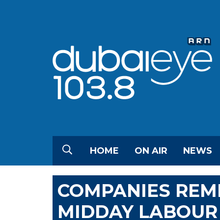
HOME
ON AIR
NEWS
COMPANIES REM
MIDDAY LABOUR