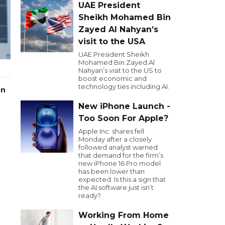
UAE President
Sheikh Mohamed Bin
Zayed Al Nahyan’s
visit to the USA
UAE President Sheikh
Mohamed Bin Zayed Al
Nahyan’s visit to the US to
boost economic and
technology ties including AI.
on
New iPhone Launch -
Too Soon For Apple?
Apple Inc. shares fell
Monday after a closely
followed analyst warned
that demand for the firm’s
new iPhone 16 Pro model
has been lower than
expected. Is this a sign that
the AI software just isn’t
ready?
Working From Home