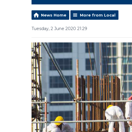
News Home
More from Local
Tuesday, 2 June 2020 21:29