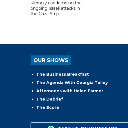
strongly condemning the
ongoing Israeli attacks in
the Gaza Strip.
OUR SHOWS
The Business Breakfast
The Agenda With Georgia Tolley
Afternoons with Helen Farmer
The Debrief
The Score