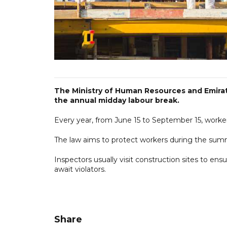
The Ministry of Human Resources and Emirati
the annual midday labour break.
Every year, from June 15 to September 15, worke
The law aims to protect workers during the su
Inspectors usually visit construction sites to ens
await violators.
Share