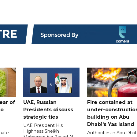
ear of
UAE, Russian
Fire contained at
to
Presidents discuss
under-constructio
strategic ties
building on Abu
Dhabi's Yas Island
UAE President His
Highness Sheikh
imate
Authorities in Abu Dhab
Mohamed bin Zayed Al