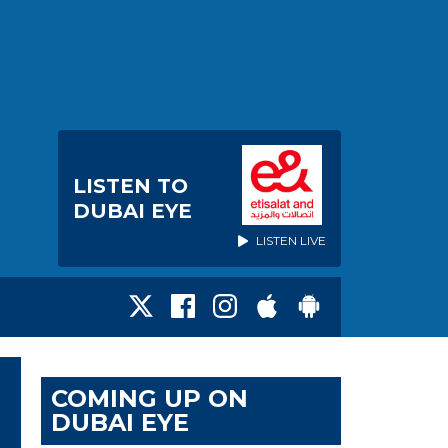
LISTEN TO
DUBAI EYE
LISTEN LIVE
COMING UP ON
DUBAI EYE