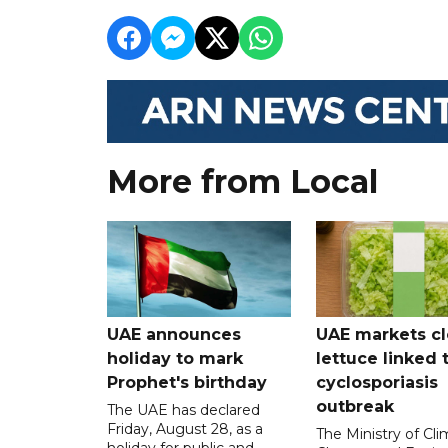
More from Local
UAE announces
UAE markets cl
holiday to mark
lettuce linked 
Prophet's birthday
cyclosporiasis
outbreak
The UAE has declared
Friday, August 28, as a
The Ministry of Cl
holiday for public and