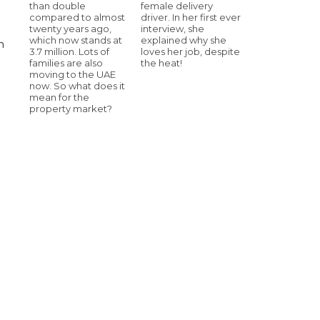
than double
female delivery
compared to almost
driver. In her first ever
twenty years ago,
interview, she
which now stands at
explained why she
n
3.7 million. Lots of
loves her job, despite
families are also
the heat!
moving to the UAE
now. So what does it
mean for the
property market?