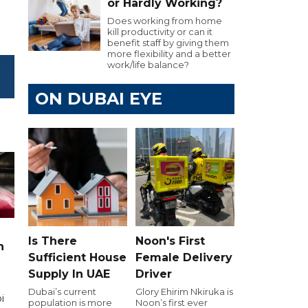
or Hardly Working?
Does working from home
kill productivity or can it
benefit staff by giving them
more flexibility and a better
work/life balance?
ON DUBAI EYE
Is There
Noon's First
n
Sufficient House
Female Delivery
Supply In UAE
Driver
Dubai’s current
Glory Ehirim Nkiruka is
i
population is more
Noon’s first ever