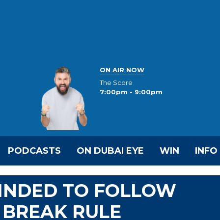
ON AIR NOW
The Score
7:00pm - 9:00pm
PODCASTS
ON DUBAI EYE
WIN
INFO
INDED TO FOLLOW
 BREAK RULE