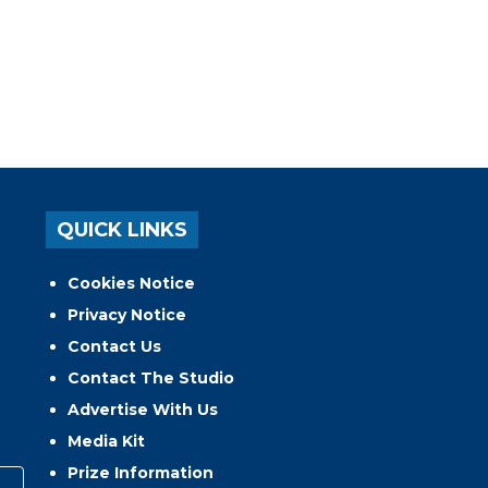
QUICK LINKS
Cookies Notice
Privacy Notice
Contact Us
Contact The Studio
Advertise With Us
Media Kit
Prize Information