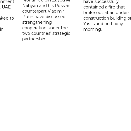
onment
have successfully
Nahyan and his Russian
t UAE
contained a fire that
counterpart Vladimir
f
broke out at an under-
Putin have discussed
nked to
construction building o
strengthening
Yas Island on Friday
cooperation under the
in
morning.
two countries' strategic
partnership.