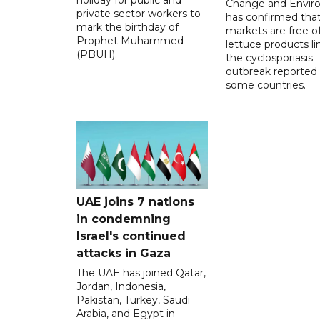
Change and Envir
private sector workers to
has confirmed tha
mark the birthday of
markets are free o
Prophet Muhammed
lettuce products li
(PBUH).
the cyclosporiasis
outbreak reported 
some countries.
UAE joins 7 nations
in condemning
Israel's continued
attacks in Gaza
The UAE has joined Qatar,
Jordan, Indonesia,
Pakistan, Turkey, Saudi
Arabia, and Egypt in