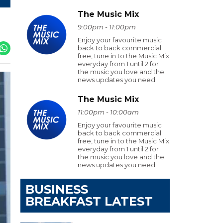
The Music Mix
9:00pm - 11:00pm
Enjoy your favourite music
back to back commercial
free, tune in to the Music Mix
everyday from 1 until 2 for
the music you love and the
news updates you need
The Music Mix
11:00pm - 10:00am
Enjoy your favourite music
back to back commercial
free, tune in to the Music Mix
everyday from 1 until 2 for
the music you love and the
news updates you need
BUSINESS
BREAKFAST LATEST