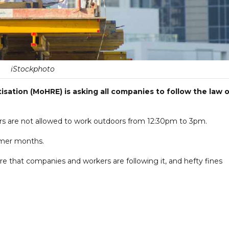
iStockphoto
sation (MoHRE) is asking all companies to follow the law 
rs are not allowed to work outdoors from 12:30pm to 3pm.
mmer months.
ure that companies and workers are following it, and hefty fines