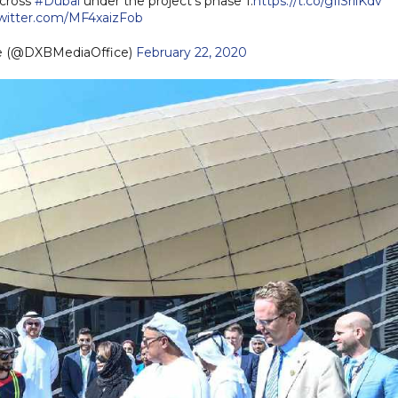
across
#Dubai
under the project’s phase 1.
https://t.co/gIiSrilKdv
twitter.com/MF4xaizFob
ce (@DXBMediaOffice)
February 22, 2020