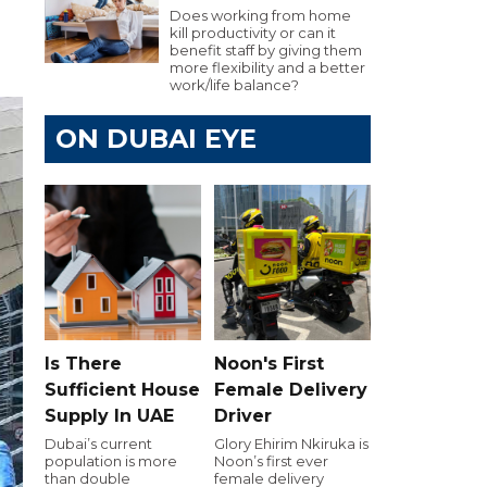
Does working from home
kill productivity or can it
benefit staff by giving them
more flexibility and a better
work/life balance?
ON DUBAI EYE
Is There
Noon's First
Sufficient House
Female Delivery
Supply In UAE
Driver
Dubai’s current
Glory Ehirim Nkiruka is
population is more
Noon’s first ever
than double
female delivery