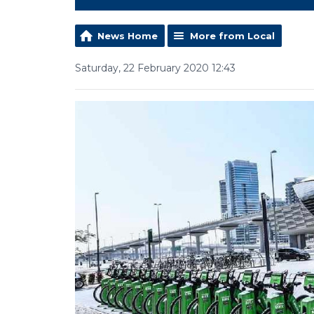
News Home
More from Local
Saturday, 22 February 2020 12:43