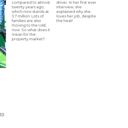
compared to almost
driver. In her first ever
twenty years ago,
interview, she
which now stands at
explained why she
3.7 million. Lots of
loves her job, despite
families are also
the heat!
moving to the UAE
now. So what does it
mean for the
property market?
 10