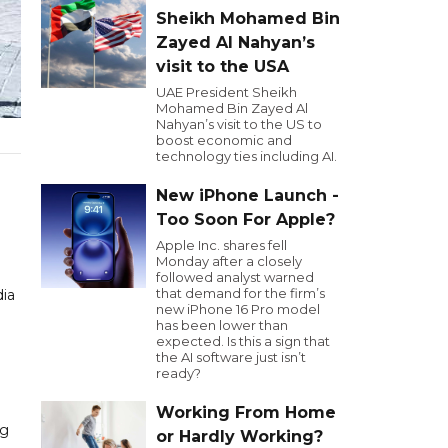
Sheikh Mohamed Bin
Zayed Al Nahyan’s
visit to the USA
UAE President Sheikh
Mohamed Bin Zayed Al
Nahyan’s visit to the US to
boost economic and
technology ties including AI.
New iPhone Launch -
Too Soon For Apple?
Apple Inc. shares fell
Monday after a closely
followed analyst warned
that demand for the firm’s
dia
new iPhone 16 Pro model
has been lower than
expected. Is this a sign that
the AI software just isn’t
ready?
Working From Home
ng
or Hardly Working?