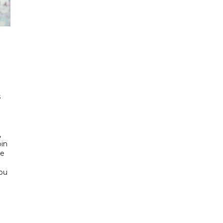
h
s
d
,
bin
he
Abu