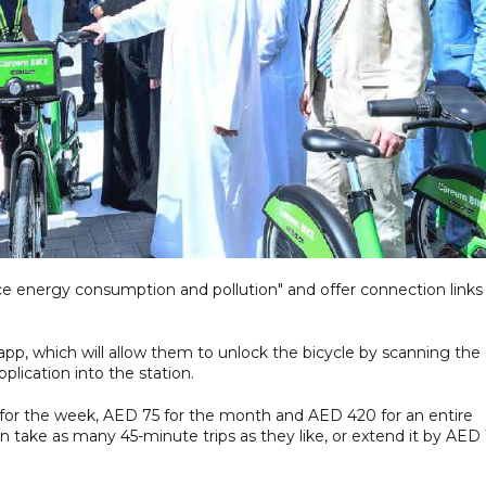
ce energy consumption and pollution" and offer connection links
pp, which will allow them to unlock the bicycle by scanning the
plication into the station.
 for the week, AED 75 for the month and AED 420 for an entire
n take as many 45-minute trips as they like, or extend it by AED