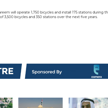
reem will operate 1,750 bicycles and install 175 stations during t
 of 3,500 bicycles and 350 stations over the next five years.