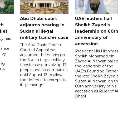
Abu Dhabi court
UAE leaders hail
th
adjourns hearing in
Sheikh Zayed's
lief
Sudan’s illegal
leadership on 60t
military transfer case
anniversary of
cy has
accession
The Abu Dhabi Federal
tance
Court of Appeal has
President His Highnes
d by
adjourned the hearing in
Sheikh Mohamed bin
the Sudan illegal military
Zayed Al Nahyan haile
ing
transfer case, involving 13
the leadership of the
ns.
people and six companies,
UAE's Founding Father
until August 12 to allow
the late Sheikh Zayed 
the defence to complete
Sultan Al Nahyan, on t
its pleadings.
60th anniversary of his
accession as Ruler of 
Dhabi.