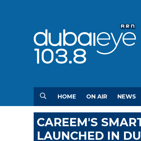
HOME
ON AIR
NEWS
CAREEM'S SMART
LAUNCHED IN DU