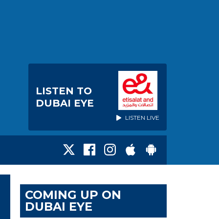
LISTEN TO
DUBAI EYE
LISTEN LIVE
COMING UP ON
DUBAI EYE