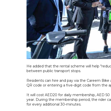
He added that the rental scheme will help "redu
between public transport stops.
Residents can hire and pay via the Careem Bike a
QR code or entering a five-digit code from the ap
It will cost AED20 for daily membership, AED 50
year. During the membership period, the rider ca
for every additional 30-minutes.