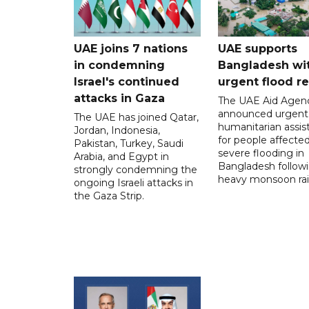
UAE joins 7 nations
UAE supports
in condemning
Bangladesh wi
Israel's continued
urgent flood re
attacks in Gaza
The UAE Aid Agen
announced urgent
The UAE has joined Qatar,
humanitarian assis
Jordan, Indonesia,
for people affecte
Pakistan, Turkey, Saudi
severe flooding in
Arabia, and Egypt in
Bangladesh follow
strongly condemning the
heavy monsoon rai
ongoing Israeli attacks in
the Gaza Strip.