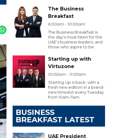
The Business
Breakfast
6:00am - 10:00am
The Business Breakfast is
the day’s must listen for the
UAE’s business leaders, and
those who aspire to be.
Starting up with
Virtuzone
10:00am - 11:00am
Starting Up is back, with a
fresh new edition in a brand-
new timeslot every Tuesday
from 10am-11am.
BUSINESS
BREAKFAST LATEST
UAE President