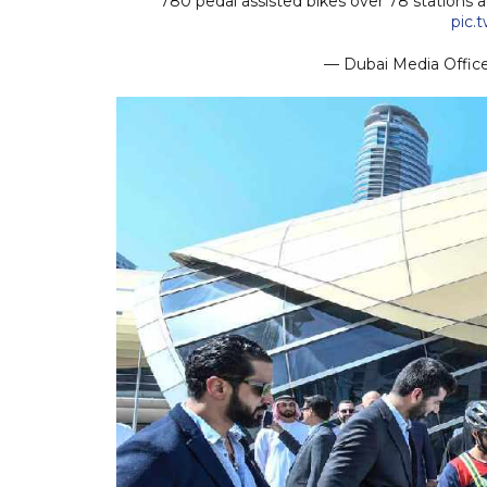
780 pedal assisted bikes over 78 stations 
pic.
— Dubai Media Offi