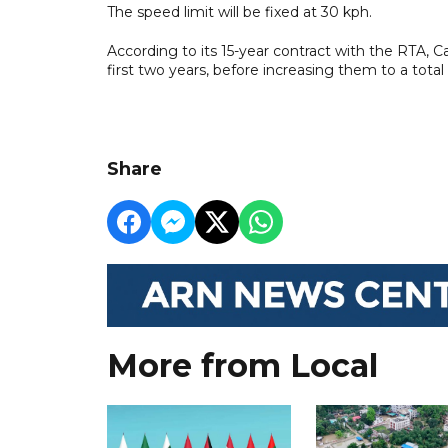
The speed limit will be fixed at 30 kph.
According to its 15-year contract with the RTA, Ca
first two years, before increasing them to a total
Share
More from Local