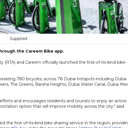
Supplied
 through the Careem Bike app.
 (RTA) and Careem officially launched the first-of-its-kind bike-
perating 780 bicycles, across 78 Dubai hotspots including Dubai
ers, The Greens, Barsha Heights, Dubai Water Canal, Dubai Me
y efforts and encourages residents and tourists to enjoy an active
ortation option that will improve mobility across the city," said
hed the first-of-its-kind bike sharing service in the region, providi