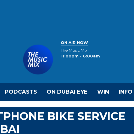
ON AIR NOW
The Music Mix
11:00pm - 6:00am
PODCASTS
ON DUBAI EYE
WIN
INFO
PHONE BIKE SERVICE
BAI