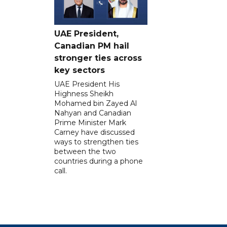
UAE President,
Canadian PM hail
stronger ties across
key sectors
UAE President His
Highness Sheikh
Mohamed bin Zayed Al
Nahyan and Canadian
Prime Minister Mark
Carney have discussed
ways to strengthen ties
between the two
countries during a phone
call.