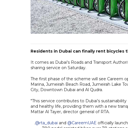
Residents in Dubai can finally rent bicycles
It comes as Dubai's Roads and Transport Authority
sharing service on Saturday.
The first phase of the scheme will see Careem o
Marina, Jumeirah Beach Road, Jumeirah Lake Tow
City, Downtown Dubai and Al Qudra.
"This service contributes to Dubai’s sustainabilit
and healthy life, providing them with a new transp
Mattar Al Tayer, director general of RTA.
.
@rta_dubai
and
@CareemUAE
officially launc