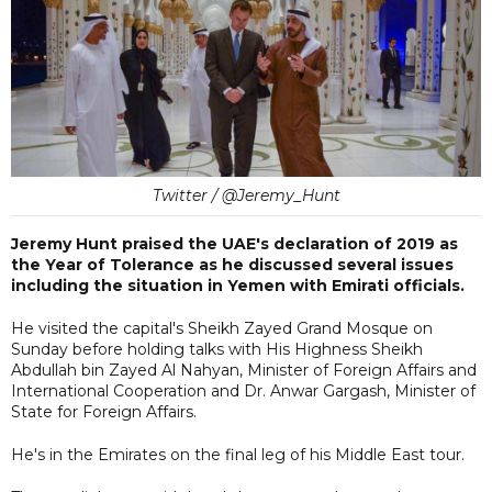
Twitter / @Jeremy_Hunt
Jeremy Hunt praised the UAE's declaration of 2019 as
the Year of Tolerance as he discussed several issues
including the situation in Yemen with Emirati officials.
He visited the capital's Sheikh Zayed Grand Mosque on
Sunday before holding talks with His Highness Sheikh
Abdullah bin Zayed Al Nahyan, Minister of Foreign Affairs and
International Cooperation and Dr. Anwar Gargash, Minister of
State for Foreign Affairs.
He's in the Emirates on the final leg of his Middle East tour.