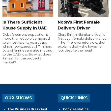
Is There Sufficient
Noon's First Female
House Supply In UAE
Delivery Driver
Dubai’s current population is
Glory Ehirim Nkiruka is Noon’s
more than double compared
first ever female delivery driver.
to almost twenty years ago,
In her first ever interview, she
which now stands at 3.7 million.
explained why she loves her
Lots of families are also moving
job, despite the heat!
to the UAE now. So what does
it mean for the property
market?
OUR SHOWS
QUICK LINKS
The Business Breakfast
Cookies Notice