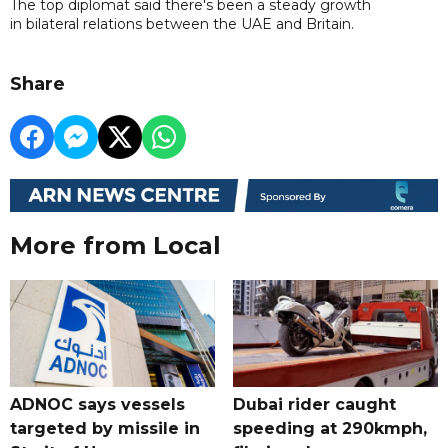
The top diplomat said there's been a steady growth
in bilateral relations between the UAE and Britain.
Share
More from Local
ADNOC says vessels
Dubai rider caught
targeted by missile in
speeding at 290kmph,