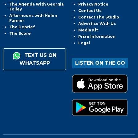
The Agenda With Georgia
Privacy Notice
Tolley
Contact Us
Afternoons with Helen
Contact The Studio
Farmer
Advertise With Us
The Debrief
Media Kit
The Score
Prize Information
Legal
TEXT US ON
WHATSAPP
LISTEN ON THE GO