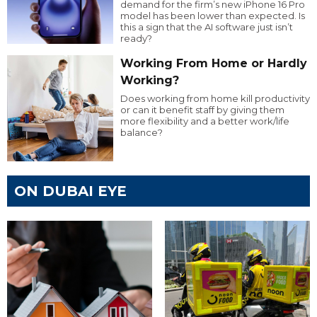
demand for the firm’s new iPhone 16 Pro
model has been lower than expected. Is
this a sign that the AI software just isn’t
ready?
Working From Home or Hardly
Working?
Does working from home kill productivity
or can it benefit staff by giving them
more flexibility and a better work/life
balance?
ON DUBAI EYE