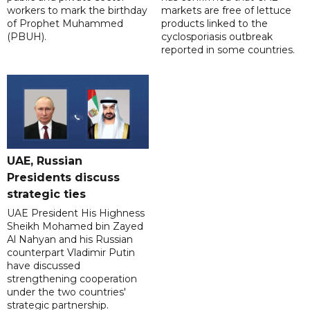
workers to mark the birthday
markets are free of lettuce
of Prophet Muhammed
products linked to the
(PBUH).
cyclosporiasis outbreak
reported in some countries.
UAE, Russian
Presidents discuss
strategic ties
UAE President His Highness
Sheikh Mohamed bin Zayed
Al Nahyan and his Russian
counterpart Vladimir Putin
have discussed
strengthening cooperation
under the two countries'
strategic partnership.