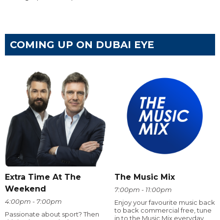
COMING UP ON DUBAI EYE
Extra Time At The
The Music Mix
Weekend
7:00pm - 11:00pm
4:00pm - 7:00pm
Enjoy your favourite music back
to back commercial free, tune
Passionate about sport? Then
in to the Music Mix everyday