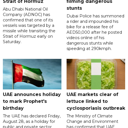
Strait of Hormuz
filming dangerous
stunts
Abu Dhabi National Oil
Company (ADNOC) has
Dubai Police has summoned
confirmed that one of its
a rider and impounded his
vessels was targeted by a
bike for a release fee of
missile while transiting the
AED50,000 after he posted
Strait of Hormuz early on
videos online of his
Saturday.
dangerous stunts while
speeding at 290kmph.
UAE announces holiday
UAE markets clear of
to mark Prophet's
lettuce linked to
birthday
cyclosporiasis outbreak
The UAE has declared Friday,
The Ministry of Climate
August 28, as a holiday for
Change and Environment
public and private sector
has confirmed that UAE