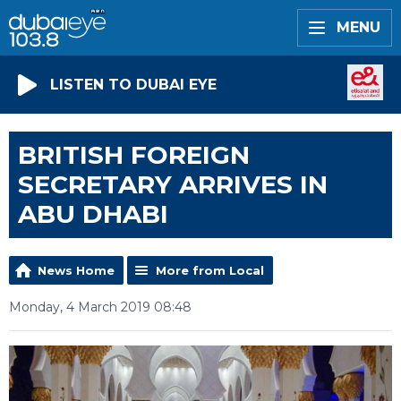
MENU
LISTEN TO DUBAI EYE
BRITISH FOREIGN
SECRETARY ARRIVES IN
ABU DHABI
News Home
More from Local
Monday, 4 March 2019 08:48