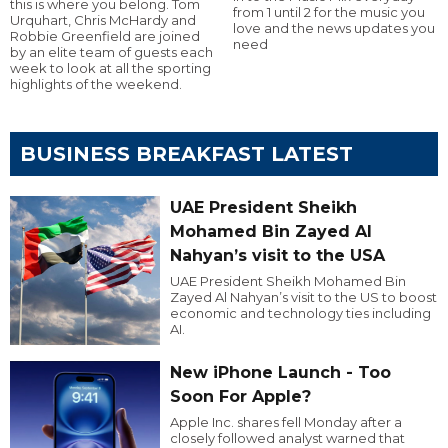
this is where you belong. Tom
from 1 until 2 for the music you
Urquhart, Chris McHardy and
love and the news updates you
Robbie Greenfield are joined
need
by an elite team of guests each
week to look at all the sporting
highlights of the weekend.
BUSINESS BREAKFAST LATEST
UAE President Sheikh
Mohamed Bin Zayed Al
Nahyan’s visit to the USA
UAE President Sheikh Mohamed Bin
Zayed Al Nahyan’s visit to the US to boost
economic and technology ties including
AI.
New iPhone Launch - Too
Soon For Apple?
Apple Inc. shares fell Monday after a
closely followed analyst warned that